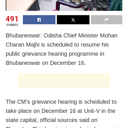
491
SHARES
Bhubaneswar: Odisha Chief Minister Mohan
Charan Majhi is scheduled to resume his
public grievance hearing programme in
Bhubaneswar on December 16.
The CM’s grievance hearing is scheduled to
take place on December 16 at Unit-V in the
state capital, official sources said on