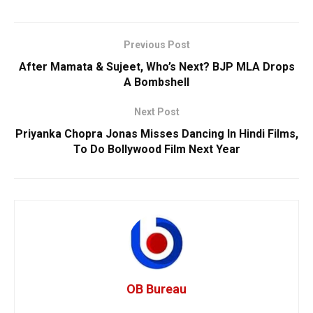
Previous Post
After Mamata & Sujeet, Who’s Next? BJP MLA Drops
A Bombshell
Next Post
Priyanka Chopra Jonas Misses Dancing In Hindi Films,
To Do Bollywood Film Next Year
OB Bureau