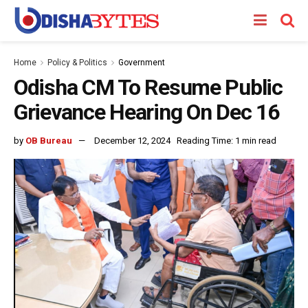
Home
Policy & Politics
Government
Odisha CM To Resume Public
Grievance Hearing On Dec 16
by
OB Bureau
December 12, 2024
Reading Time: 1 min read