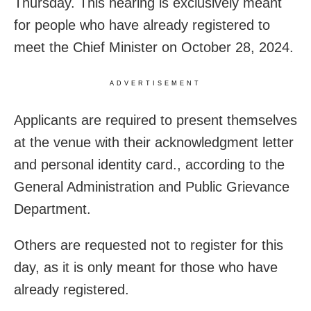
Thursday. This hearing is exclusively meant
for people who have already registered to
meet the Chief Minister on October 28, 2024.
ADVERTISEMENT
Applicants are required to present themselves
at the venue with their acknowledgment letter
and personal identity card., according to the
General Administration and Public Grievance
Department.
Others are requested not to register for this
day, as it is only meant for those who have
already registered.