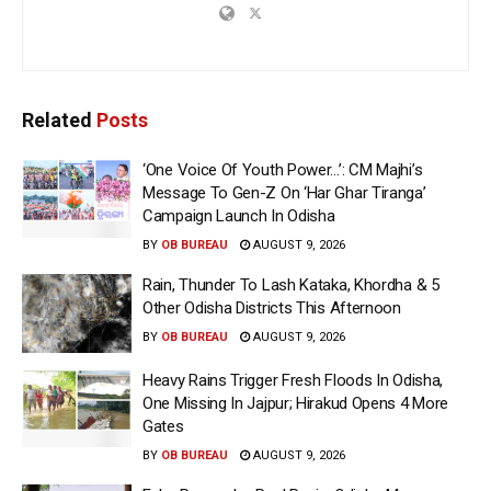
Related
Posts
‘One Voice Of Youth Power…’: CM Majhi’s
Message To Gen-Z On ‘Har Ghar Tiranga’
Campaign Launch In Odisha
BY
OB BUREAU
AUGUST 9, 2026
Rain, Thunder To Lash Kataka, Khordha & 5
Other Odisha Districts This Afternoon
BY
OB BUREAU
AUGUST 9, 2026
Heavy Rains Trigger Fresh Floods In Odisha,
One Missing In Jajpur; Hirakud Opens 4 More
Gates
BY
OB BUREAU
AUGUST 9, 2026