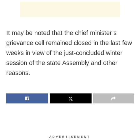
It may be noted that the chief minister’s
grievance cell remained closed in the last few
weeks in view of the just-concluded winter
session of the state Assembly and other
reasons.
ADVERTISEMENT