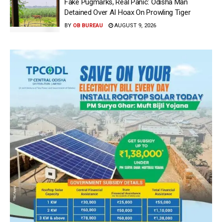
Fake Pugmarks, Real Panic: Odisha Man
Detained Over AI Hoax On Prowling Tiger
BY
OB BUREAU
AUGUST 9, 2026