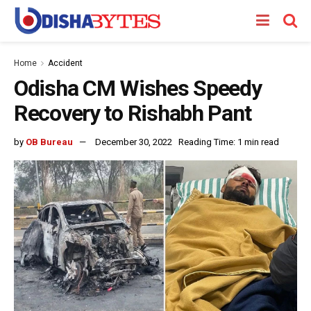
Home
Accident
Odisha CM Wishes Speedy
Recovery to Rishabh Pant
by
OB Bureau
December 30, 2022
Reading Time: 1 min read