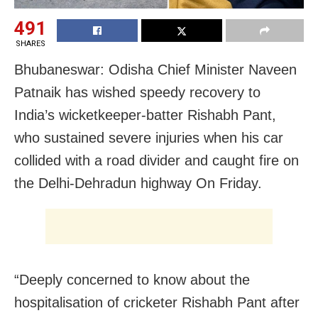
491
SHARES
Bhubaneswar: Odisha Chief Minister Naveen
Patnaik has wished speedy recovery to
India’s wicketkeeper-batter Rishabh Pant,
who sustained severe injuries when his car
collided with a road divider and caught fire on
the Delhi-Dehradun highway On Friday.
“Deeply concerned to know about the
hospitalisation of cricketer Rishabh Pant after