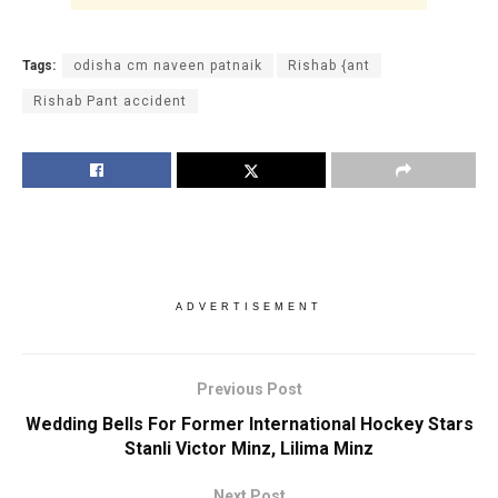
Tags:
odisha cm naveen patnaik
Rishab {ant
Rishab Pant accident
ADVERTISEMENT
Previous Post
Wedding Bells For Former International Hockey Stars
Stanli Victor Minz, Lilima Minz
Next Post