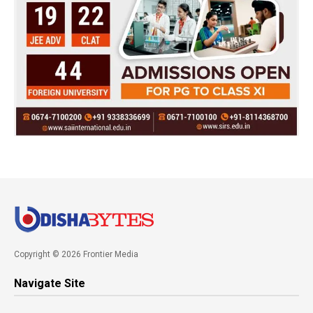
Copyright © 2026 Frontier Media
Navigate Site