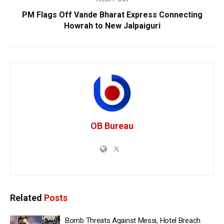
PM Flags Off Vande Bharat Express Connecting
Howrah to New Jalpaiguri
OB Bureau
Related
Posts
Bomb Threats Against Messi, Hotel Breach