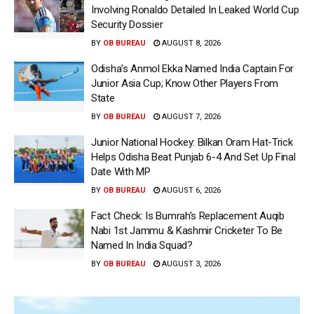
Involving Ronaldo Detailed In Leaked World Cup
Security Dossier
BY
OB BUREAU
AUGUST 8, 2026
Odisha’s Anmol Ekka Named India Captain For
Junior Asia Cup; Know Other Players From
State
BY
OB BUREAU
AUGUST 7, 2026
Junior National Hockey: Bilkan Oram Hat-Trick
Helps Odisha Beat Punjab 6-4 And Set Up Final
Date With MP
BY
OB BUREAU
AUGUST 6, 2026
Fact Check: Is Bumrah’s Replacement Auqib
Nabi 1st Jammu & Kashmir Cricketer To Be
Named In India Squad?
BY
OB BUREAU
AUGUST 3, 2026