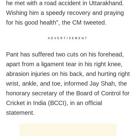
he met with a road accident in Uttarakhand.
Wishing him a speedy recovery and praying
for his good health”, the CM tweeted.
ADVERTISEMENT
Pant has suffered two cuts on his forehead,
apart from a ligament tear in his right knee,
abrasion injuries on his back, and hurting right
wrist, ankle, and toe, informed Jay Shah, the
honorary secretary of the Board of Control for
Cricket in India (BCCI), in an official
statement.