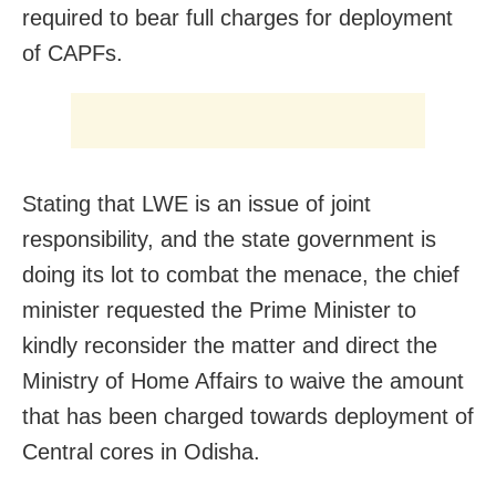
required to bear full charges for deployment
of CAPFs.
Stating that LWE is an issue of joint
responsibility, and the state government is
doing its lot to combat the menace, the chief
minister requested the Prime Minister to
kindly reconsider the matter and direct the
Ministry of Home Affairs to waive the amount
that has been charged towards deployment of
Central cores in Odisha.