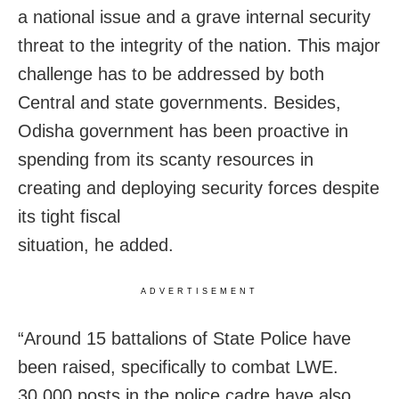
a national issue and a grave internal security
threat to the integrity of the nation. This major
challenge has to be addressed by both
Central and state governments. Besides,
Odisha government has been proactive in
spending from its scanty resources in
creating and deploying security forces despite
its tight fiscal
situation, he added.
ADVERTISEMENT
“Around 15 battalions of State Police have
been raised, specifically to combat LWE.
30,000 posts in the police cadre have also