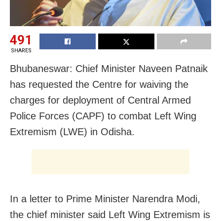
491
SHARES
Bhubaneswar: Chief Minister Naveen Patnaik
has requested the Centre for waiving the
charges for deployment of Central Armed
Police Forces (CAPF) to combat Left Wing
Extremism (LWE) in Odisha.
In a letter to Prime Minister Narendra Modi,
the chief minister said Left Wing Extremism is