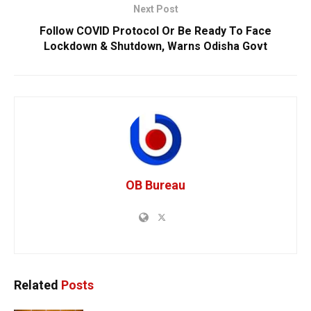
Next Post
Follow COVID Protocol Or Be Ready To Face
Lockdown & Shutdown, Warns Odisha Govt
OB Bureau
Related
Posts