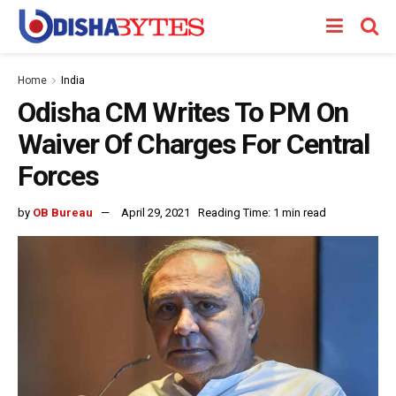
Home
India
Odisha CM Writes To PM On
Waiver Of Charges For Central
Forces
by
OB Bureau
April 29, 2021
Reading Time: 1 min read