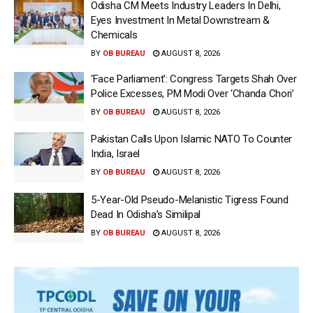
Odisha CM Meets Industry Leaders In Delhi,
Eyes Investment In Metal Downstream &
Chemicals
BY
OB BUREAU
AUGUST 8, 2026
‘Face Parliament’: Congress Targets Shah Over
Police Excesses, PM Modi Over ‘Chanda Chori’
BY
OB BUREAU
AUGUST 8, 2026
Pakistan Calls Upon Islamic NATO To Counter
India, Israel
BY
OB BUREAU
AUGUST 8, 2026
5-Year-Old Pseudo-Melanistic Tigress Found
Dead In Odisha’s Similipal
BY
OB BUREAU
AUGUST 8, 2026