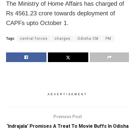
The Ministry of Home Affairs has charged of
Rs 4561.23 crore towards deployment of
CAPFs upto October 1.
Tags:
central forces
charges
Odisha CM
PM
ADVERTISEMENT
Previous Post
‘Indrajala’ Promises A Treat To Movie Buffs In Odisha