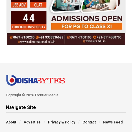
Copyright © 2026 Frontier Media
Navigate Site
About
Advertise
Privacy & Policy
Contact
News Feed