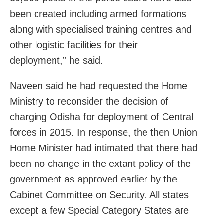
been created including armed formations
along with specialised training centres and
other logistic facilities for their
deployment,” he said.
Naveen said he had requested the Home
Ministry to reconsider the decision of
charging Odisha for deployment of Central
forces in 2015. In response, the then Union
Home Minister had intimated that there had
been no change in the extant policy of the
government as approved earlier by the
Cabinet Committee on Security. All states
except a few Special Category States are