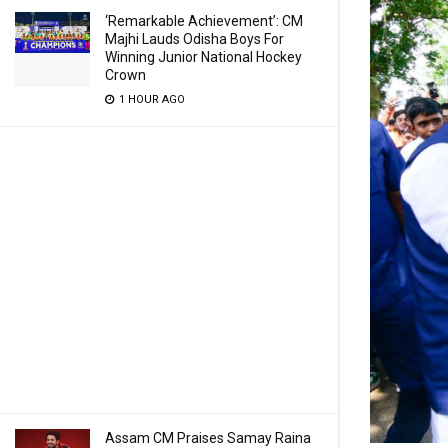
‘Remarkable Achievement’: CM
Majhi Lauds Odisha Boys For
Winning Junior National Hockey
Crown
1 HOUR AGO
Assam CM Praises Samay Raina