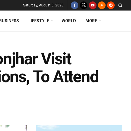
Saturday, August 8, 2026
BUSINESS
LIFESTYLE
WORLD
MORE
njhar Visit
ions, To Attend