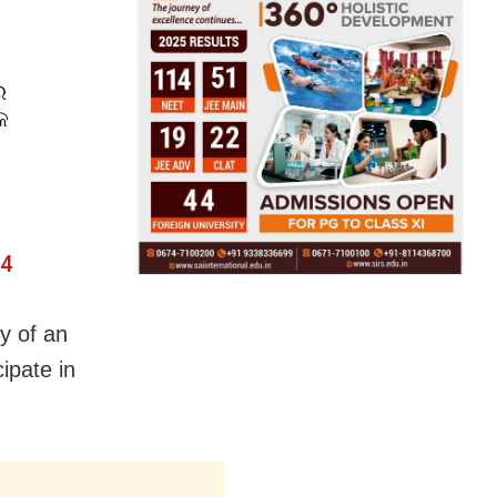
େ
କ
24
y of an
ipate in