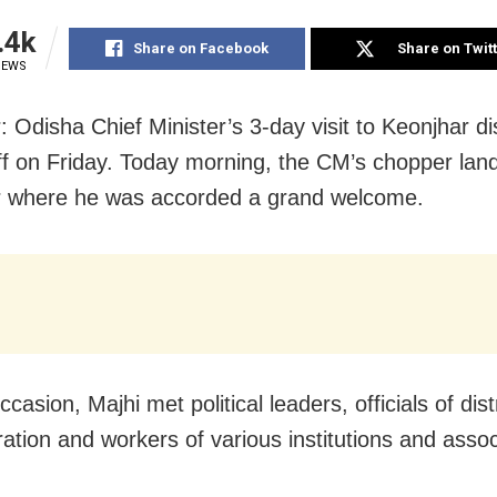
.4k
Share on Facebook
Share on Twit
IEWS
 Odisha Chief Minister’s 3-day visit to Keonjhar dis
ff on Friday. Today morning, the CM’s chopper lan
r where he was accorded a grand welcome.
casion, Majhi met political leaders, officials of dist
ration and workers of various institutions and assoc