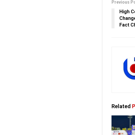
Previous P
High C
Change
Fact C
Related
P