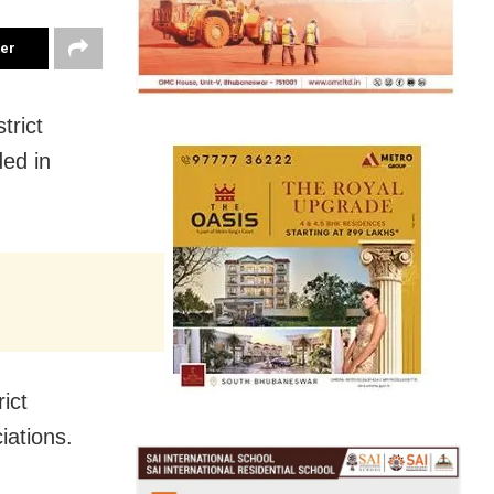
ter
trict
ded in
rict
iations.