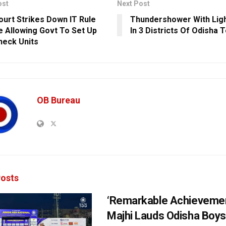
ost
Next Post
ourt Strikes Down IT Rule
Thundershower With Ligh
 Allowing Govt To Set Up
In 3 Districts Of Odisha 
heck Units
OB Bureau
osts
‘Remarkable Achievemen
Majhi Lauds Odisha Boys