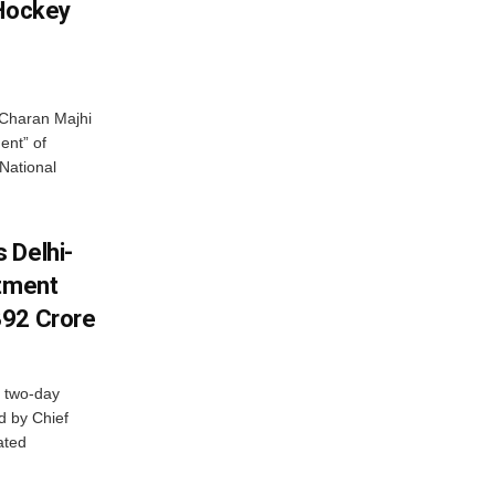
 Hockey
Charan Majhi
ent” of
National
 Delhi-
stment
392 Crore
 two-day
d by Chief
ated