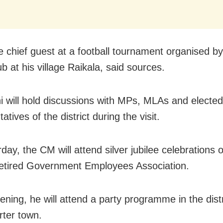
be chief guest at a football tournament organised 
ub at his village Raikala, said sources.
 will hold discussions with MPs, MLAs and elected
atives of the district during the visit.
day, the CM will attend silver jubilee celebrations 
etired Government Employees Association.
ening, he will attend a party programme in the distr
ter town.