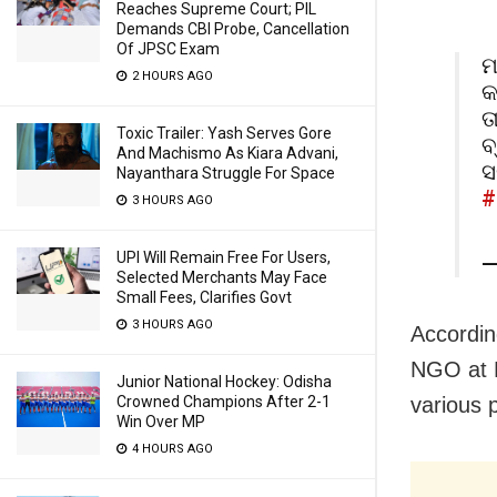
Reaches Supreme Court; PIL
Demands CBI Probe, Cancellation
Of JPSC Exam
ମ
2 HOURS AGO
କ
ତ
Toxic Trailer: Yash Serves Gore
ବ
And Machismo As Kiara Advani,
ସ
Nayanthara Struggle For Space
#
3 HOURS AGO
UPI Will Remain Free For Users,
—
Selected Merchants May Face
Small Fees, Clarifies Govt
3 HOURS AGO
Accordin
NGO at K
Junior National Hockey: Odisha
Crowned Champions After 2-1
various 
Win Over MP
4 HOURS AGO