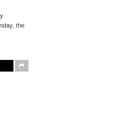
ay
nday, the