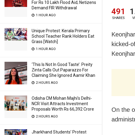
For Rs 10 Lakh Flood Aid; Netizens
Demand FIR Withdrawal
491
1
1 HOUR AGO
SHARES
V
Unique Protest: Kerala Primary
Keonjhar:
School Teacher Rank Holders Eat
Grass [Watch]
kicked-o
1 HOUR AGO
Keonjha
‘This Is Not In Good Taste’: Preity
Zinta Calls Out Paparazzo For
Claiming She Ignored Aamir Khan
2 HOURS AGO
Odisha CM Mohan Majhi’s Delhi-
NCR Visit Attracts Investment
On the oc
Proposals Worth Rs 66,392 Crore
2 HOURS AGO
administ
Jharkhand Students’ Protest