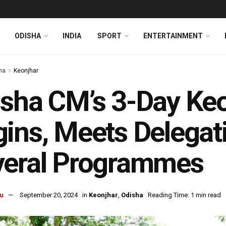
ODISHA
INDIA
SPORT
ENTERTAINMENT
ha
Keonjhar
sha CM’s 3-Day Keo
ins, Meets Delegat
veral Programmes
u
September 20, 2024
in
Keonjhar
,
Odisha
Reading Time: 1 min read