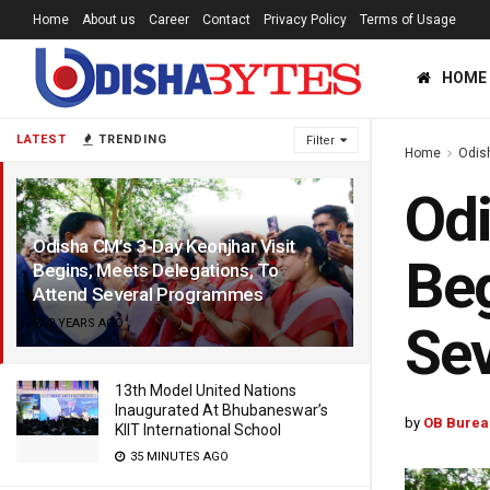
Home
About us
Career
Contact
Privacy Policy
Terms of Usage
HOME
LATEST
TRENDING
Filter
Home
Odis
Odi
Odisha CM’s 3-Day Keonjhar Visit
Beg
Begins, Meets Delegations, To
Attend Several Programmes
2 YEARS AGO
Se
13th Model United Nations
Inaugurated At Bhubaneswar’s
by
OB Burea
KIIT International School
35 MINUTES AGO