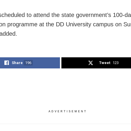
 scheduled to attend the state government’s 100-d
ion programme at the DD University campus on Su
 added.
Share
196
Tweet
123
ADVERTISEMENT