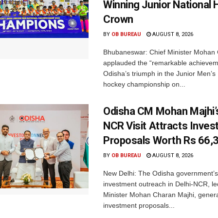
Winning Junior National
Crown
BY
OB BUREAU
AUGUST 8, 2026
Bhubaneswar: Chief Minister Mohan 
applauded the “remarkable achievem
Odisha’s triumph in the Junior Men’s 
hockey championship on...
Odisha CM Mohan Majhi’s
NCR Visit Attracts Inve
Proposals Worth Rs 66,
BY
OB BUREAU
AUGUST 8, 2026
New Delhi: The Odisha government’s
investment outreach in Delhi-NCR, le
Minister Mohan Charan Majhi, gener
investment proposals...