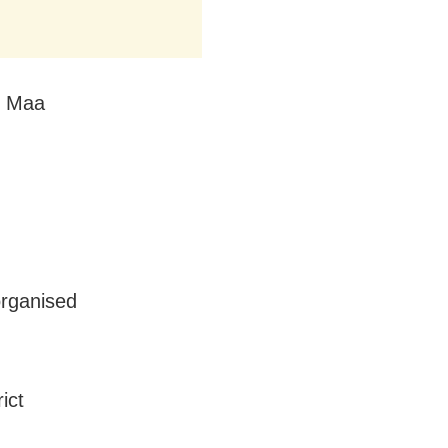
by Maa
organised
ict