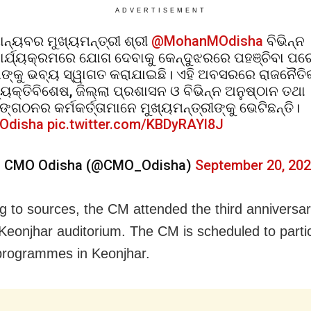
ADVERTISEMENT
ାନ୍ୟବର ମୁଖ୍ୟମନ୍ତ୍ରୀ ଶ୍ରୀ
@MohanMOdisha
ବିଭିନ୍ନ
ାର୍ଯ୍ୟକ୍ରମରେ ଯୋଗ ଦେବାକୁ କେନ୍ଦୁଝରରେ ପହଞ୍ଚିବା ପର
ାଙ୍କୁ ଭବ୍ୟ ସ୍ୱାଗତ କରାଯାଇଛି। ଏହି ଅବସରରେ ରାଜନୈତି
୍ୟକ୍ତିବିଶେଷ, ଜିଲ୍ଲା ପ୍ରଶାସନ ଓ ବିଭିନ୍ନ ଅନୁଷ୍ଠାନ ତଥା
ଙ୍ଗଠନର କର୍ମକର୍ତ୍ତାମାନେ ମୁଖ୍ୟମନ୍ତ୍ରୀଙ୍କୁ ଭେଟିଛନ୍ତି।
Odisha
pic.twitter.com/KBDyRAYl8J
 CMO Odisha (@CMO_Odisha)
September 20, 20
g to sources, the CM attended the third anniversar
eonjhar auditorium. The CM is scheduled to partic
programmes in Keonjhar.