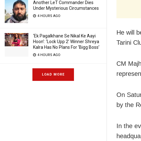
Another LeT Commander Dies
Under Mysterious Circumstances
4 HOURS AGO
He will 
‘Ek Pagalkhane Se Nikal Ke Aayi
Hoon’: ‘Lock Upp 2’ Winner Shreya
Tarini Cl
Kalra Has No Plans For ‘Bigg Boss’
4 HOURS AGO
CM Majhi
represent
LOAD MORE
On Satur
by the R
In the ev
headquar