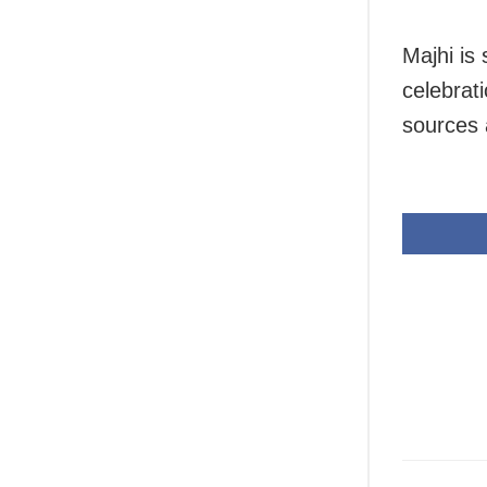
Majhi is
celebrat
sources