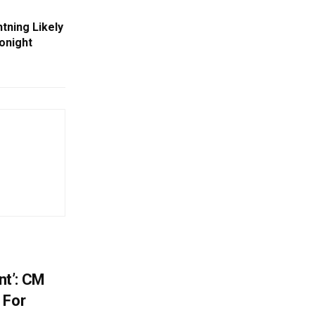
tning Likely
Tonight
t’: CM
 For