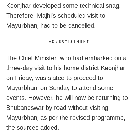
Keonjhar developed some technical snag.
Therefore, Majhi’s scheduled visit to
Mayurbhanj had to be cancelled.
ADVERTISEMENT
The Chief Minister, who had embarked on a
three-day visit to his home district Keonjhar
on Friday, was slated to proceed to
Mayurbhanj on Sunday to attend some
events. However, he will now be returning to
Bhubaneswar by road without visiting
Mayurbhanj as per the revised programme,
the sources added.