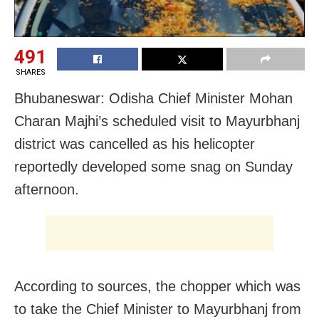
491
SHARES
Bhubaneswar: Odisha Chief Minister Mohan
Charan Majhi’s scheduled visit to Mayurbhanj
district was cancelled as his helicopter
reportedly developed some snag on Sunday
afternoon.
According to sources, the chopper which was
to take the Chief Minister to Mayurbhanj from