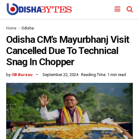
Home
Odisha
Odisha CM’s Mayurbhanj Visit
Cancelled Due To Technical
Snag In Chopper
by
OB Bureau
September 22, 2024
Reading Time: 1 min read