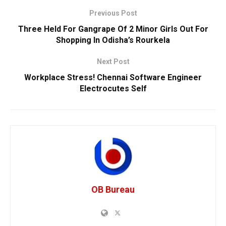
Previous Post
Three Held For Gangrape Of 2 Minor Girls Out For
Shopping In Odisha’s Rourkela
Next Post
Workplace Stress! Chennai Software Engineer
Electrocutes Self
OB Bureau