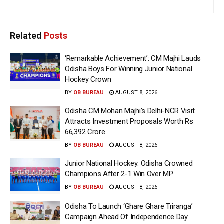
Related
Posts
‘Remarkable Achievement’: CM Majhi Lauds
Odisha Boys For Winning Junior National
Hockey Crown
BY
OB BUREAU
AUGUST 8, 2026
Odisha CM Mohan Majhi’s Delhi-NCR Visit
Attracts Investment Proposals Worth Rs
66,392 Crore
BY
OB BUREAU
AUGUST 8, 2026
Junior National Hockey: Odisha Crowned
Champions After 2-1 Win Over MP
BY
OB BUREAU
AUGUST 8, 2026
Odisha To Launch ‘Ghare Ghare Triranga’
Campaign Ahead Of Independence Day