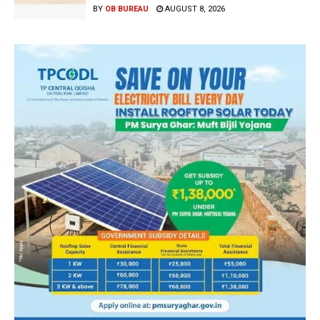
BY
OB BUREAU
AUGUST 8, 2026