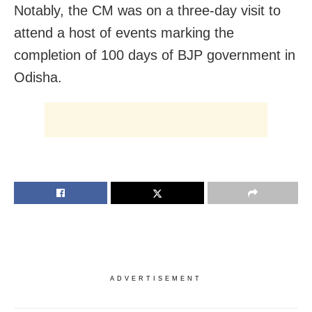
Notably, the CM was on a three-day visit to
attend a host of events marking the
completion of 100 days of BJP government in
Odisha.
ADVERTISEMENT