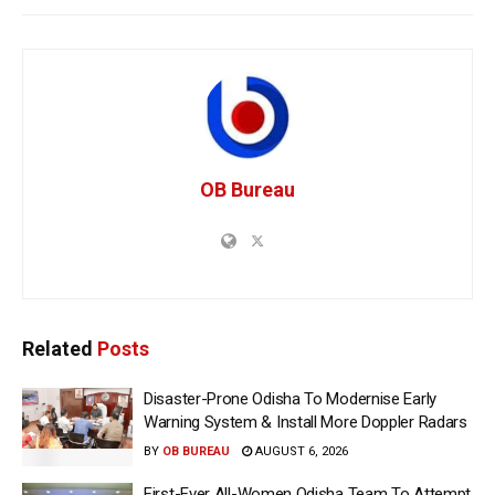
OB Bureau
Related
Posts
Disaster-Prone Odisha To Modernise Early
Warning System & Install More Doppler Radars
BY
OB BUREAU
AUGUST 6, 2026
First-Ever All-Women Odisha Team To Attempt