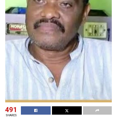
491
SHARES