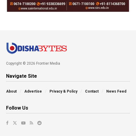
Copyright © 2026 Frontier Media
Navigate Site
About
Advertise
Privacy & Policy
Contact
News Feed
Follow Us