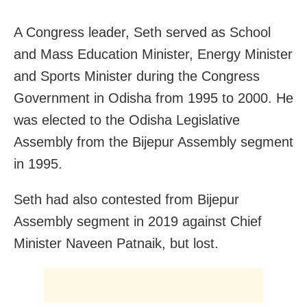
A Congress leader, Seth served as School
and Mass Education Minister, Energy Minister
and Sports Minister during the Congress
Government in Odisha from 1995 to 2000. He
was elected to the Odisha Legislative
Assembly from the Bijepur Assembly segment
in 1995.
Seth had also contested from Bijepur
Assembly segment in 2019 against Chief
Minister Naveen Patnaik, but lost.