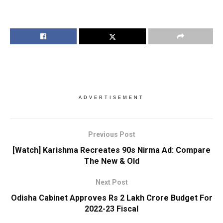
ADVERTISEMENT
Previous Post
[Watch] Karishma Recreates 90s Nirma Ad: Compare
The New & Old
Next Post
Odisha Cabinet Approves Rs 2 Lakh Crore Budget For
2022-23 Fiscal