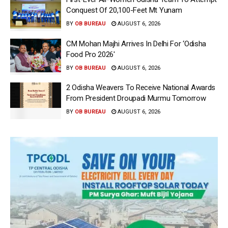
Conquest Of 20,100-Feet Mt Yunam
BY
OB BUREAU
AUGUST 6, 2026
CM Mohan Majhi Arrives In Delhi For ‘Odisha
Food Pro 2026′
BY
OB BUREAU
AUGUST 6, 2026
2 Odisha Weavers To Receive National Awards
From President Droupadi Murmu Tomorrow
BY
OB BUREAU
AUGUST 6, 2026