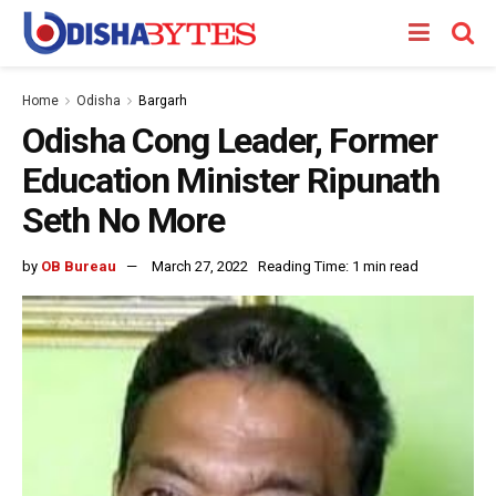
Home
Odisha
Bargarh
Odisha Cong Leader, Former
Education Minister Ripunath
Seth No More
by
OB Bureau
March 27, 2022
Reading Time: 1 min read