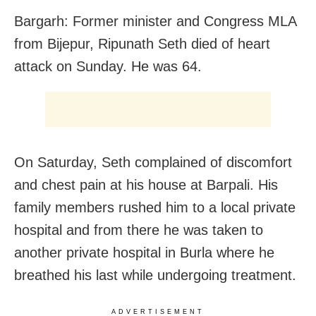
Bargarh: Former minister and Congress MLA
from Bijepur, Ripunath Seth died of heart
attack on Sunday. He was 64.
On Saturday, Seth complained of discomfort
and chest pain at his house at Barpali. His
family members rushed him to a local private
hospital and from there he was taken to
another private hospital in Burla where he
breathed his last while undergoing treatment.
ADVERTISEMENT