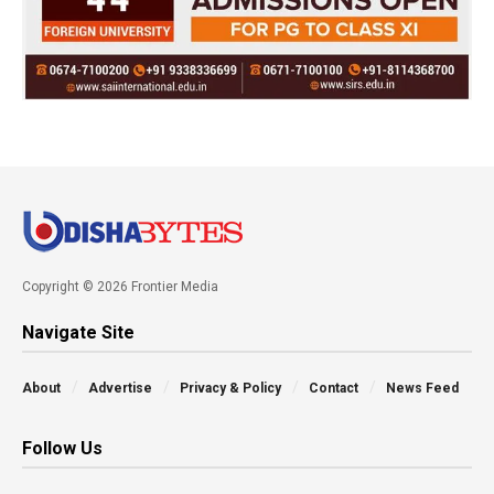
Copyright © 2026 Frontier Media
Navigate Site
About
Advertise
Privacy & Policy
Contact
News Feed
Follow Us