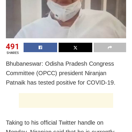
491
SHARES
Bhubaneswar: Odisha Pradesh Congress
Committee (OPCC) president Niranjan
Patnaik has tested positive for COVID-19.
Taking to his official Twitter handle on