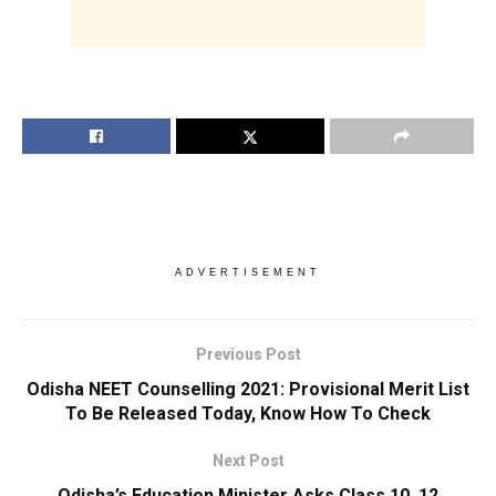
ADVERTISEMENT
Previous Post
Odisha NEET Counselling 2021: Provisional Merit List
To Be Released Today, Know How To Check
Next Post
Odisha’s Education Minister Asks Class 10, 12