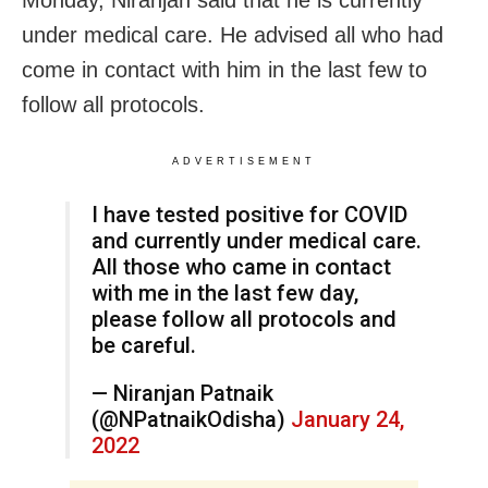
Monday, Niranjan said that he is currently
under medical care. He advised all who had
come in contact with him in the last few to
follow all protocols.
ADVERTISEMENT
I have tested positive for COVID
and currently under medical care.
All those who came in contact
with me in the last few day,
please follow all protocols and
be careful.
— Niranjan Patnaik
(@NPatnaikOdisha)
January 24,
2022