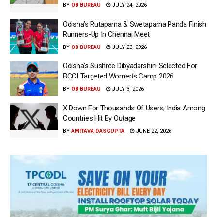
BY
OB BUREAU
JULY 24, 2026
Odisha’s Rutaparna & Swetaparna Panda Finish
Runners-Up In Chennai Meet
BY
OB BUREAU
JULY 23, 2026
Odisha’s Sushree Dibyadarshini Selected For
BCCI Targeted Women’s Camp 2026
BY
OB BUREAU
JULY 3, 2026
X Down For Thousands Of Users; India Among
Countries Hit By Outage
BY
AMITAVA DASGUPTA
JUNE 22, 2026