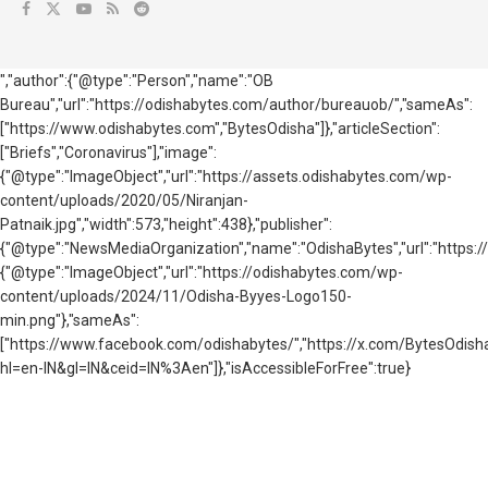
","author":{"@type":"Person","name":"OB
Bureau","url":"https://odishabytes.com/author/bureauob/","sameAs":
["https://www.odishabytes.com","BytesOdisha"]},"articleSection":
["Briefs","Coronavirus"],"image":
{"@type":"ImageObject","url":"https://assets.odishabytes.com/wp-
content/uploads/2020/05/Niranjan-
Patnaik.jpg","width":573,"height":438},"publisher":
{"@type":"NewsMediaOrganization","name":"OdishaBytes","url":"https://
{"@type":"ImageObject","url":"https://odishabytes.com/wp-
content/uploads/2024/11/Odisha-Byyes-Logo150-
min.png"},"sameAs":
["https://www.facebook.com/odishabytes/","https://x.com/BytesOd
hl=en-IN&gl=IN&ceid=IN%3Aen"]},"isAccessibleForFree":true}