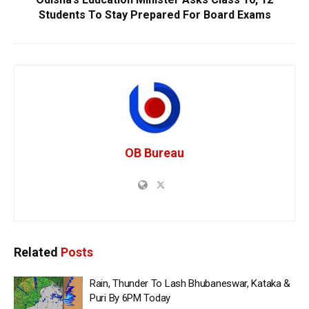
Students To Stay Prepared For Board Exams
OB Bureau
Related
Posts
Rain, Thunder To Lash Bhubaneswar, Kataka &
Puri By 6PM Today