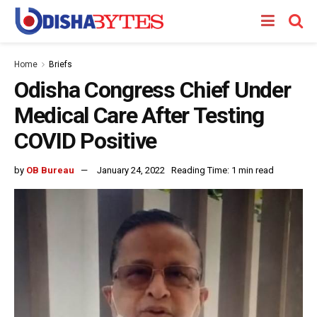
Home
Briefs
Odisha Congress Chief Under
Medical Care After Testing
COVID Positive
by
OB Bureau
January 24, 2022
Reading Time: 1 min read