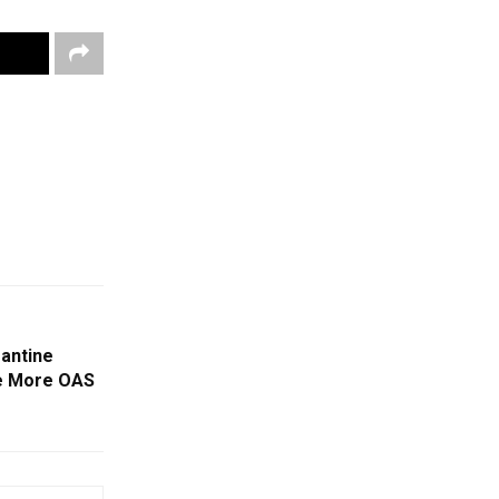
rantine
ve More OAS