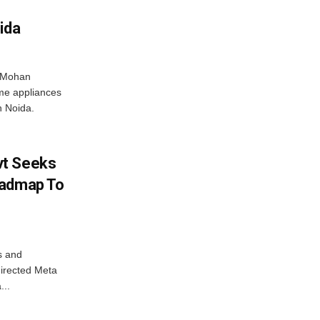
ida
r Mohan
me appliances
n Noida.
vt Seeks
oadmap To
s and
directed Meta
...