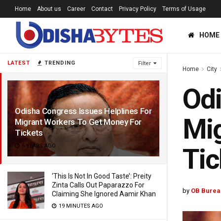
Home
About us
Career
Contact
Privacy Policy
Terms of Usage
HOME
LATEST
TRENDING
Filter
Home
City
Odi
Odisha Congress Issues Helplines For
Mig
Migrant Workers To Get Money For
Tickets
6 YEARS AGO
Tic
‘This Is Not In Good Taste’: Preity
Zinta Calls Out Paparazzo For
by
OB Burea
Claiming She Ignored Aamir Khan
19 MINUTES AGO