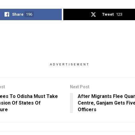
Share
196
Tweet
123
ADVERTISEMENT
ost
Next Post
ees To Odisha Must Take
After Migrants Flee Qua
sion Of States Of
Centre, Ganjam Gets Fi
ure
Officers