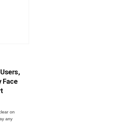
 Users,
y Face
vt
lear on
pay any