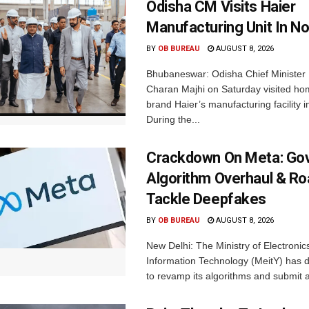
Odisha CM Visits Haier
Manufacturing Unit In No
BY
OB BUREAU
AUGUST 8, 2026
Bhubaneswar: Odisha Chief Ministe
Charan Majhi on Saturday visited ho
brand Haier’s manufacturing facility i
During the...
Crackdown On Meta: Go
Algorithm Overhaul & R
Tackle Deepfakes
BY
OB BUREAU
AUGUST 8, 2026
New Delhi: The Ministry of Electronic
Information Technology (MeitY) has 
to revamp its algorithms and submit a