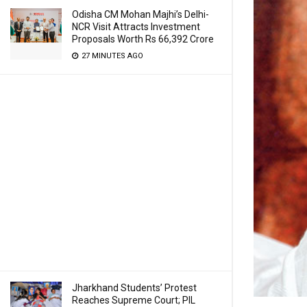
Odisha CM Mohan Majhi’s Delhi-
NCR Visit Attracts Investment
Proposals Worth Rs 66,392 Crore
27 MINUTES AGO
Jharkhand Students’ Protest
Reaches Supreme Court; PIL