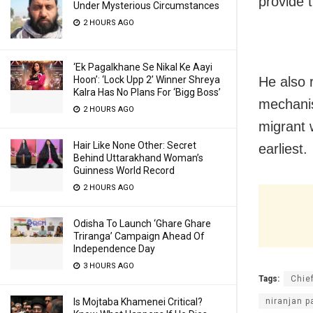
provide 
Under Mysterious Circumstances
2 HOURS AGO
‘Ek Pagalkhane Se Nikal Ke Aayi
He also 
Hoon’: ‘Lock Upp 2’ Winner Shreya
Kalra Has No Plans For ‘Bigg Boss’
mechanis
2 HOURS AGO
migrant 
Hair Like None Other: Secret
earliest.
Behind Uttarakhand Woman’s
Guinness World Record
2 HOURS AGO
Odisha To Launch ‘Ghare Ghare
Triranga’ Campaign Ahead Of
Independence Day
3 HOURS AGO
Tags:
Chie
niranjan p
Is Mojtaba Khamenei Critical?