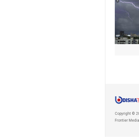
Copyright © 2
Frontier Medi