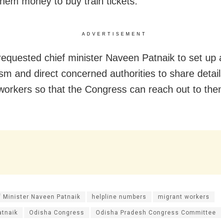
them money to buy train tickets.
ADVERTISEMENT
requested chief minister Naveen Patnaik to set up 
m and direct concerned authorities to share detail
workers so that the Congress can reach out to the
f Minister Naveen Patnaik
helpline numbers
migrant workers
atnaik
Odisha Congress
Odisha Pradesh Congress Committee