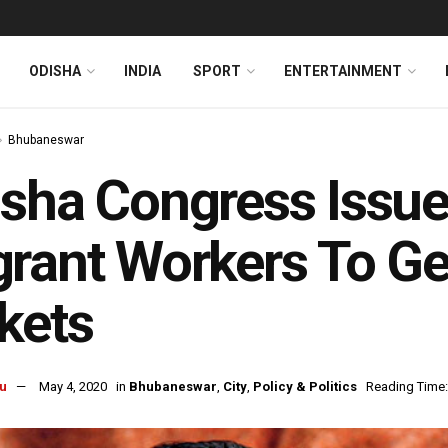
ODISHA
INDIA
SPORT
ENTERTAINMENT
Bhubaneswar
sha Congress Issue
rant Workers To G
kets
u
May 4, 2020
in
Bhubaneswar
,
City
,
Policy & Politics
Reading Time: