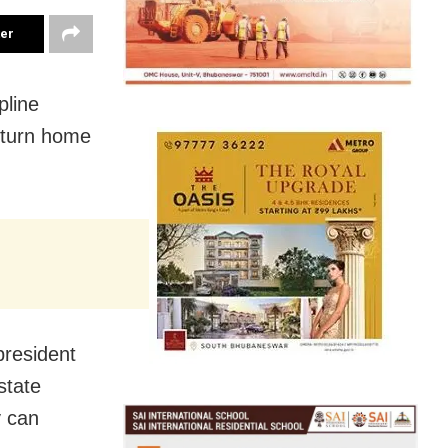
ter
pline
eturn home
resident
state
y can