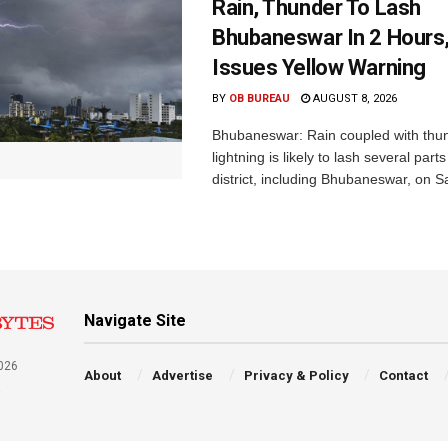
Rain, Thunder To Lash
Bhubaneswar In 2 Hours
Issues Yellow Warning
BY
OB BUREAU
AUGUST 8, 2026
Bhubaneswar: Rain coupled with thu
lightning is likely to lash several par
district, including Bhubaneswar, on Sa
Navigate Site
026
About
Advertise
Privacy & Policy
Contact
a