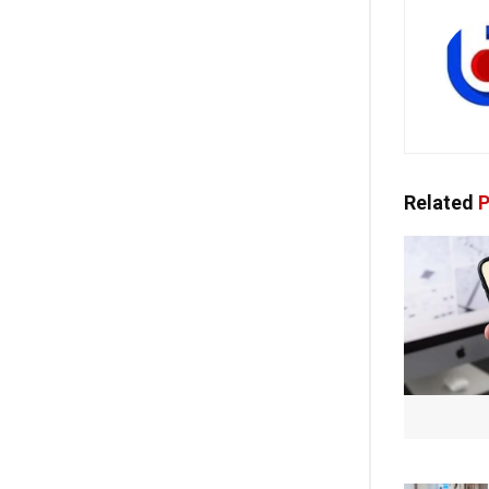
Related
P