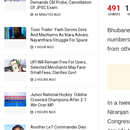
Demands CBI Probe, Cancellation
491
1
Of JPSC Exam
SHARES
V
54 MINUTES AGO
Bhubanes
Toxic Trailer: Yash Serves Gore
And Machismo As Kiara Advani,
numbers 
Nayanthara Struggle For Space
1 HOUR AGO
from oth
UPI Will Remain Free For Users,
Selected Merchants May Face
Small Fees, Clarifies Govt
2 HOURS AGO
Junior National Hockey: Odisha
Crowned Champions After 2-1
In a twe
Win Over MP
Niranjan
2 HOURS AGO
Congress
Another LeT Commander Dies