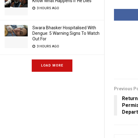
Know What Happens If He Dies
3 HOURS AGO
Swara Bhasker Hospitalised With
Dengue: 5 Warning Signs To Watch
Out For
3 HOURS AGO
LOAD MORE
Previous P
Return
Permis
Depart