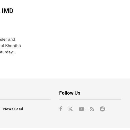
, IMD
nder and
ts of Khordha
turday...
Follow Us
News Feed