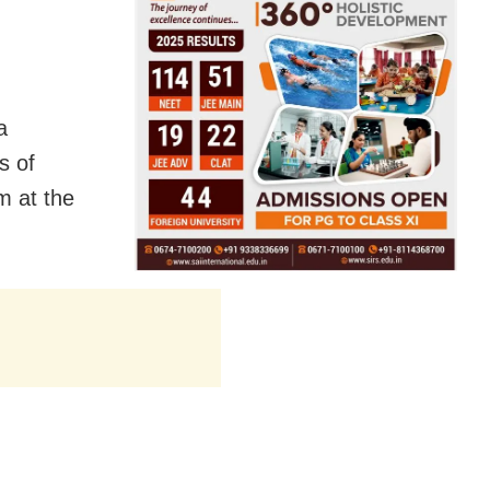
a
s of
m at the