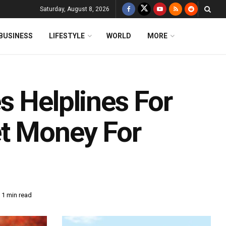
Saturday, August 8, 2026
BUSINESS
LIFESTYLE
WORLD
MORE
s Helplines For
et Money For
 1 min read