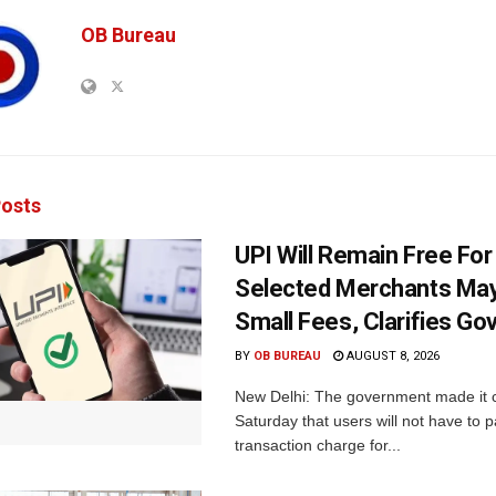
OB Bureau
osts
UPI Will Remain Free For
Selected Merchants Ma
Small Fees, Clarifies Go
BY
OB BUREAU
AUGUST 8, 2026
New Delhi: The government made it c
Saturday that users will not have to 
transaction charge for...