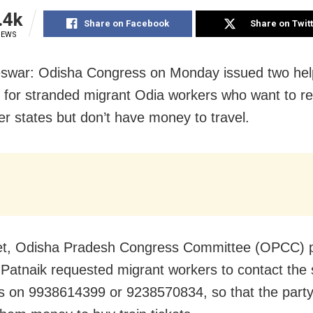
.4k
Share on Facebook
Share on Twit
IEWS
war: Odisha Congress on Monday issued two hel
for stranded migrant Odia workers who want to r
er states but don’t have money to travel.
et, Odisha Pradesh Congress Committee (OPCC) p
 Patnaik requested migrant workers to contact the 
 on 9938614399 or 9238570834, so that the part