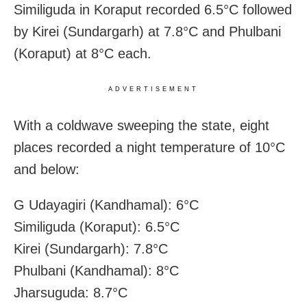
Similiguda in Koraput recorded 6.5°C followed
by Kirei (Sundargarh) at 7.8°C and Phulbani
(Koraput) at 8°C each.
ADVERTISEMENT
With a coldwave sweeping the state, eight
places recorded a night temperature of 10°C
and below:
G Udayagiri (Kandhamal): 6°C
Similiguda (Koraput): 6.5°C
Kirei (Sundargarh): 7.8°C
Phulbani (Kandhamal): 8°C
Jharsuguda: 8.7°C