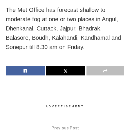
The Met Office has forecast shallow to
moderate fog at one or two places in Angul,
Dhenkanal, Cuttack, Jajpur, Bhadrak,
Balasore, Boudh, Kalahandi, Kandhamal and
Sonepur till 8.30 am on Friday.
ADVERTISEMENT
Previous Post