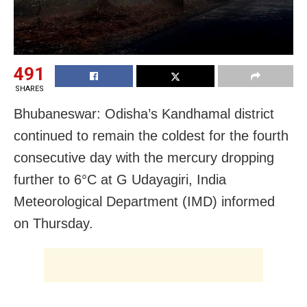
491
SHARES
Bhubaneswar: Odisha’s Kandhamal district
continued to remain the coldest for the fourth
consecutive day with the mercury dropping
further to 6°C at G Udayagiri, India
Meteorological Department (IMD) informed
on Thursday.