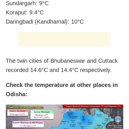
Sundargarh: 9°C
Koraput: 9.4°C
Daringbadi (Kandhamal): 10°C
The twin cities of Bhubaneswar and Cuttack
recorded 14.6°C and 14.4°C respectively.
Check the temperature at other places in
Odisha: