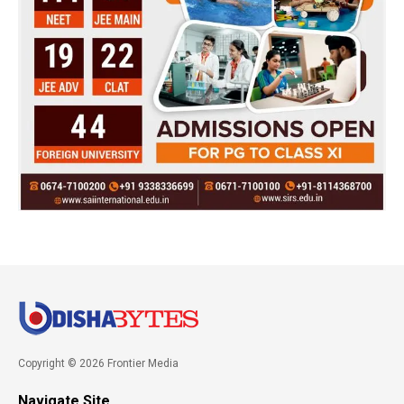
Copyright © 2026 Frontier Media
Navigate Site