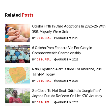
Related
Posts
Odisha Fifth In Child Adoptions In 2025-26 With
308; Majority Were Girls
BY
OB BUREAU
AUGUST 9, 2026
6 Odisha Para Fencers Vie For Glory In
Commonwealth Championship
BY
OB BUREAU
AUGUST 9, 2026
Rain, Lightning Alert Issued For Khordha, Puri
Till 9PM Today
BY
OB BUREAU
AUGUST 9, 2026
So Close To Hot Seat: Odisha’s ‘Jungle Rani’
Jayanti Buruda Reflects On Her KBC Journey
BY
OB BUREAU
AUGUST 9, 2026