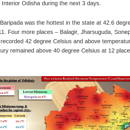
n Interior Odisha during the next 3 days.
 Baripada was the hottest in the state at 42.6 degr
 11. Four more places – Balagir, Jharsuguda, Sone
recorded 42 degree Celsius and above temperature.
ury remained above 40 degree Celsius at 12 place