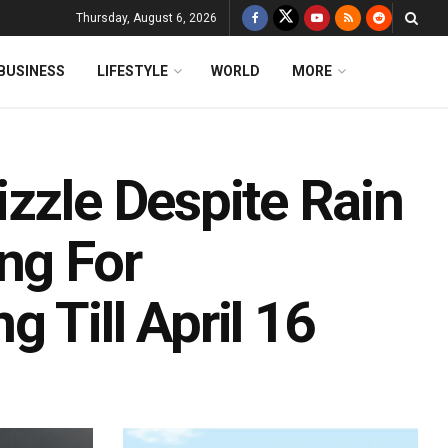
Thursday, August 6, 2026
BUSINESS
LIFESTYLE
WORLD
MORE
zzle Despite Rain
ng For
 Till April 16