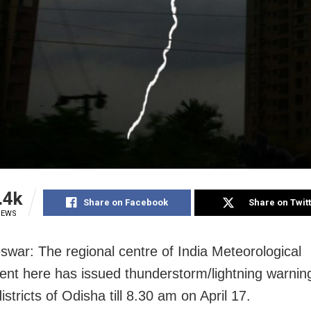
.4k
Share on Facebook
Share on Twit
IEWS
war: The regional centre of India Meteorological
nt here has issued thunderstorm/lightning warning
istricts of Odisha till 8.30 am on April 17.