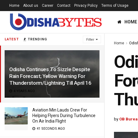
Home
About us
Career
Contact
Privacy Policy
Terms of Usage
HOME
LATEST
TRENDING
Filter
Home
Odis
Odi
Odisha Continues To Sizzle Despite
For
Rain Forecast; Yellow Warning For
Thunderstorm/Lightning Till April 16
4 YEARS AGO
Thu
Aviation Min Lauds Crew For
Helping Flyers During Turbulence
by
OB Burea
On Air India Flight
41 SECONDS AGO