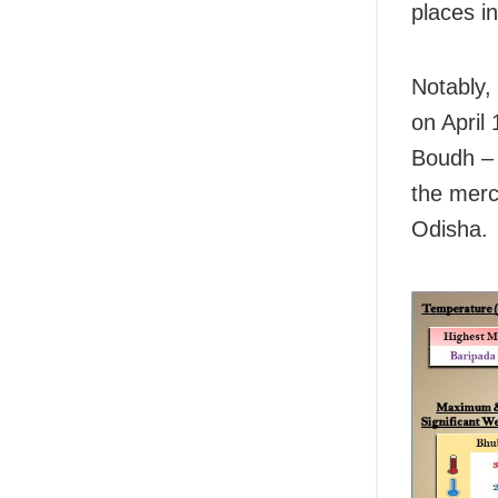
places i
Notably,
on April
Boudh – 
the merc
Odisha.