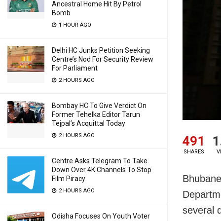
Ancestral Home Hit By Petrol
Bomb
1 HOUR AGO
Delhi HC Junks Petition Seeking
Centre’s Nod For Security Review
For Parliament
2 HOURS AGO
Bombay HC To Give Verdict On
Former Tehelka Editor Tarun
Tejpal’s Acquittal Today
2 HOURS AGO
491
1
SHARES
V
Centre Asks Telegram To Take
Down Over 4K Channels To Stop
Bhubanes
Film Piracy
2 HOURS AGO
Departme
several d
Odisha Focuses On Youth Voter