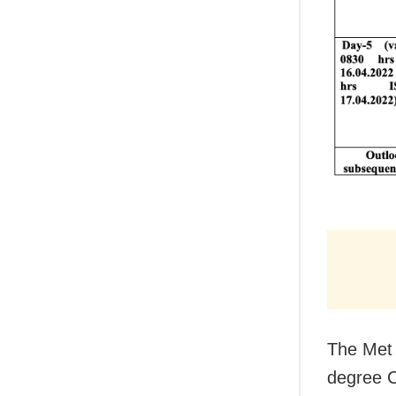
The Met 
degree C