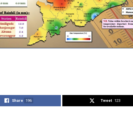
Share
196
Tweet
123