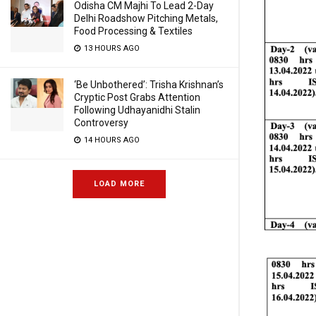
Odisha CM Majhi To Lead 2-Day
Delhi Roadshow Pitching Metals,
Food Processing & Textiles
13 HOURS AGO
‘Be Unbothered’: Trisha Krishnan’s
Cryptic Post Grabs Attention
Following Udhayanidhi Stalin
Controversy
14 HOURS AGO
LOAD MORE