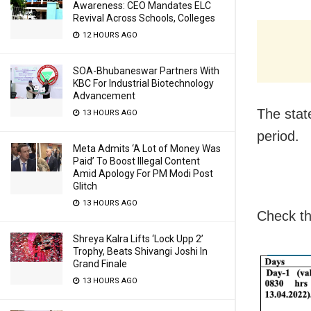
Awareness: CEO Mandates ELC
Revival Across Schools, Colleges
12 HOURS AGO
SOA-Bhubaneswar Partners With
KBC For Industrial Biotechnology
Advancement
The state
13 HOURS AGO
period.
Meta Admits ‘A Lot of Money Was
Paid’ To Boost Illegal Content
Amid Apology For PM Modi Post
Glitch
13 HOURS AGO
Check th
Shreya Kalra Lifts ‘Lock Upp 2’
Trophy, Beats Shivangi Joshi In
Grand Finale
13 HOURS AGO