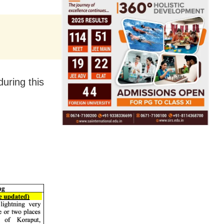
during this