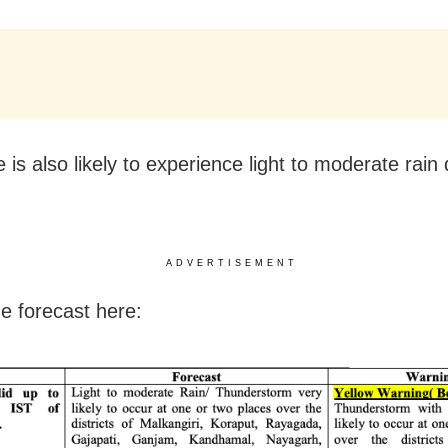
 is also likely to experience light to moderate rain 
ADVERTISEMENT
e forecast here: