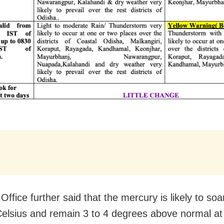
Office further said that the mercury is likely to so
elsius and remain 3 to 4 degrees above normal a