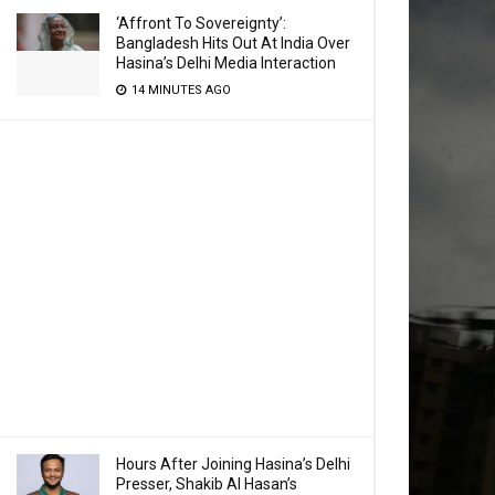
‘Affront To Sovereignty’:
Bangladesh Hits Out At India Over
Hasina’s Delhi Media Interaction
14 MINUTES AGO
Hours After Joining Hasina’s Delhi
Presser, Shakib Al Hasan’s