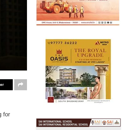
ter
 for