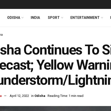
ODISHA
INDIA
SPORT
ENTERTAINMENT
ha
sha Continues To Si
ecast; Yellow Warni
nderstorm/Lightning
u
April 12, 2022
in
Odisha
Reading Time: 1 min read