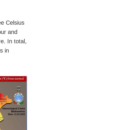
ee Celsius
pur and
 In total,
s in