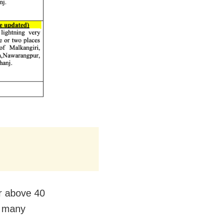
ar above 40
t many