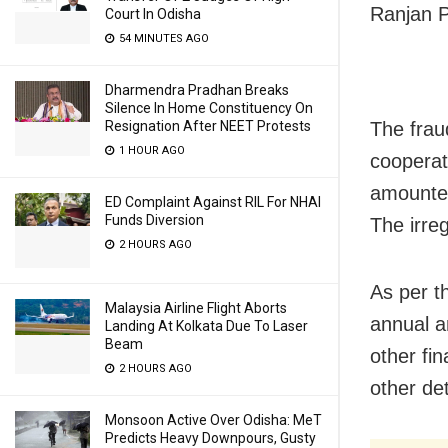
Ranjan P
Court In Odisha
54 MINUTES AGO
Dharmendra Pradhan Breaks
Silence In Home Constituency On
The frau
Resignation After NEET Protests
1 HOUR AGO
cooperat
amounted
ED Complaint Against RIL For NHAI
Funds Diversion
The irre
2 HOURS AGO
As per t
Malaysia Airline Flight Aborts
annual a
Landing At Kolkata Due To Laser
Beam
other fin
2 HOURS AGO
other det
Monsoon Active Over Odisha: MeT
Predicts Heavy Downpours, Gusty