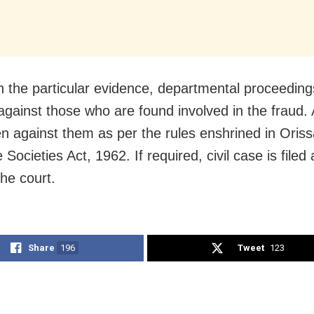
 the particular evidence, departmental proceeding
 against those who are found involved in the fraud. 
en against them as per the rules enshrined in Oris
 Societies Act, 1962. If required, civil case is filed
the court.
Share
196
Tweet
123