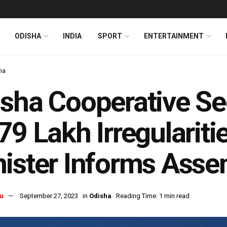
ODISHA
INDIA
SPORT
ENTERTAINMENT
ha
sha Cooperative Se
79 Lakh Irregularitie
ister Informs Asse
u
September 27, 2023
in
Odisha
Reading Time: 1 min read