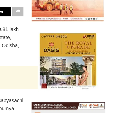
ter
9.81 lakh
state,
n Odisha,
Sabyasachi
Soumya