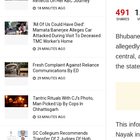
Reflects On Her KBC Journey
18 MINUTES AGO
491
1
SHARES
V
‘All Of Us Could Have Died’:
Mamata Banerjee Alleges Car
Bhubanes
Attacked During Visit To Deceased
TMC Worker’s Home
allegedly
29 MINUTES AGO
central,
Fresh Complaint Against Reliance
the stat
Communications By ED
29 MINUTES AGO
Tantric Rituals With CJ’s Photo,
Man Picked Up By Cops In
Chhattisgarh
53 MINUTES AGO
This inf
SC Collegium Recommends
Nayak in
Transfer Of 2 Judges Of High