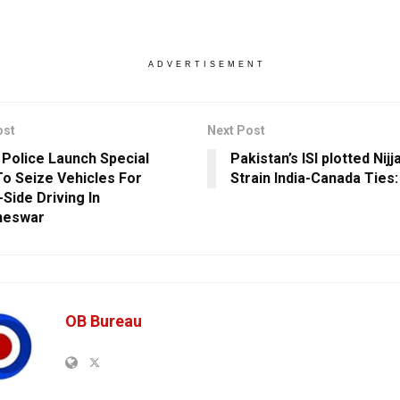
ADVERTISEMENT
ost
Next Post
c Police Launch Special
Pakistan’s ISI plotted Nijja
To Seize Vehicles For
Strain India-Canada Ties
Side Driving In
neswar
OB Bureau