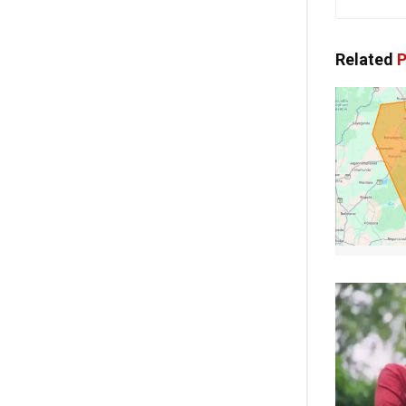
Related
P