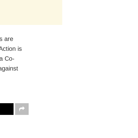
s are
Action is
sa Co-
 against