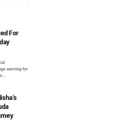
ued For
oday
cal
ge warning for
m...
isha’s
ruda
urney