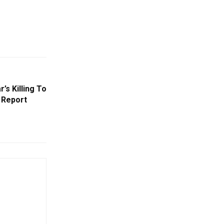
r’s Killing To
: Report