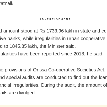
atnaik.
ADVERTISEMENT
d amount stood at Rs 1733.96 lakh in state and ce
ive banks, while irregularities in urban cooperative
 to 1845.85 lakh, the Minister said.
gularities have been reported since 2018, he said.
he provisions of Orissa Co-operative Societies Act,
nd special audits are conducted to find out the loa
ancial irregularities. During the audit, the amount o
ails are divulged.