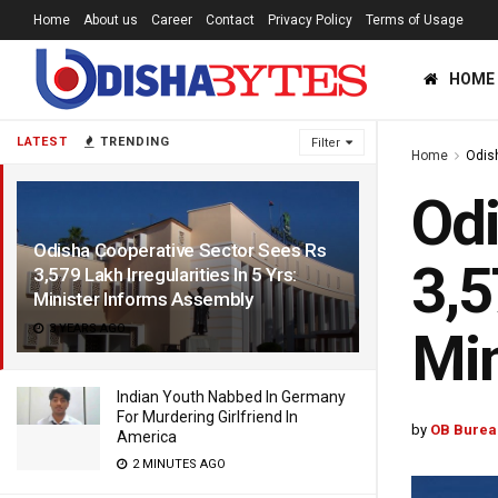
Home
About us
Career
Contact
Privacy Policy
Terms of Usage
HOME
LATEST
TRENDING
Filter
Home
Odis
Odi
Odisha Cooperative Sector Sees Rs
3,5
3,579 Lakh Irregularities In 5 Yrs:
Minister Informs Assembly
3 YEARS AGO
Min
Indian Youth Nabbed In Germany
For Murdering Girlfriend In
by
OB Burea
America
2 MINUTES AGO