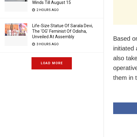
Winds Till August 15
2 HOURS AGO
Life-Size Statue Of Sarala Devi,
The ‘OG’ Feminist Of Odisha,
Unveiled At Assembly
Based on
3 HOURS AGO
initiated
also tak
LOAD MORE
operative
them in 