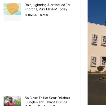
Rain, Lightning Alert Issued For
Khordha, Puri Till 9PM Today
8 MINUTES AGO
So Close To Hot Seat: Odisha’s
‘Jungle Rani’ Jayanti Buruda