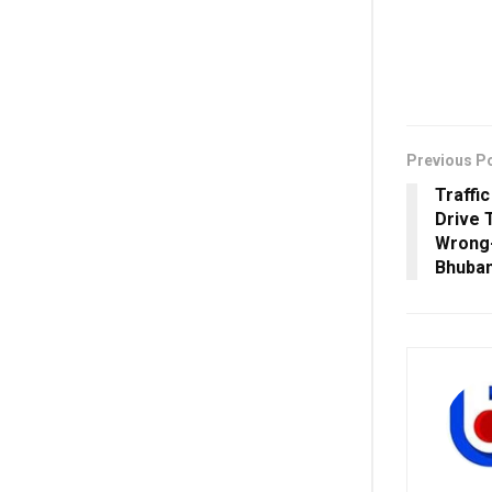
Previous P
Traffi
Drive 
Wrong-
Bhuba