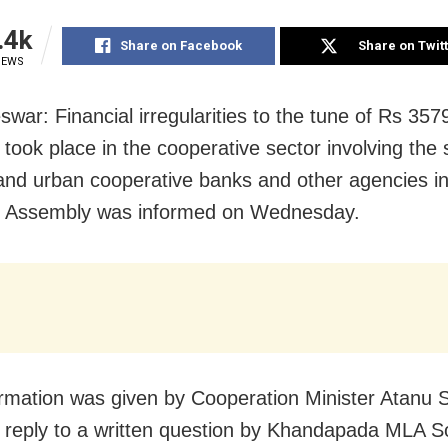
.4k
Share on Facebook
Share on Twit
IEWS
war: Financial irregularities to the tune of Rs 357
 took place in the cooperative sector involving the 
 and urban cooperative banks and other agencies i
e Assembly was informed on Wednesday.
ormation was given by Cooperation Minister Atanu 
 reply to a written question by Khandapada MLA 