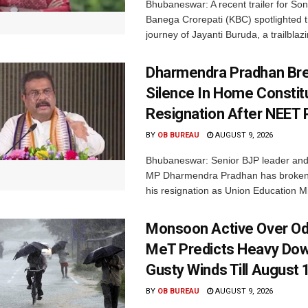
Bhubaneswar: A recent trailer for So
Banega Crorepati (KBC) spotlighted t
journey of Jayanti Buruda, a trailblazin
Dharmendra Pradhan Br
Silence In Home Consti
Resignation After NEET 
BY
OB BUREAU
AUGUST 9, 2026
Bhubaneswar: Senior BJP leader an
MP Dharmendra Pradhan has broken 
his resignation as Union Education Min
Monsoon Active Over Od
MeT Predicts Heavy Do
Gusty Winds Till August 
BY
OB BUREAU
AUGUST 9, 2026