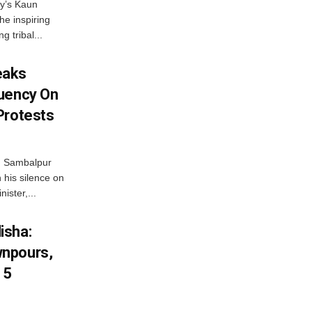
ny’s Kaun
he inspiring
g tribal...
eaks
tuency On
Protests
d Sambalpur
his silence on
ister,...
isha:
wnpours,
15