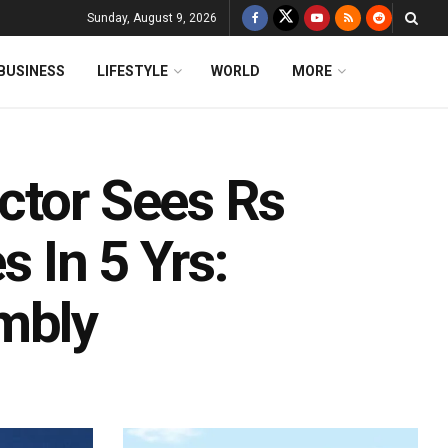
Sunday, August 9, 2026
BUSINESS
LIFESTYLE
WORLD
MORE
ctor Sees Rs
s In 5 Yrs:
mbly