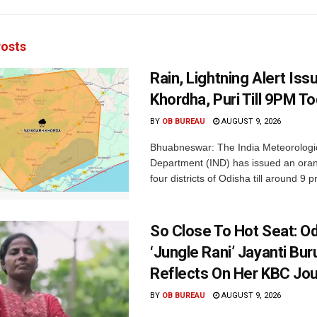
osts
Rain, Lightning Alert Iss
Khordha, Puri Till 9PM T
BY
OB BUREAU
AUGUST 9, 2026
Bhuabneswar: The India Meteorologi
Department (IND) has issued an oran
four districts of Odisha till around 9 p
So Close To Hot Seat: Od
‘Jungle Rani’ Jayanti Bu
Reflects On Her KBC Jo
BY
OB BUREAU
AUGUST 9, 2026