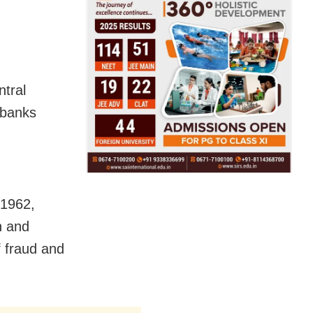
ntral
 banks
 1962,
n and
f fraud and