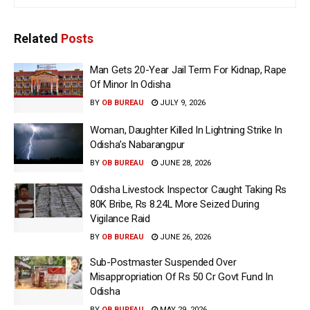
Related
Posts
Man Gets 20-Year Jail Term For Kidnap, Rape
Of Minor In Odisha
BY
OB BUREAU
JULY 9, 2026
Woman, Daughter Killed In Lightning Strike In
Odisha’s Nabarangpur
BY
OB BUREAU
JUNE 28, 2026
Odisha Livestock Inspector Caught Taking Rs
80K Bribe, Rs 8.24L More Seized During
Vigilance Raid
BY
OB BUREAU
JUNE 26, 2026
Sub-Postmaster Suspended Over
Misappropriation Of Rs 50 Cr Govt Fund In
Odisha
BY
OB BUREAU
MAY 29, 2026