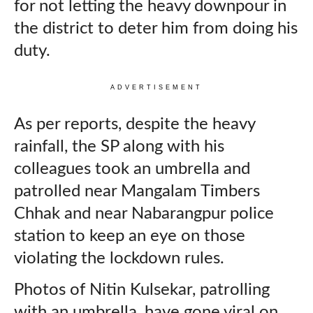
for not letting the heavy downpour in
the district to deter him from doing his
duty.
ADVERTISEMENT
As per reports, despite the heavy
rainfall, the SP along with his
colleagues took an umbrella and
patrolled near Mangalam Timbers
Chhak and near Nabarangpur police
station to keep an eye on those
violating the lockdown rules.
Photos of Nitin Kulsekar, patrolling
with an umbrella, have gone viral on