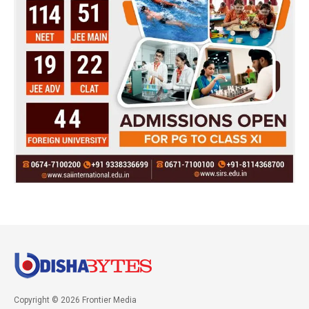
Copyright © 2026 Frontier Media