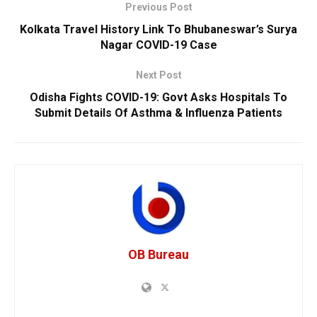
Previous Post
Kolkata Travel History Link To Bhubaneswar’s Surya
Nagar COVID-19 Case
Next Post
Odisha Fights COVID-19: Govt Asks Hospitals To
Submit Details Of Asthma & Influenza Patients
OB Bureau