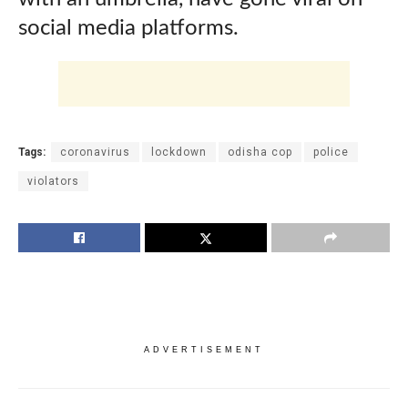
social media platforms.
Tags:
coronavirus
lockdown
odisha cop
police
violators
ADVERTISEMENT