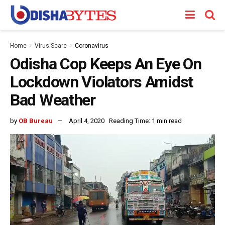
Home
Virus Scare
Coronavirus
Odisha Cop Keeps An Eye On
Lockdown Violators Amidst
Bad Weather
by
OB Bureau
April 4, 2020
Reading Time: 1 min read