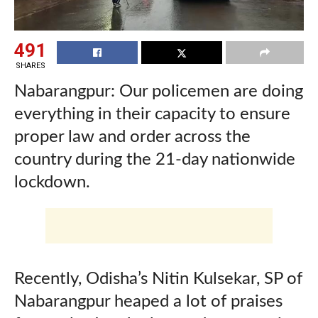
491
SHARES
Nabarangpur:
Our policemen are doing
everything in their capacity to ensure
proper law and order across the
country during the 21-day nationwide
lockdown.
Recently, Odisha’s Nitin Kulsekar, SP of
Nabarangpur heaped a lot of praises