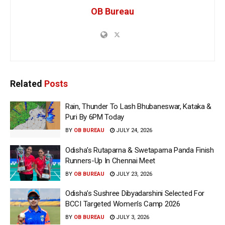
OB Bureau
Related
Posts
Rain, Thunder To Lash Bhubaneswar, Kataka &
Puri By 6PM Today
BY
OB BUREAU
JULY 24, 2026
Odisha’s Rutaparna & Swetaparna Panda Finish
Runners-Up In Chennai Meet
BY
OB BUREAU
JULY 23, 2026
Odisha’s Sushree Dibyadarshini Selected For
BCCI Targeted Women’s Camp 2026
BY
OB BUREAU
JULY 3, 2026