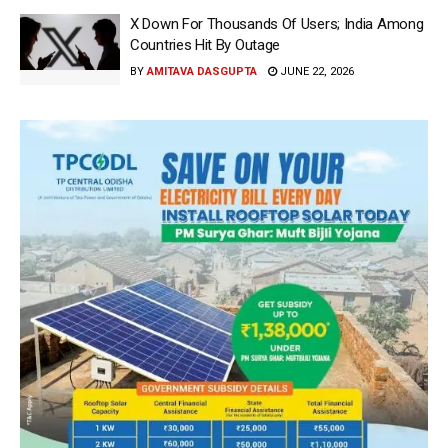
X Down For Thousands Of Users; India Among
Countries Hit By Outage
BY
AMITAVA DASGUPTA
JUNE 22, 2026