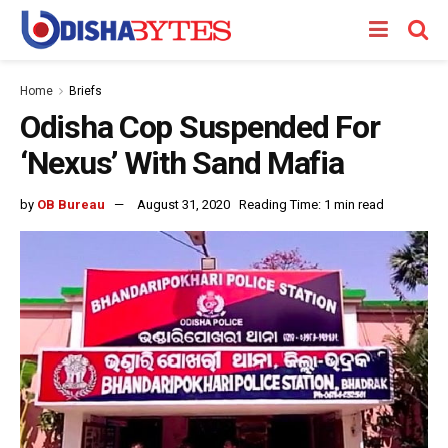
Home
Briefs
Odisha Cop Suspended For
‘Nexus’ With Sand Mafia
by
OB Bureau
August 31, 2020
Reading Time: 1 min read