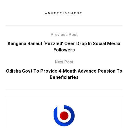
ADVERTISEMENT
Previous Post
Kangana Ranaut ‘Puzzled’ Over Drop In Social Media
Followers
Next Post
Odisha Govt To Provide 4-Month Advance Pension To
Beneficiaries