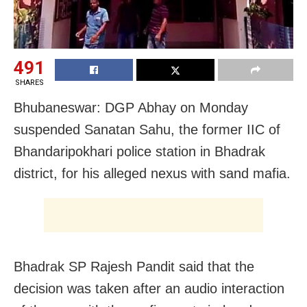
491
SHARES
Bhubaneswar: DGP Abhay on Monday
suspended Sanatan Sahu, the former IIC of
Bhandaripokhari police station in Bhadrak
district, for his alleged nexus with sand mafia.
Bhadrak SP Rajesh Pandit said that the
decision was taken after an audio interaction