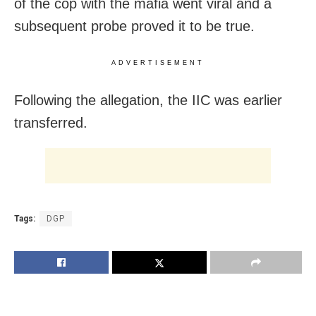
of the cop with the mafia went viral and a
subsequent probe proved it to be true.
ADVERTISEMENT
Following the allegation, the IIC was earlier
transferred.
Tags:
DGP