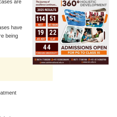
 cases are
cases have
re being
reatment