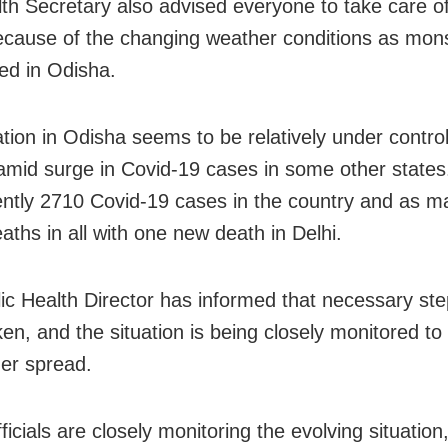
th Secretary also advised everyone to take care of
ecause of the changing weather conditions as mo
ved in Odisha.
ation in Odisha seems to be relatively under control
amid surge in Covid-19 cases in some other states
ently 2710 Covid-19 cases in the country and as m
aths in all with one new death in Delhi.
ic Health Director has informed that necessary ste
ken, and the situation is being closely monitored to
her spread.
ficials are closely monitoring the evolving situation