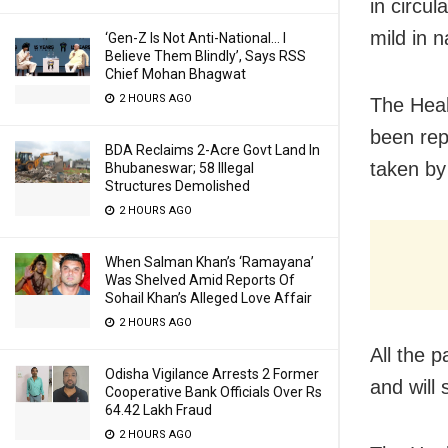
in circu
mild in n
‘Gen-Z Is Not Anti-National… I
Believe Them Blindly’, Says RSS
Chief Mohan Bhagwat
2 HOURS AGO
The Heal
been rep
BDA Reclaims 2-Acre Govt Land In
taken by 
Bhubaneswar; 58 Illegal
Structures Demolished
2 HOURS AGO
When Salman Khan’s ‘Ramayana’
Was Shelved Amid Reports Of
Sohail Khan’s Alleged Love Affair
2 HOURS AGO
All the 
Odisha Vigilance Arrests 2 Former
and will
Cooperative Bank Officials Over Rs
64.42 Lakh Fraud
2 HOURS AGO