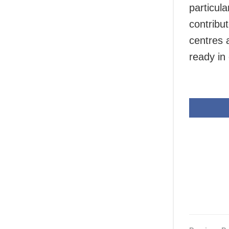
particul
contribut
centres a
ready in