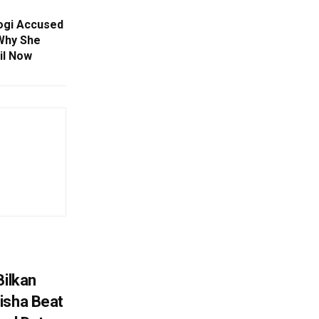
gi Accused
 Why She
il Now
Bilkan
isha Beat