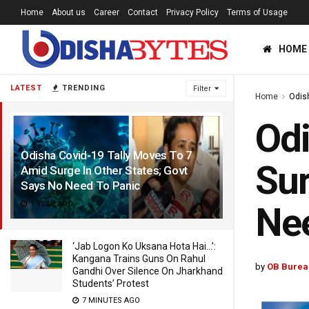
Home
About us
Career
Contact
Privacy Policy
Terms of Usage
HOME
LATEST
TRENDING
Filter
Home
Odis
Odi
Odisha Covid-19 Tally Moves To 7
Sur
Amid Surge In Other States; Govt
Says No Need To Panic
1 YEAR AGO
Nee
‘Jab Logon Ko Uksana Hota Hai…’:
Kangana Trains Guns On Rahul
by
OB Burea
Gandhi Over Silence On Jharkhand
Students’ Protest
7 MINUTES AGO