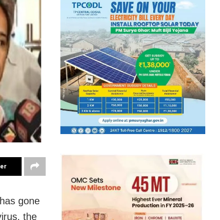
ter
 has gone
irus, the