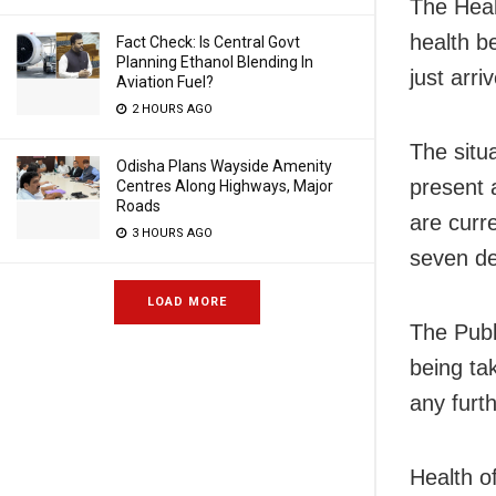
The Heal
health b
Fact Check: Is Central Govt
Planning Ethanol Blending In
just arri
Aviation Fuel?
2 HOURS AGO
The situ
Odisha Plans Wayside Amenity
present 
Centres Along Highways, Major
Roads
are curr
3 HOURS AGO
seven de
LOAD MORE
The Publ
being ta
any furt
Health of