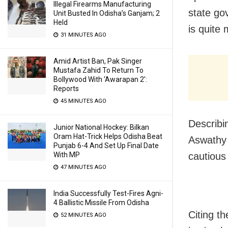
Illegal Firearms Manufacturing
state go
Unit Busted In Odisha’s Ganjam; 2
Held
is quite 
31 MINUTES AGO
Amid Artist Ban, Pak Singer
Mustafa Zahid To Return To
Bollywood With ‘Awarapan 2’:
Reports
45 MINUTES AGO
Describi
Junior National Hockey: Bilkan
Oram Hat-Trick Helps Odisha Beat
Aswathy 
Punjab 6-4 And Set Up Final Date
With MP
cautious 
47 MINUTES AGO
India Successfully Test-Fires Agni-
4 Ballistic Missile From Odisha
Citing t
52 MINUTES AGO