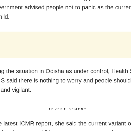
vernment advised people not to panic as the curren
mild.
ng the situation in Odisha as under control, Health
S said there is nothing to worry and people shoul
and vigilant.
ADVERTISEMENT
he latest ICMR report, she said the current variant 