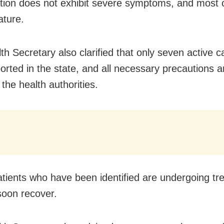
lation does not exhibit severe symptoms, and most
ature.
th Secretary also clarified that only seven active 
orted in the state, and all necessary precautions a
the health authorities.
patients who have been identified are undergoing t
 soon recover.