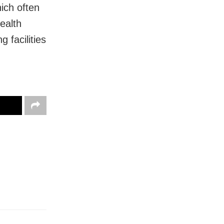
ich often
health
 facilities