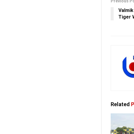
Previous P
Valmik 
Tiger 
Related
P