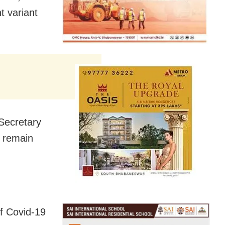
t variant
 Secretary
d remain
of Covid-19