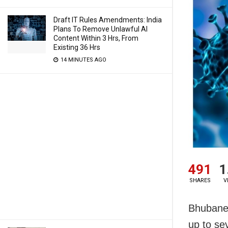
Draft IT Rules Amendments: India
Plans To Remove Unlawful AI
Content Within 3 Hrs, From
Existing 36 Hrs
14 MINUTES AGO
491
1
SHARES
V
Bhubanes
up to se