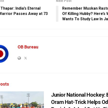
ost
Next Post
Thapar: India’s Eternal
Remember Muskan Rasto
Warrior Passes Away at 73
Of Killing Hubby? Here’s
Wants To Study Law In Ja
OB Bureau
osts
Junior National Hockey: 
Oram Hat-Trick Helps Od