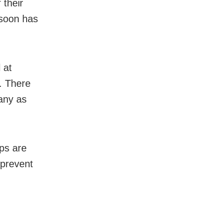
 their
nsoon has
 at
. There
any as
ps are
 prevent
,