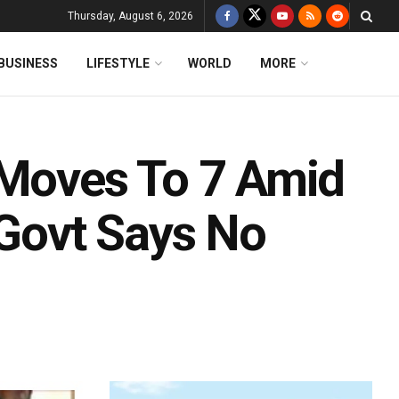
Thursday, August 6, 2026
BUSINESS
LIFESTYLE
WORLD
MORE
 Moves To 7 Amid
 Govt Says No