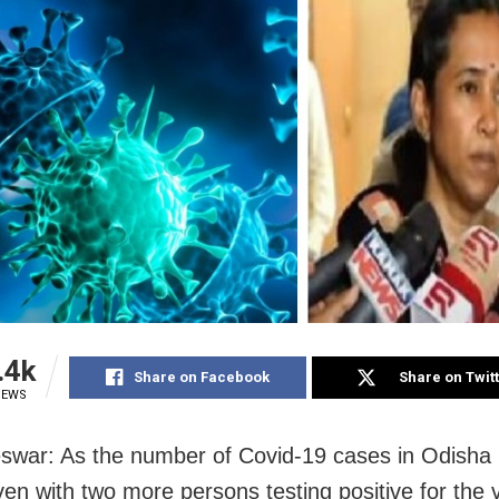
.4k
Share on Facebook
Share on Twit
IEWS
war: As the number of Covid-19 cases in Odisha
ven with two more persons testing positive for the v