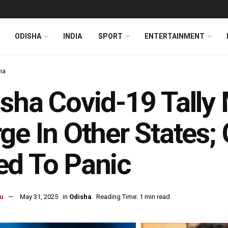
ODISHA
INDIA
SPORT
ENTERTAINMENT
ha
sha Covid-19 Tally
ge In Other States;
d To Panic
u
May 31, 2025
in
Odisha
Reading Time: 1 min read