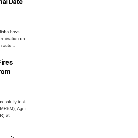
nal Date
disha boys
ermination on
route...
Fires
From
essfully test-
 (MRBM), Agni-
R) at