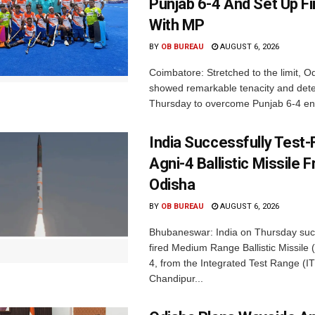
Punjab 6-4 And Set Up Fi
With MP
BY
OB BUREAU
AUGUST 6, 2026
Coimbatore: Stretched to the limit, O
showed remarkable tenacity and det
Thursday to overcome Punjab 6-4 en 
India Successfully Test-
Agni-4 Ballistic Missile 
Odisha
BY
OB BUREAU
AUGUST 6, 2026
Bhubaneswar: India on Thursday succ
fired Medium Range Ballistic Missile
4, from the Integrated Test Range (IT
Chandipur...