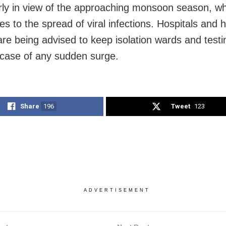
arly in view of the approaching monsoon season, wh
es to the spread of viral infections. Hospitals and 
re being advised to keep isolation wards and testing
 case of any sudden surge.
Share
196
Tweet
123
ADVERTISEMENT