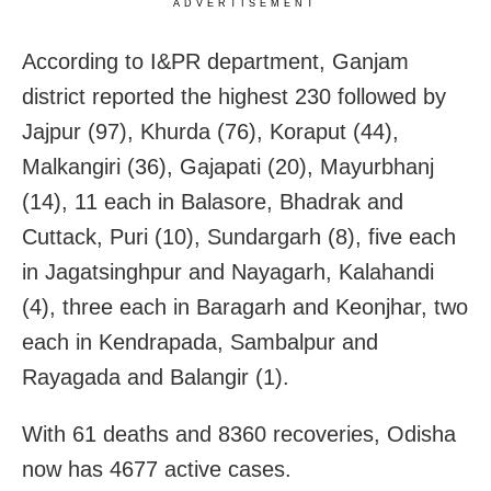
ADVERTISEMENT
According to I&PR department, Ganjam
district reported the highest 230 followed by
Jajpur (97), Khurda (76), Koraput (44),
Malkangiri (36), Gajapati (20), Mayurbhanj
(14), 11 each in Balasore, Bhadrak and
Cuttack, Puri (10), Sundargarh (8), five each
in Jagatsinghpur and Nayagarh, Kalahandi
(4), three each in Baragarh and Keonjhar, two
each in Kendrapada, Sambalpur and
Rayagada and Balangir (1).
With 61 deaths and 8360 recoveries, Odisha
now has 4677 active cases.