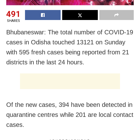
491
SHARES
Bhubaneswar: The total number of COVID-19
cases in Odisha touched 13121 on Sunday
with 595 fresh cases being reported from 21
districts in the last 24 hours.
Of the new cases, 394 have been detected in
quarantine centres while 201 are local contact
cases.