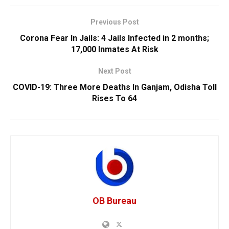
Previous Post
Corona Fear In Jails: 4 Jails Infected in 2 months;
17,000 Inmates At Risk
Next Post
COVID-19: Three More Deaths In Ganjam, Odisha Toll
Rises To 64
OB Bureau