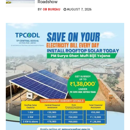
Roadshow
BY
OB BUREAU
AUGUST 7, 2026