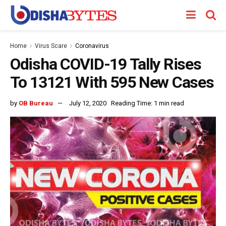
Home
Virus Scare
Coronavirus
Odisha COVID-19 Tally Rises
To 13121 With 595 New Cases
by
OB Bureau
July 12, 2020
Reading Time: 1 min read