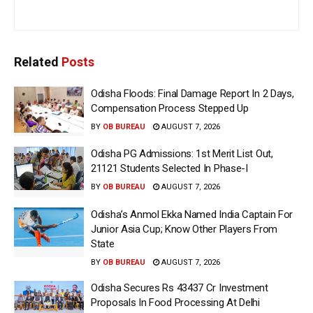
Related
Posts
Odisha Floods: Final Damage Report In 2 Days,
Compensation Process Stepped Up
BY
OB BUREAU
AUGUST 7, 2026
Odisha PG Admissions: 1st Merit List Out,
21121 Students Selected In Phase-I
BY
OB BUREAU
AUGUST 7, 2026
Odisha’s Anmol Ekka Named India Captain For
Junior Asia Cup; Know Other Players From
State
BY
OB BUREAU
AUGUST 7, 2026
Odisha Secures Rs 43437 Cr Investment
Proposals In Food Processing At Delhi