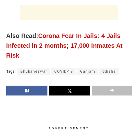
Also Read:
Corona Fear In Jails: 4 Jails
Infected in 2 months; 17,000 Inmates At
Risk
Tags:
Bhubaneswar
COVID-19
Ganjam
odisha
ADVERTISEMENT