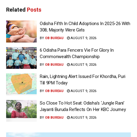
Related
Posts
Odisha Fifth In Child Adoptions In 2025-26 With
308; Majority Were Girls
BY
OB BUREAU
AUGUST 9, 2026
6 Odisha Para Fencers Vie For Glory In
Commonwealth Championship
BY
OB BUREAU
AUGUST 9, 2026
Rain, Lightning Alert Issued For Khordha, Puri
Till 9PM Today
BY
OB BUREAU
AUGUST 9, 2026
So Close To Hot Seat: Odisha’s ‘Jungle Rani’
Jayanti Buruda Reflects On Her KBC Journey
BY
OB BUREAU
AUGUST 9, 2026