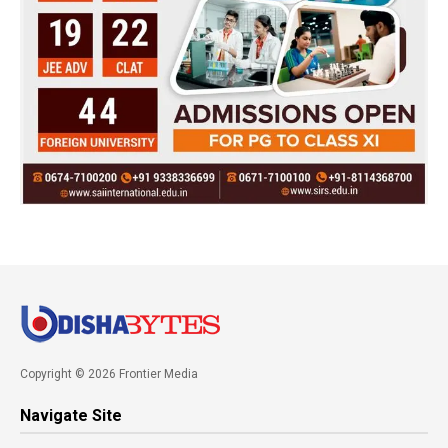
Copyright © 2026 Frontier Media
Navigate Site