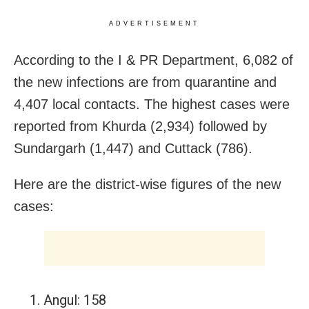
ADVERTISEMENT
According to the I & PR Department, 6,082 of
the new infections are from quarantine and
4,407 local contacts. The highest cases were
reported from Khurda (2,934) followed by
Sundargarh (1,447) and Cuttack (786).
Here are the district-wise figures of the new
cases:
Angul: 158