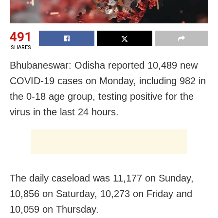
491
SHARES
Bhubaneswar: Odisha reported 10,489 new
COVID-19 cases on Monday, including 982 in
the 0-18 age group, testing positive for the
virus in the last 24 hours.
The daily caseload was 11,177 on Sunday,
10,856 on Saturday, 10,273 on Friday and
10,059 on Thursday.