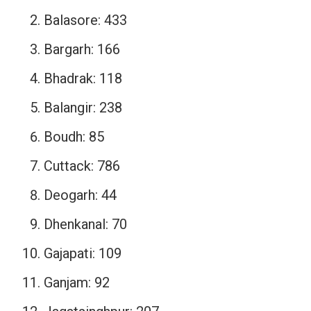
Balasore: 433
Bargarh: 166
Bhadrak: 118
Balangir: 238
Boudh: 85
Cuttack: 786
Deogarh: 44
Dhenkanal: 70
Gajapati: 109
Ganjam: 92