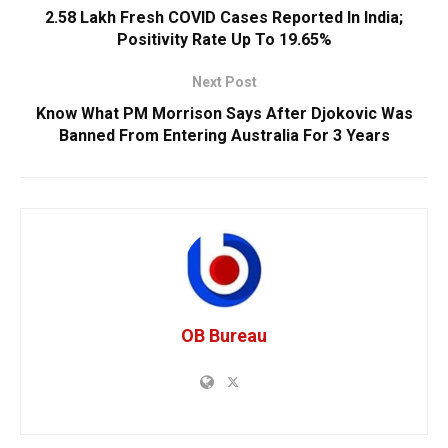
2.58 Lakh Fresh COVID Cases Reported In India;
Positivity Rate Up To 19.65%
Next Post
Know What PM Morrison Says After Djokovic Was
Banned From Entering Australia For 3 Years
OB Bureau