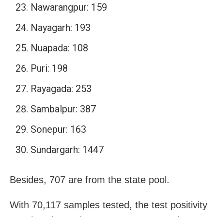
Nawarangpur: 159
Nayagarh: 193
Nuapada: 108
Puri: 198
Rayagada: 253
Sambalpur: 387
Sonepur: 163
Sundargarh: 1447
Besides, 707 are from the state pool.
With 70,117 samples tested, the test positivity