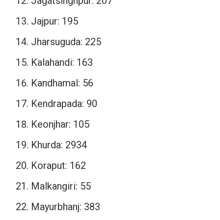
Jagatsinghpur: 207
Jajpur: 195
Jharsuguda: 225
Kalahandi: 163
Kandhamal: 56
Kendrapada: 90
Keonjhar: 105
Khurda: 2934
Koraput: 162
Malkangiri: 55
Mayurbhanj: 383