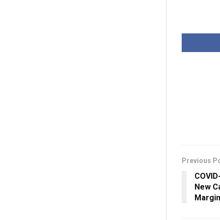
Previous P
COVID-
New Ca
Margin