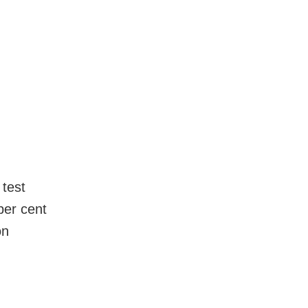
 test
per cent
on