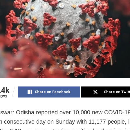
.4k
Share on Facebook
Share on Twit
IEWS
swar: Odisha reported over 10,000 new COVID-19
th consecutive day on Sunday with 11,177 people, i