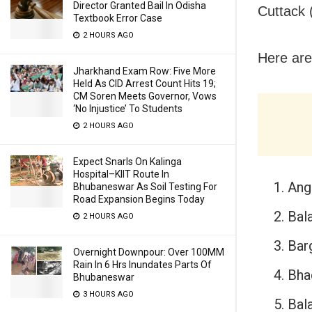
Director Granted Bail In Odisha
Cuttack 
Textbook Error Case
2 HOURS AGO
Here are
Jharkhand Exam Row: Five More
Held As CID Arrest Count Hits 19;
CM Soren Meets Governor, Vows
‘No Injustice’ To Students
2 HOURS AGO
Expect Snarls On Kalinga
Hospital–KIIT Route In
Ang
Bhubaneswar As Soil Testing For
Road Expansion Begins Today
Bal
2 HOURS AGO
Bar
Overnight Downpour: Over 100MM
Rain In 6 Hrs Inundates Parts Of
Bha
Bhubaneswar
3 HOURS AGO
Bala