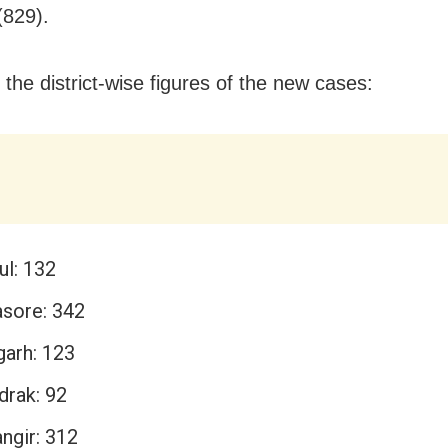
(829).
 the district-wise figures of the new cases:
ul: 132
asore: 342
garh: 123
drak: 92
ngir: 312