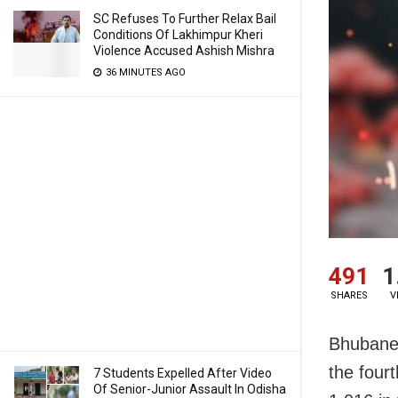
SC Refuses To Further Relax Bail
Conditions Of Lakhimpur Kheri
Violence Accused Ashish Mishra
36 MINUTES AGO
491
1
SHARES
V
Bhubane
the four
7 Students Expelled After Video
Of Senior-Junior Assault In Odisha