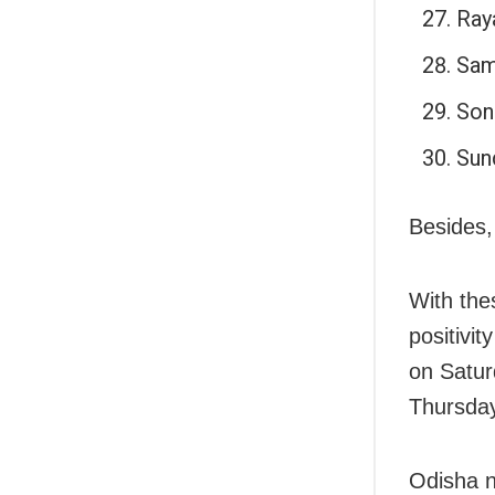
Ray
Sam
Son
Sun
Besides,
With the
positivi
on Satur
Thursda
Odisha n