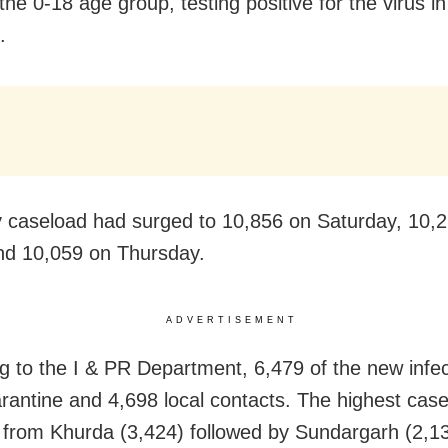
the 0-18 age group, testing positive for the virus in
.
y caseload had surged to 10,856 on Saturday, 10,
nd 10,059 on Thursday.
ADVERTISEMENT
g to the I & PR Department, 6,479 of the new infec
rantine and 4,698 local contacts. The highest cas
 from Khurda (3,424) followed by Sundargarh (2,1