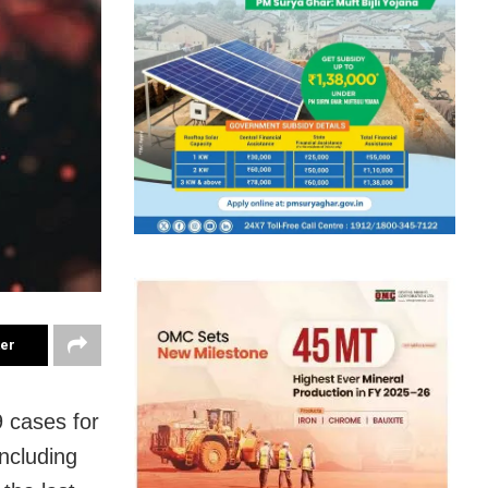
ter
 cases for
ncluding