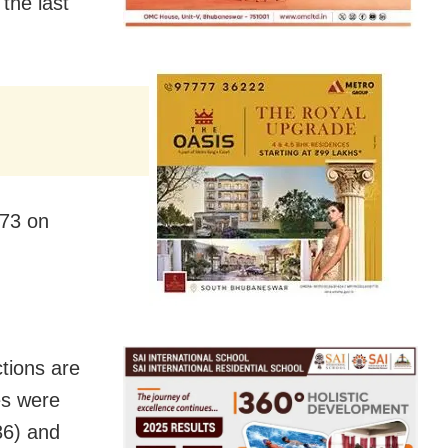
 the last
273 on
tions are
es were
36) and