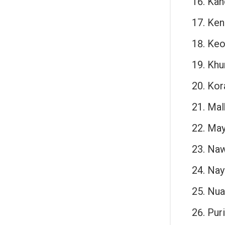
Kan
Ken
Keo
Khu
Kor
Malk
May
Naw
Nay
Nua
Puri