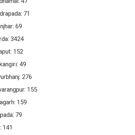
dhamal: 47
drapada: 71
njhar: 69
rda: 3424
aput: 152
angiri: 49
urbhanj: 276
arangpur: 155
agarh: 159
pada: 79
: 141