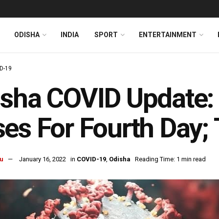
ODISHA
INDIA
SPORT
ENTERTAINMENT
D-19
sha COVID Update:
es For Fourth Day;
u
January 16, 2022
in
COVID-19
,
Odisha
Reading Time: 1 min read