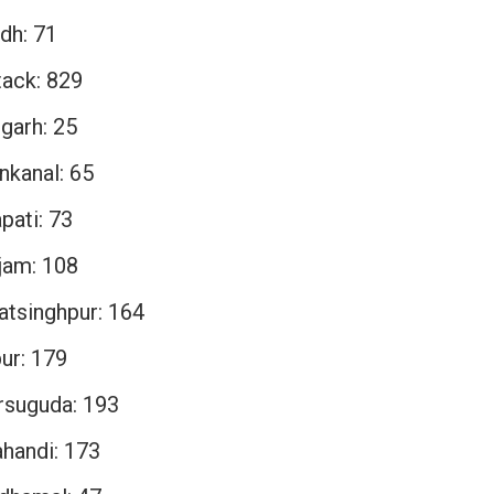
dh: 71
tack: 829
garh: 25
nkanal: 65
pati: 73
jam: 108
atsinghpur: 164
ur: 179
rsuguda: 193
ahandi: 173