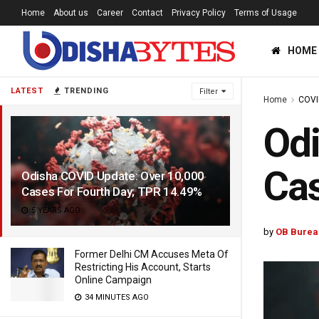
Home
About us
Career
Contact
Privacy Policy
Terms of Usage
HOME
LATEST
TRENDING
Filter
Home
COVI
Odi
Cas
Odisha COVID Update: Over 10,000
Cases For Fourth Day; TPR 14.49%
5 YEARS AGO
by
OB Burea
Former Delhi CM Accuses Meta Of
Restricting His Account, Starts
Online Campaign
34 MINUTES AGO