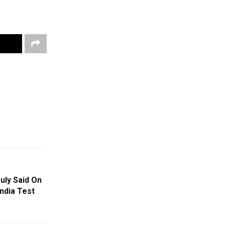
uly Said On
India Test