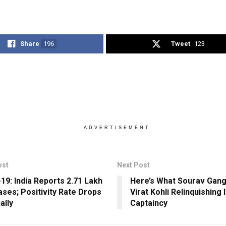
Share
196
Tweet
123
ADVERTISEMENT
ost
Next Post
19: India Reports 2.71 Lakh
Here’s What Sourav Gang
ses; Positivity Rate Drops
Virat Kohli Relinquishing 
ally
Captaincy