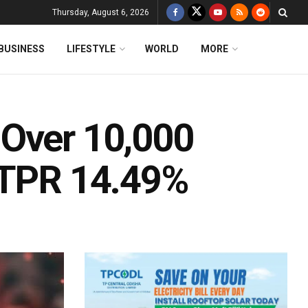
Thursday, August 6, 2026
BUSINESS
LIFESTYLE
WORLD
MORE
 Over 10,000
 TPR 14.49%