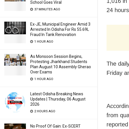
1,016 in 
School Goes Viral
24 hours
37 MINUTES AGO
Ex-JE, Municipal Engineer Amid 3
Arrested In Odisha For Rs 55.69L
Fraud In Tank Renovation
1 HOUR AGO
As Monsoon Session Begins,
Protesting Jharkhand Students
The dail
Plan August 10 Assembly Gherao
Over Exams
Friday a
1 HOUR AGO
Latest Odisha Breaking News
Updates | Thursday, 06 August
2026
Accordin
2 HOURS AGO
from qua
reported
No Proof Of Gain: Ex-SCERT