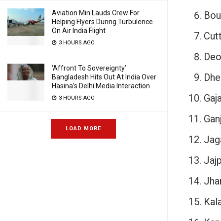
Aviation Min Lauds Crew For
Bou
Helping Flyers During Turbulence
On Air India Flight
Cut
3 HOURS AGO
Deo
‘Affront To Sovereignty’:
Dhe
Bangladesh Hits Out At India Over
Hasina’s Delhi Media Interaction
Gaja
3 HOURS AGO
Gan
LOAD MORE
Jag
Jajp
Jha
Kal