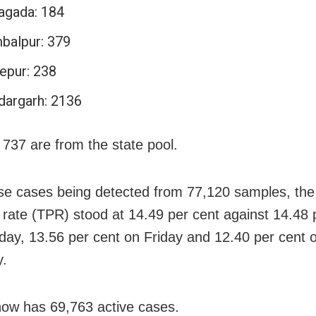
agada: 184
balpur: 379
epur: 238
dargarh: 2136
 737 are from the state pool.
se cases being detected from 77,120 samples, the
ty rate (TPR) stood at 14.49 per cent against 14.48 
day, 13.56 per cent on Friday and 12.40 per cent 
y.
ow has 69,763 active cases.