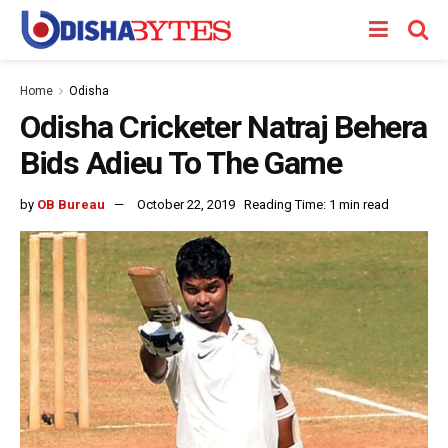
Home
Odisha
Odisha Cricketer Natraj Behera
Bids Adieu To The Game
by
OB Bureau
October 22, 2019
Reading Time: 1 min read