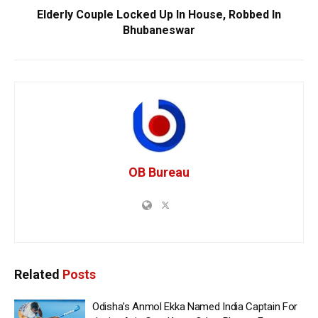
Elderly Couple Locked Up In House, Robbed In
Bhubaneswar
OB Bureau
Related
Posts
Odisha’s Anmol Ekka Named India Captain For