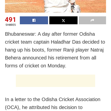
491
SHARES
Bhubaneswar: A day after former Odisha
cricket team captain Haladhar Das decided to
hang up his boots
, former
Ranji player Natraj
Behera announced his retirement from all
forms of cricket on Monday.
In a letter to the Odisha Cricket Association
(OCA), he attributed his decision to