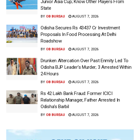
Junior Asia Cup; Know Other Players From
State
BY
OB BUREAU
AUGUST 7, 2026
Odisha Secures Rs 43437 Cr Investment
Proposals In Food Processing At Delhi
Roadshow
BY
OB BUREAU
AUGUST 7, 2026
Drunken Altercation Over Past Enmity Led To
Odisha BJP Leader’s Murder; 3 Arrested Within
24 Hours
BY
OB BUREAU
AUGUST 7, 2026
Rs 42 Lakh Bank Fraud: Former ICICI
Relationship Manager, Father Arrested In
Odisha’s Barbil
BY
OB BUREAU
AUGUST 7, 2026