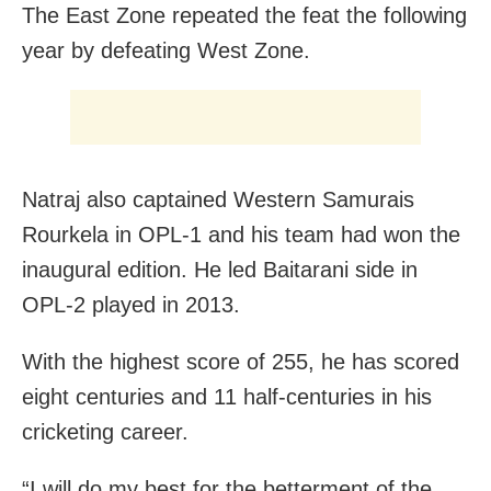
The East Zone repeated the feat the following
year by defeating West Zone.
Natraj also captained Western Samurais
Rourkela in OPL-1 and his team had won the
inaugural edition. He led Baitarani side in
OPL-2 played in 2013.
With the highest score of 255, he has scored
eight centuries and 11 half-centuries in his
cricketing career.
“I will do my best for the betterment of the