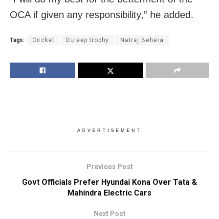
OCA if given any responsibility,” he added.
Tags:
Cricket
Duleep trophy
Natraj Behera
ADVERTISEMENT
Previous Post
Govt Officials Prefer Hyundai Kona Over Tata &
Mahindra Electric Cars
Next Post