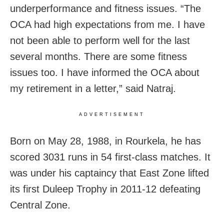
underperformance and fitness issues. “The
OCA had high expectations from me. I have
not been able to perform well for the last
several months. There are some fitness
issues too. I have informed the OCA about
my retirement in a letter,” said Natraj.
ADVERTISEMENT
Born on May 28, 1988, in Rourkela, he has
scored 3031 runs in 54 first-class matches. It
was under his captaincy that East Zone lifted
its first Duleep Trophy in 2011-12 defeating
Central Zone.