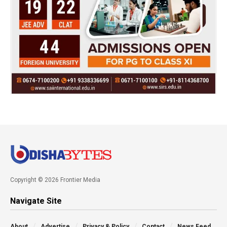
Copyright © 2026 Frontier Media
Navigate Site
About
Advertise
Privacy & Policy
Contact
News Feed