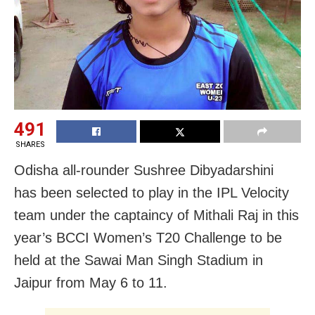
491
SHARES
Odisha all-rounder Sushree Dibyadarshini
has been selected to play in the IPL Velocity
team under the captaincy of Mithali Raj in this
year’s BCCI Women’s T20 Challenge to be
held at the Sawai Man Singh Stadium in
Jaipur from May 6 to 11.