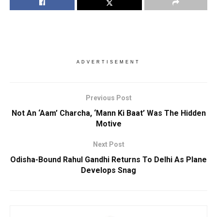
ADVERTISEMENT
Previous Post
Not An ‘Aam’ Charcha, ‘Mann Ki Baat’ Was The Hidden
Motive
Next Post
Odisha-Bound Rahul Gandhi Returns To Delhi As Plane
Develops Snag