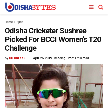
Home
Sport
Odisha Cricketer Sushree
Picked For BCCI Women’s T20
Challenge
by
OB Bureau
April 26, 2019
Reading Time: 1 min read