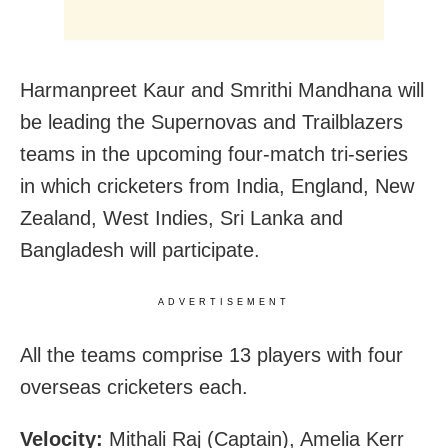
Harmanpreet Kaur and Smrithi Mandhana will
be leading the Supernovas and Trailblazers
teams in the upcoming four-match tri-series
in which cricketers from India, England, New
Zealand, West Indies, Sri Lanka and
Bangladesh will participate.
ADVERTISEMENT
All the teams comprise 13 players with four
overseas cricketers each.
Velocity:
Mithali Raj (Captain), Amelia Kerr