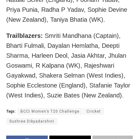
Priya Punia, Radha P Yadav, Sophie Devine
(New Zealand), Taniya Bhatia (WK).
Trailblazers:
Smriti Mandhana (Captain),
Bharti Fulmali, Dayalan Hemlatha, Deepti
Sharma, Harleen Deol, Jasia Akhtar, Jhulan
Goswami, R Kalpana (WK), Rajeshwari
Gayakwad, Shakera Selman (West Indies),
Sophie Ecclestone (England), Stafanie Taylor
(West Indies), Suzie Bates (New Zealand).
Tags:
BCCI Women’s T20 Challenge
Cricket
Sushree Dibyadarshini