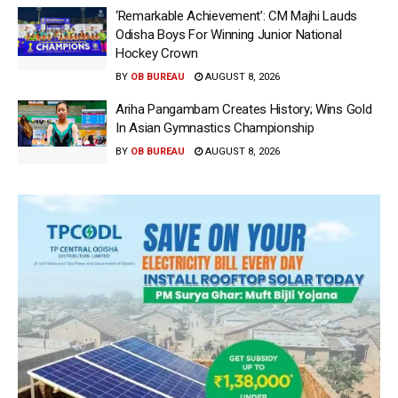
‘Remarkable Achievement’: CM Majhi Lauds
Odisha Boys For Winning Junior National
Hockey Crown
BY
OB BUREAU
AUGUST 8, 2026
Ariha Pangambam Creates History; Wins Gold
In Asian Gymnastics Championship
BY
OB BUREAU
AUGUST 8, 2026