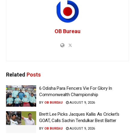
OB Bureau
Related
Posts
6 Odisha Para Fencers Vie For Glory In
Commonwealth Championship
BY
OB BUREAU
AUGUST 9, 2026
Brett Lee Picks Jacques Kallis As Cricket’s
GOAT, Calls Sachin Tendulkar Best Batter
BY
OB BUREAU
AUGUST 9, 2026