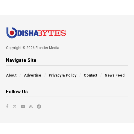
Copyright © 2026 Frontier Media
Navigate Site
About
Advertise
Privacy & Policy
Contact
News Feed
Follow Us