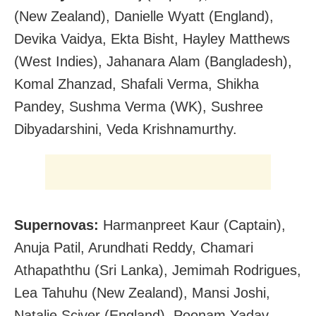
(New Zealand), Danielle Wyatt (England),
Devika Vaidya, Ekta Bisht, Hayley Matthews
(West Indies), Jahanara Alam (Bangladesh),
Komal Zhanzad, Shafali Verma, Shikha
Pandey, Sushma Verma (WK), Sushree
Dibyadarshini, Veda Krishnamurthy.
Supernovas:
Harmanpreet Kaur (Captain),
Anuja Patil, Arundhati Reddy, Chamari
Athapaththu (Sri Lanka), Jemimah Rodrigues,
Lea Tahuhu (New Zealand), Mansi Joshi,
Natalie Sciver (England), Poonam Yadav,