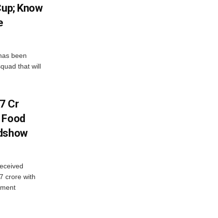
Cup; Know
e
has been
quad that will
7 Cr
n Food
adshow
eceived
7 crore with
yment