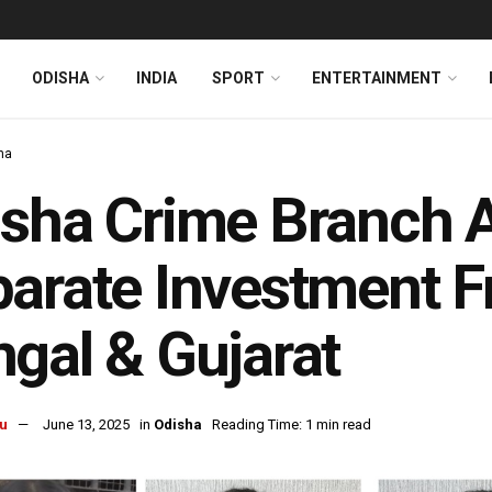
ODISHA
INDIA
SPORT
ENTERTAINMENT
ha
sha Crime Branch Ar
arate Investment 
gal & Gujarat
u
June 13, 2025
in
Odisha
Reading Time: 1 min read