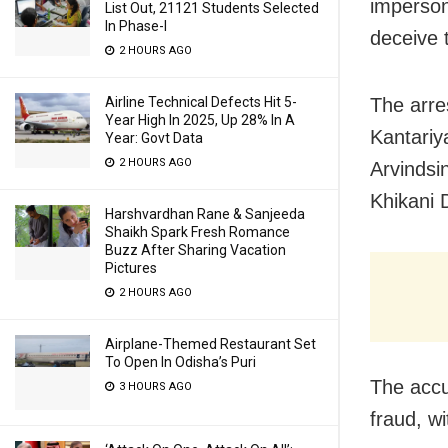
imperson
List Out, 21121 Students Selected
In Phase-I
deceive t
2 HOURS AGO
Airline Technical Defects Hit 5-
The arre
Year High In 2025, Up 28% In A
Kantariy
Year: Govt Data
2 HOURS AGO
Arvindsi
Khikani 
Harshvardhan Rane & Sanjeeda
Shaikh Spark Fresh Romance
Buzz After Sharing Vacation
Pictures
2 HOURS AGO
Airplane-Themed Restaurant Set
To Open In Odisha’s Puri
The accu
3 HOURS AGO
fraud, w