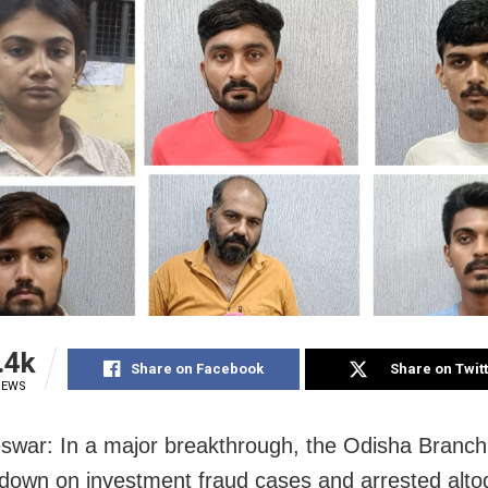
.4k
Share on Facebook
Share on Twit
IEWS
war: In a major breakthrough, the Odisha Branch
down on investment fraud cases and arrested alto