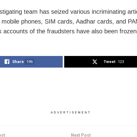
stigating team has seized various incriminating arti
g mobile phones, SIM cards, Aadhar cards, and PA
 accounts of the fraudsters have also been frozen
Share
196
Tweet
123
ADVERTISEMENT
ost
Next Post