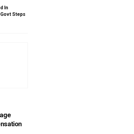
d In
; Govt Steps
mage
ensation