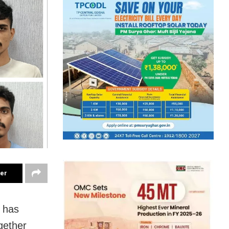
ter
 has
gether