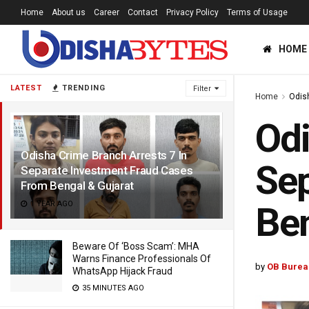
Home
About us
Career
Contact
Privacy Policy
Terms of Usage
HOME
LATEST
TRENDING
Filter
Home
Odis
Odi
Odisha Crime Branch Arrests 7 In
Sep
Separate Investment Fraud Cases
From Bengal & Gujarat
1 YEAR AGO
Ben
Beware Of ‘Boss Scam’: MHA
Warns Finance Professionals Of
by
OB Burea
WhatsApp Hijack Fraud
35 MINUTES AGO