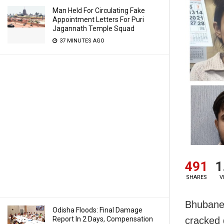
Man Held For Circulating Fake
Appointment Letters For Puri
Jagannath Temple Squad
37 MINUTES AGO
491
1
SHARES
V
Bhubanes
Odisha Floods: Final Damage
Report In 2 Days, Compensation
cracked 