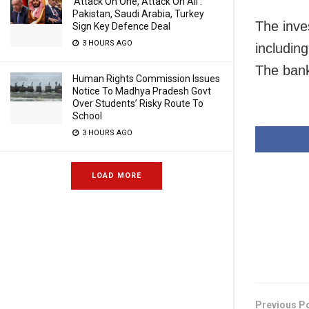
‘Attack On One, Attack On All’:
Pakistan, Saudi Arabia, Turkey
The inve
Sign Key Defence Deal
3 HOURS AGO
includin
The bank
Human Rights Commission Issues
Notice To Madhya Pradesh Govt
Over Students’ Risky Route To
School
3 HOURS AGO
LOAD MORE
Previous P