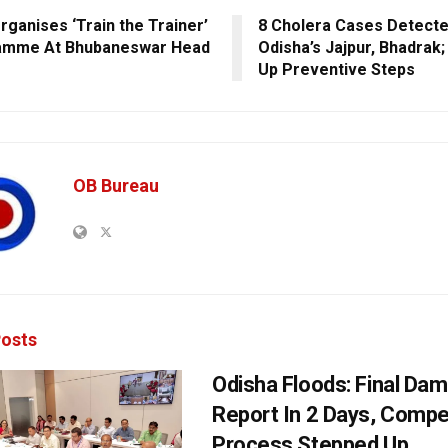
ganises ‘Train the Trainer’
8 Cholera Cases Detecte
amme At Bhubaneswar Head
Odisha’s Jajpur, Bhadrak
Up Preventive Steps
OB Bureau
osts
Odisha Floods: Final Da
Report In 2 Days, Comp
Process Stepped Up