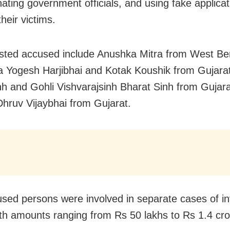
ating government officials, and using fake applicat
heir victims.
sted accused include Anushka Mitra from West Be
a Yogesh Harjibhai and Kotak Koushik from Gujara
nh and Gohli Vishvarajsinh Bharat Sinh from Gujara
Dhruv Vijaybhai from Gujarat.
sed persons were involved in separate cases of i
ith amounts ranging from Rs 50 lakhs to Rs 1.4 cro