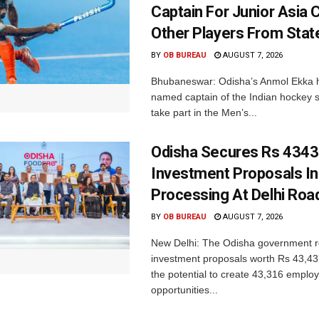
Captain For Junior Asia 
Other Players From Stat
BY
OB BUREAU
AUGUST 7, 2026
Bhubaneswar: Odisha’s Anmol Ekka 
named captain of the Indian hockey s
take part in the Men’s...
Odisha Secures Rs 4343
Investment Proposals I
Processing At Delhi Ro
BY
OB BUREAU
AUGUST 7, 2026
New Delhi: The Odisha government r
investment proposals worth Rs 43,43
the potential to create 43,316 emplo
opportunities...