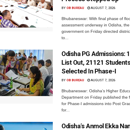
BY
OB BUREAU
AUGUST 7, 2026
Bhubaneswar: With final phase of fl
assessment underway in Odisha, the 
government on Friday directed district
to...
Odisha PG Admissions: 1
List Out, 21121 Student
Selected In Phase-I
BY
OB BUREAU
AUGUST 7, 2026
Bhubaneswar: Odisha’s Higher Educa
Department on Friday published the fir
for Phase-I admissions into Post Gr
for...
Odisha’s Anmol Ekka Na