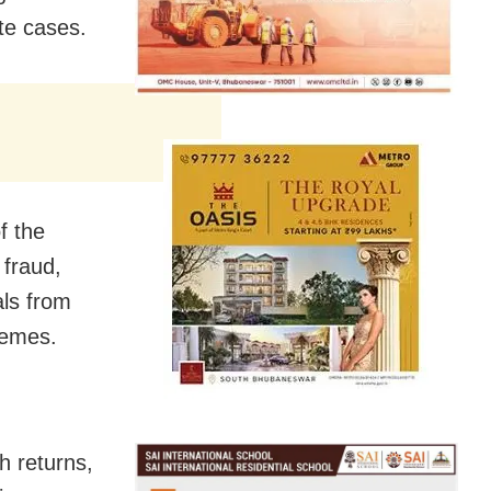
te cases.
f the
 fraud,
als from
hemes.
h returns,