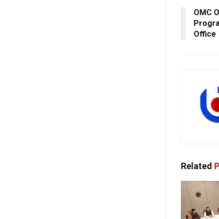
OMC Or
Progr
Office
Related
P