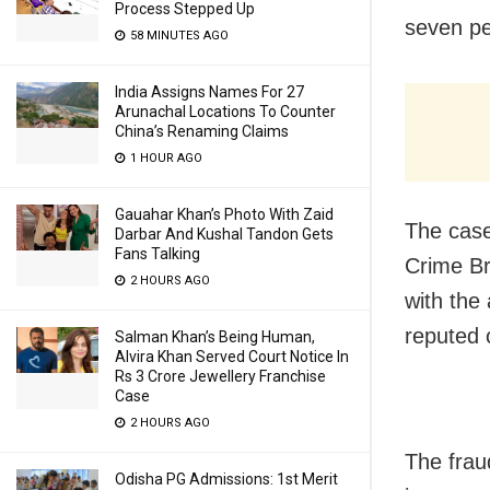
Process Stepped Up
seven pe
58 MINUTES AGO
India Assigns Names For 27
Arunachal Locations To Counter
China’s Renaming Claims
1 HOUR AGO
Gauahar Khan’s Photo With Zaid
The case
Darbar And Kushal Tandon Gets
Fans Talking
Crime Br
2 HOURS AGO
with the
reputed 
Salman Khan’s Being Human,
Alvira Khan Served Court Notice In
Rs 3 Crore Jewellery Franchise
Case
2 HOURS AGO
The frau
Odisha PG Admissions: 1st Merit