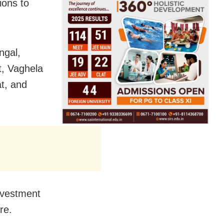
ions to
ngal,
t, Vaghela
t, and
nvestment
re.