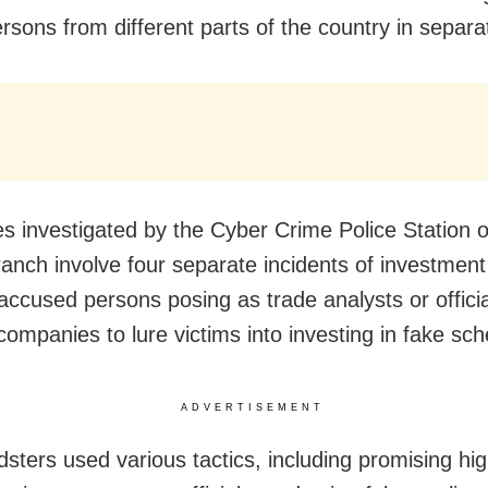
rsons from different parts of the country in separa
s investigated by the Cyber Crime Police Station o
anch involve four separate incidents of investment
 accused persons posing as trade analysts or offici
companies to lure victims into investing in fake sc
ADVERTISEMENT
dsters used various tactics, including promising hig