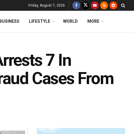
Friday, August 7, 2026
BUSINESS
LIFESTYLE
WORLD
MORE
rests 7 In
Fraud Cases From