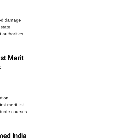
ood damage
state
 authorities
st Merit
s
tion
st merit list
aduate courses
med India