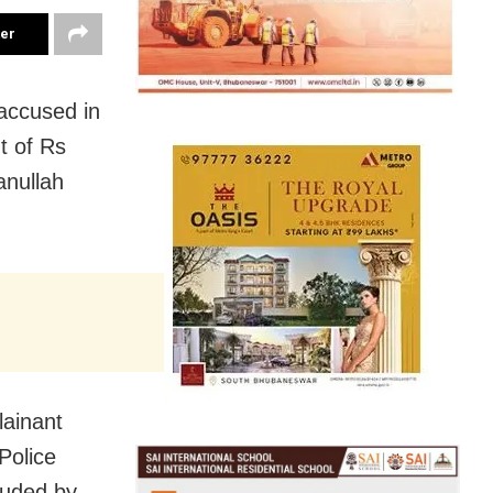
ter
accused in
t of Rs
anullah
lainant
Police
auded by