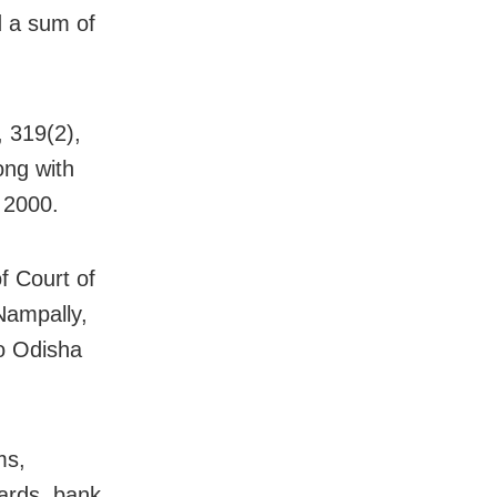
d a sum of
 319(2),
ong with
 2000.
f Court of
Nampally,
to Odisha
ms,
ards, bank