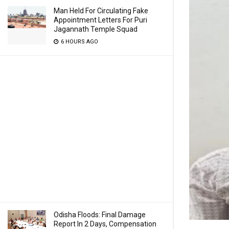
Man Held For Circulating Fake
Appointment Letters For Puri
Jagannath Temple Squad
6 HOURS AGO
Odisha Floods: Final Damage
Report In 2 Days, Compensation