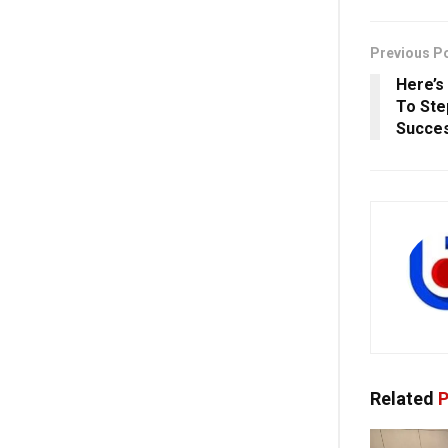
Previous P
Here’s
To Ste
Succe
Related
P