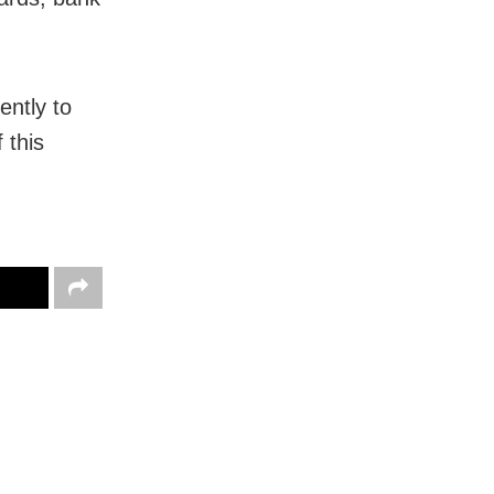
ently to
 this