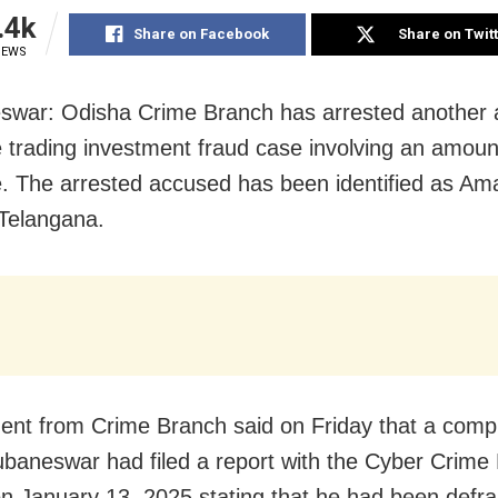
.4k
Share on Facebook
Share on Twit
IEWS
war: Odisha Crime Branch has arrested another 
e trading investment fraud case involving an amoun
e. The arrested accused has been identified as Am
Telangana.
ent from Crime Branch said on Friday that a comp
baneswar had filed a report with the Cyber Crime 
on January 13, 2025 stating that he had been defr