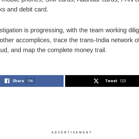
s and debit card.
tigation is progressing, with the team working dilig
other accomplices, trace the trans-India network of
aud, and map the complete money trail.
Share
196
Tweet
123
ADVERTISEMENT