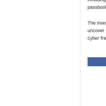
passbook
The inves
uncover 
cyber fr