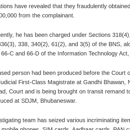
ations have revealed that they fraudulently obtaine
00,000 from the complainant.
ntly, he has been charged under Sections 318(4),
336(3), 338, 340(2), 61(2), and 3(5) of the BNS, al
 66-C and 66-D of the Information Technology Act,
sed person had been produced before the Court o
Judicial First-Class Magistrate at Gandhi Bhawan, 
d, Court and is being brought on transit remand 
duced at SDJM, Bhubaneswar.
stigating team has seized various incriminating ite
g mobile phones, SIM cards, Aadhaar cards, PAN c