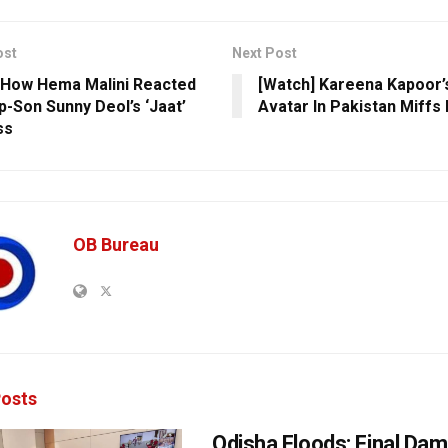
ost
Next Post
 How Hema Malini Reacted
[Watch] Kareena Kapoor’
p-Son Sunny Deol’s ‘Jaat’
Avatar In Pakistan Miffs 
ss
OB Bureau
osts
Odisha Floods: Final Da