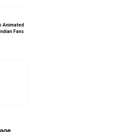
s Animated
Indian Fans
mage