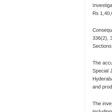
Investig
Rs 1,40,
Conseque
336(2), 
Sections
The accu
Special 
Hyderaba
and pro
The inve
includin