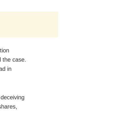
tion
d the case.
ad in
 deceiving
shares,