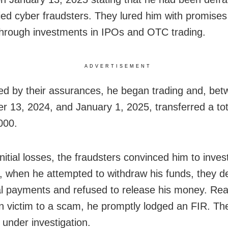
fied cyber fraudsters. They lured him with promises
through investments in IPOs and OTC trading.
ADVERTISEMENT
d by their assurances, he began trading and, be
 13, 2024, and January 1, 2025, transferred a tot
000.
nitial losses, the fraudsters convinced him to invest
 when he attempted to withdraw his funds, they
al payments and refused to release his money. Rea
en victim to a scam, he promptly lodged an FIR. Th
 under investigation.