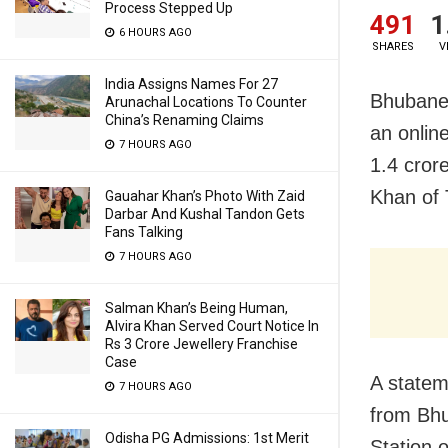
Process Stepped Up
491
1
6 HOURS AGO
SHARES
V
India Assigns Names For 27
Bhubanes
Arunachal Locations To Counter
China’s Renaming Claims
an onlin
7 HOURS AGO
1.4 cror
Khan of 
Gauahar Khan’s Photo With Zaid
Darbar And Kushal Tandon Gets
Fans Talking
7 HOURS AGO
Salman Khan’s Being Human,
Alvira Khan Served Court Notice In
Rs 3 Crore Jewellery Franchise
Case
A statem
7 HOURS AGO
from Bhu
Odisha PG Admissions: 1st Merit
Station 