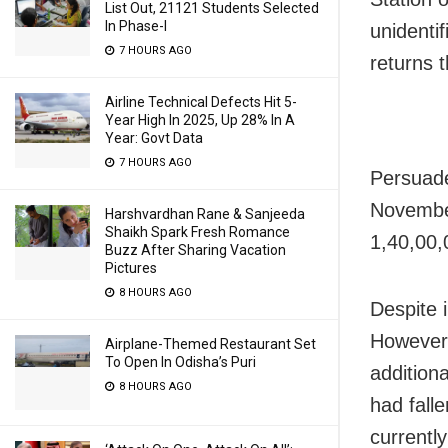
List Out, 21121 Students Selected
In Phase-I
unidenti
7 HOURS AGO
returns 
Airline Technical Defects Hit 5-
Year High In 2025, Up 28% In A
Year: Govt Data
7 HOURS AGO
Persuade
November
Harshvardhan Rane & Sanjeeda
Shaikh Spark Fresh Romance
1,40,00,
Buzz After Sharing Vacation
Pictures
8 HOURS AGO
Despite i
However,
Airplane-Themed Restaurant Set
To Open In Odisha’s Puri
addition
8 HOURS AGO
had fall
currently