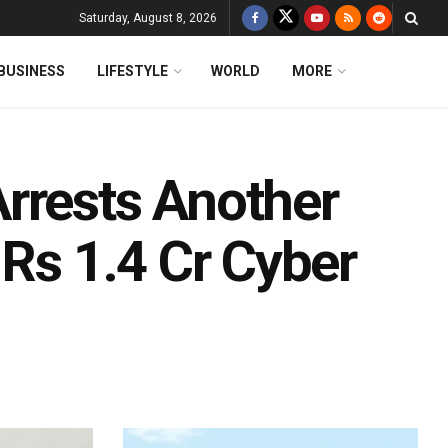
Saturday, August 8, 2026
BUSINESS
LIFESTYLE
WORLD
MORE
rrests Another
 Rs 1.4 Cr Cyber