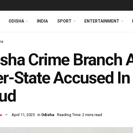
ODISHA
INDIA
SPORT
ENTERTAINMENT
ha
sha Crime Branch A
er-State Accused In
aud
u
April 11, 2025
in
Odisha
Reading Time: 2 mins read