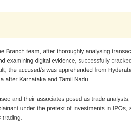
e Branch team, after thoroughly analysing transac
and examining digital evidence, successfully cracke
ult, the accused/s was apprehended from Hyderab
a after Karnataka and Tamil Nadu.
sed and their associates posed as trade analysts,
lainant under the pretext of investments in IPOs, 
trading.