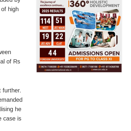
 of high
tween
al of Rs
 further.
 demanded
lising he
e case is