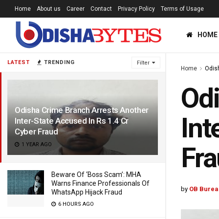
Home
About us
Career
Contact
Privacy Policy
Terms of Usage
HOME
LATEST
TRENDING
Filter
Home
Odis
Odi
Odisha Crime Branch Arrests Another
Int
Inter-State Accused In Rs 1.4 Cr
Cyber Fraud
1 YEAR AGO
Fr
Beware Of ‘Boss Scam’: MHA
Warns Finance Professionals Of
by
OB Burea
WhatsApp Hijack Fraud
6 HOURS AGO