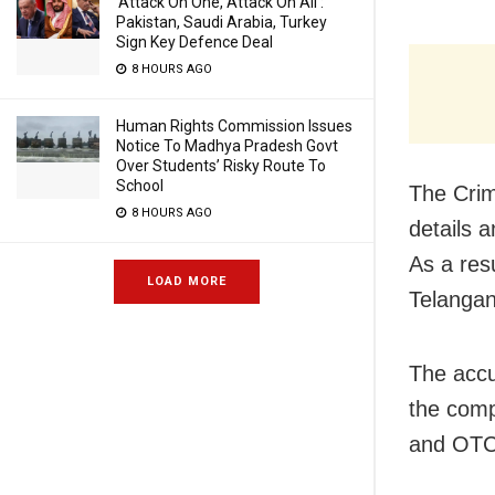
‘Attack On One, Attack On All’:
Pakistan, Saudi Arabia, Turkey
Sign Key Defence Deal
8 HOURS AGO
Human Rights Commission Issues
Notice To Madhya Pradesh Govt
Over Students’ Risky Route To
School
The Crim
8 HOURS AGO
details 
As a res
LOAD MORE
Telangan
The accu
the comp
and OTC 