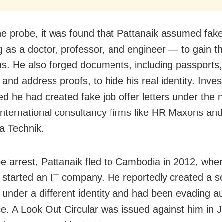
he probe, it was found that Pattanaik assumed fake 
 as a doctor, professor, and engineer — to gain th
ims. He also forged documents, including passports,
 and address proofs, to hide his real identity. Inves
ed he had created fake job offer letters under the
international consultancy firms like HR Maxons an
a Technik.
e arrest, Pattanaik fled to Cambodia in 2012, whe
y started an IT company. He reportedly created a 
 under a different identity and had been evading au
ce. A Look Out Circular was issued against him in 