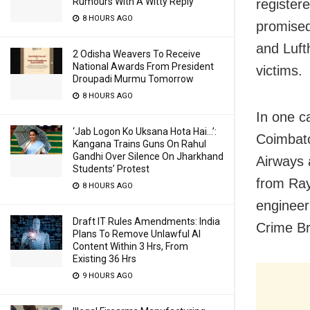
Rumours With A Witty Reply
register
8 HOURS AGO
promised 
and Luft
2 Odisha Weavers To Receive
National Awards From President
victims.
Droupadi Murmu Tomorrow
8 HOURS AGO
In one c
‘Jab Logon Ko Uksana Hota Hai…’:
Coimbato
Kangana Trains Guns On Rahul
Gandhi Over Silence On Jharkhand
Airways 
Students’ Protest
from Ray
8 HOURS AGO
engineer
Draft IT Rules Amendments: India
Crime Br
Plans To Remove Unlawful AI
Content Within 3 Hrs, From
Existing 36 Hrs
9 HOURS AGO