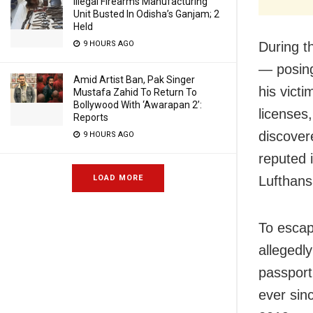
Illegal Firearms Manufacturing
Unit Busted In Odisha’s Ganjam; 2
Held
9 HOURS AGO
During t
— posing
Amid Artist Ban, Pak Singer
his vict
Mustafa Zahid To Return To
Bollywood With ‘Awarapan 2’:
licenses,
Reports
discover
9 HOURS AGO
reputed 
LOAD MORE
Lufthans
To escap
allegedl
passport
ever sin