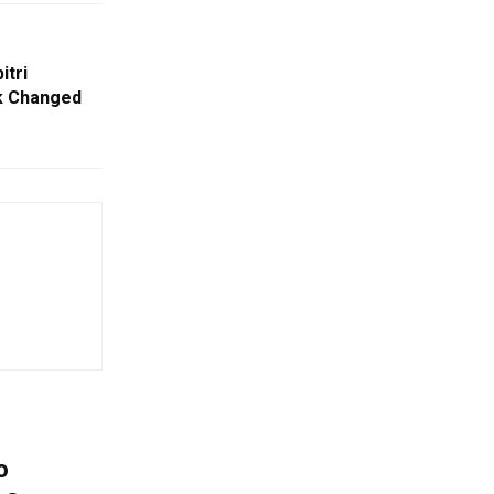
itri
k Changed
o