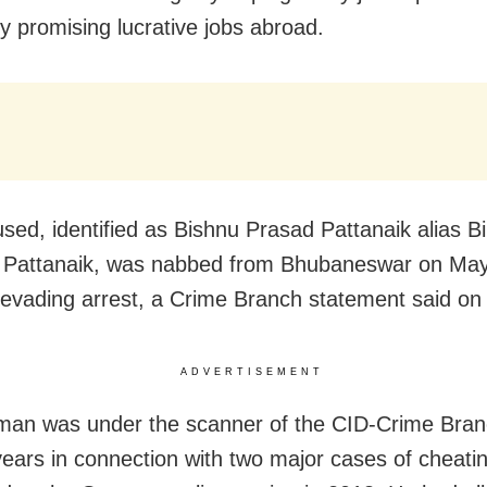
y promising lucrative jobs abroad.
sed, identified as Bishnu Prasad Pattanaik alias Bi
Pattanaik, was nabbed from Bhubaneswar on May
 evading arrest, a Crime Branch statement said on 
ADVERTISEMENT
an was under the scanner of the CID-Crime Bran
years in connection with two major cases of cheati