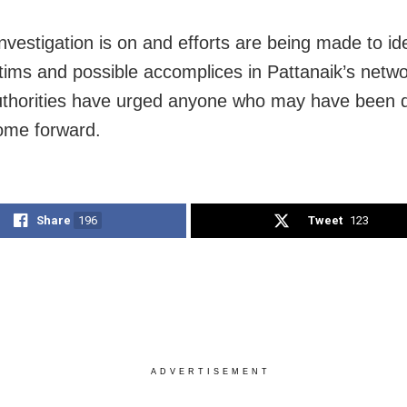
nvestigation is on and efforts are being made to ide
tims and possible accomplices in Pattanaik’s netwo
uthorities have urged anyone who may have been 
ome forward.
Share
196
Tweet
123
ADVERTISEMENT