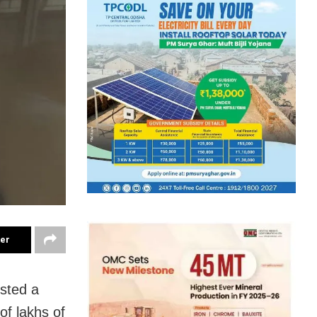
ter
sted a
of lakhs of