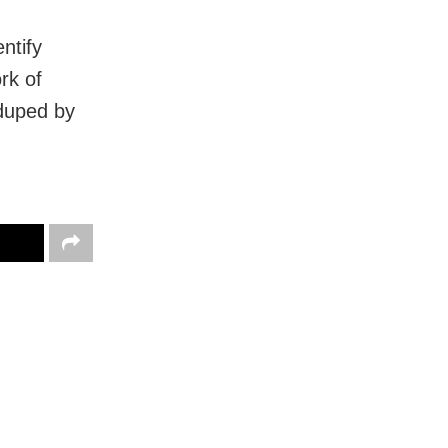
ntify
rk of
duped by