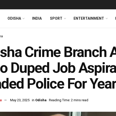
ODISHA
INDIA
SPORT
ENTERTAINMENT
ha
sha Crime Branch 
 Duped Job Aspiran
ded Police For Yea
u
May 23, 2025
in
Odisha
Reading Time: 2 mins read