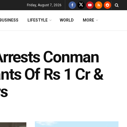
Friday, August 7, 2026
BUSINESS
LIFESTYLE
WORLD
MORE
Arrests Conman
ts Of Rs 1 Cr &
rs