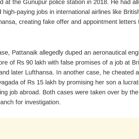
ed at the Gunupur police station in 2018. He had al
high-paying jobs in international airlines like Briti
hansa, creating fake offer and appointment letters t
ase, Pattanaik allegedly duped an aeronautical eng
re of Rs 90 lakh with false promises of a job at Bri
and later Lufthansa. In another case, he cheated
agada of Rs 15 lakh by promising her son a lucrat
ing job abroad. Both cases were taken over by the
anch for investigation.