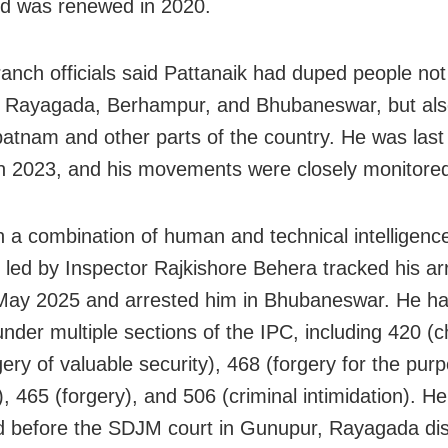
d was renewed in 2020.
anch officials said Pattanaik had duped people not 
 Rayagada, Berhampur, and Bhubaneswar, but als
atnam and other parts of the country. He was last 
n 2023, and his movements were closely monitore
n a combination of human and technical intelligenc
led by Inspector Rajkishore Behera tracked his arri
 May 2025 and arrested him in Bhubaneswar. He h
nder multiple sections of the IPC, including 420 (c
ery of valuable security), 468 (forgery for the pur
), 465 (forgery), and 506 (criminal intimidation). H
 before the SDJM court in Gunupur, Rayagada dist