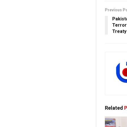
Previous P
Pakist
Terror
Treaty
Related
P