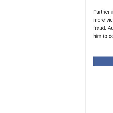
Further i
more vic
fraud. A
him to c