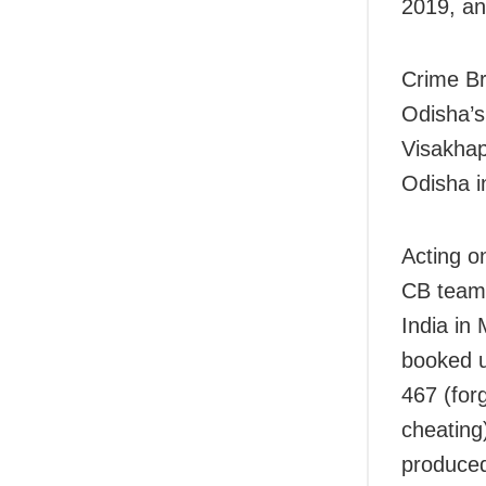
2019, an
Crime Br
Odisha’s
Visakhap
Odisha i
Acting o
CB team 
India in
booked u
467 (forg
cheating
produced