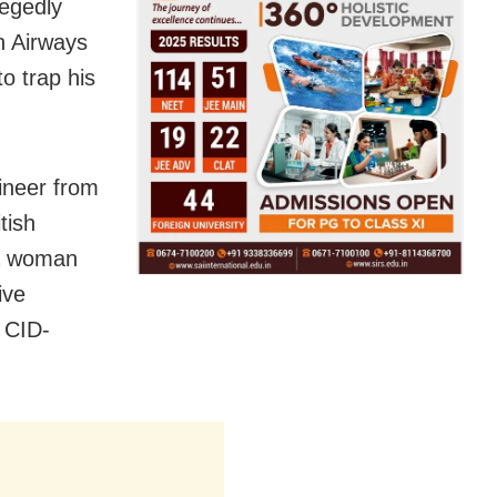
legedly
sh Airways
o trap his
ineer from
tish
 a woman
ive
 CID-