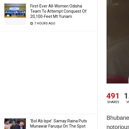
First-Ever All-Women Odisha
Team To Attempt Conquest Of
20,100-Feet Mt Yunam
7 HOURS AGO
491
1
SHARES
V
Bhubanes
‘Bol Ab Ispe’: Samay Raina Puts
Munawar Faruqui On The Spot
notoriou