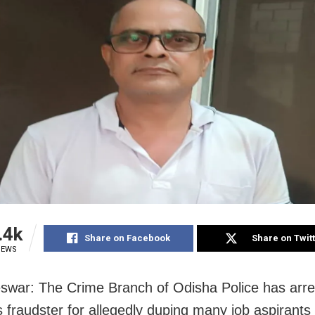
.4k
Share on Facebook
Share on Twit
IEWS
war: The Crime Branch of Odisha Police has arre
s fraudster for allegedly duping many job aspirants 