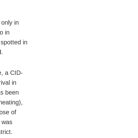
only in
o in
spotted in
d.
e, a CID-
val in
as been
heating),
pose of
e was
rict.