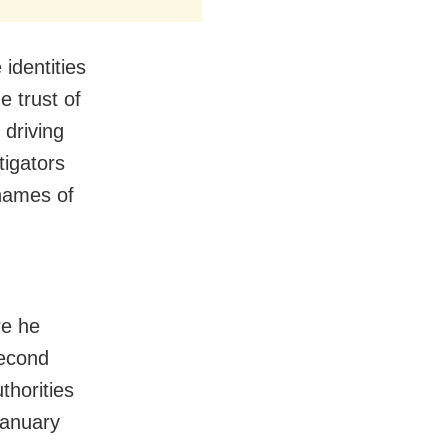
identities
e trust of
 driving
tigators
 names of
d
re he
second
thorities
January