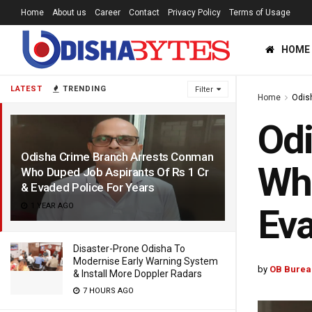
Home
About us
Career
Contact
Privacy Policy
Terms of Usage
HOME
LATEST
TRENDING
Filter
Home
Odis
Odi
Odisha Crime Branch Arrests Conman
Who
Who Duped Job Aspirants Of Rs 1 Cr
& Evaded Police For Years
1 YEAR AGO
Eva
Disaster-Prone Odisha To
Modernise Early Warning System
by
OB Burea
& Install More Doppler Radars
7 HOURS AGO