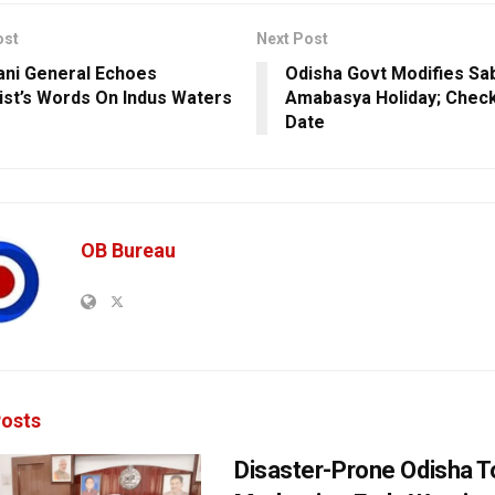
ost
Next Post
ani General Echoes
Odisha Govt Modifies Sab
ist’s Words On Indus Waters
Amabasya Holiday; Chec
Date
OB Bureau
osts
Disaster-Prone Odisha T