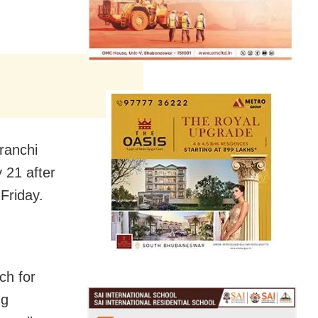
ranchi
 21 after
Friday.
ch for
ng