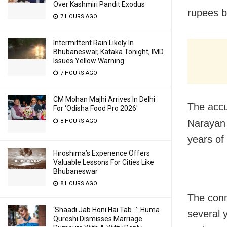
Over Kashmiri Pandit Exodus
rupees b
7 HOURS AGO
Intermittent Rain Likely In
Bhubaneswar, Kataka Tonight; IMD
Issues Yellow Warning
7 HOURS AGO
CM Mohan Majhi Arrives In Delhi
The accu
For ‘Odisha Food Pro 2026′
8 HOURS AGO
Narayan 
years of
Hiroshima’s Experience Offers
Valuable Lessons For Cities Like
Bhubaneswar
8 HOURS AGO
The conm
‘Shaadi Jab Honi Hai Tab…’: Huma
several 
Qureshi Dismisses Marriage