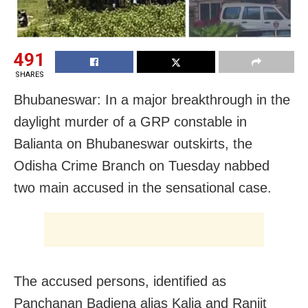
491
SHARES
Bhubaneswar: In a major breakthrough in the
daylight murder of a GRP constable in
Balianta on Bhubaneswar outskirts, the
Odisha Crime Branch on Tuesday nabbed
two main accused in the sensational case.
The accused persons, identified as
Panchanan Badjena alias Kalia and Ranjit