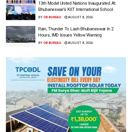
13th Model United Nations Inaugurated At
Bhubaneswar’s KIIT International School
BY
OB BUREAU
AUGUST 8, 2026
Rain, Thunder To Lash Bhubaneswar In 2
Hours, IMD Issues Yellow Warning
BY
OB BUREAU
AUGUST 8, 2026