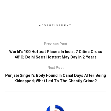
ADVERTISEMENT
Previous Post
World’s 100 Hottest Places In India; 7 Cities Cross
48°C; Delhi Sees Hottest May Day In 2 Years
Next Post
Punjabi Singer’s Body Found In Canal Days After Being
Kidnapped; What Led To The Ghastly Crime?