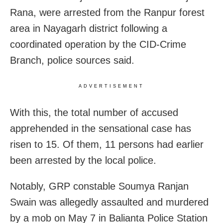
Rana, were arrested from the Ranpur forest
area in Nayagarh district following a
coordinated operation by the CID-Crime
Branch, police sources said.
ADVERTISEMENT
With this, the total number of accused
apprehended in the sensational case has
risen to 15. Of them, 11 persons had earlier
been arrested by the local police.
Notably, GRP constable Soumya Ranjan
Swain was allegedly assaulted and murdered
by a mob on May 7 in Balianta Police Station