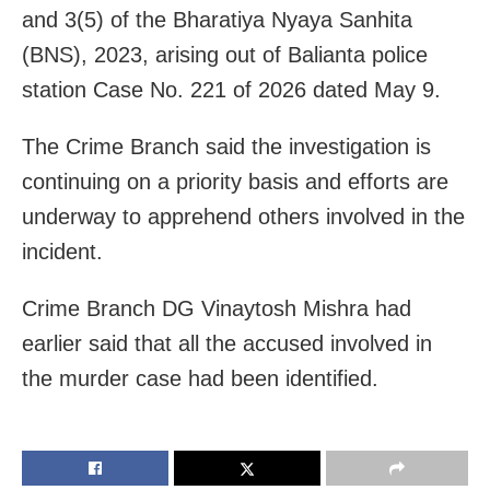
and 3(5) of the Bharatiya Nyaya Sanhita
(BNS), 2023, arising out of Balianta police
station Case No. 221 of 2026 dated May 9.
The Crime Branch said the investigation is
continuing on a priority basis and efforts are
underway to apprehend others involved in the
incident.
Crime Branch DG Vinaytosh Mishra had
earlier said that all the accused involved in
the murder case had been identified.