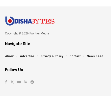
Copyright © 2026 Frontier Media
Navigate Site
About
Advertise
Privacy & Policy
Contact
News Feed
Follow Us