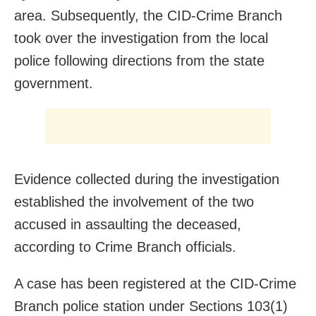
area. Subsequently, the CID-Crime Branch
took over the investigation from the local
police following directions from the state
government.
Evidence collected during the investigation
established the involvement of the two
accused in assaulting the deceased,
according to Crime Branch officials.
A case has been registered at the CID-Crime
Branch police station under Sections 103(1)