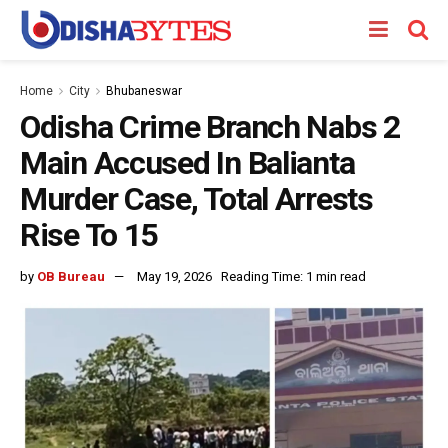
Home
City
Bhubaneswar
Odisha Crime Branch Nabs 2
Main Accused In Balianta
Murder Case, Total Arrests
Rise To 15
by
OB Bureau
May 19, 2026
Reading Time: 1 min read