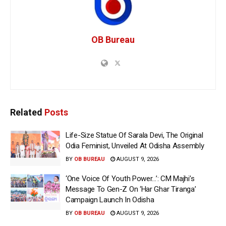
OB Bureau
Related
Posts
Life-Size Statue Of Sarala Devi, The Original
Odia Feminist, Unveiled At Odisha Assembly
BY
OB BUREAU
AUGUST 9, 2026
‘One Voice Of Youth Power…’: CM Majhi’s
Message To Gen-Z On ‘Har Ghar Tiranga’
Campaign Launch In Odisha
BY
OB BUREAU
AUGUST 9, 2026