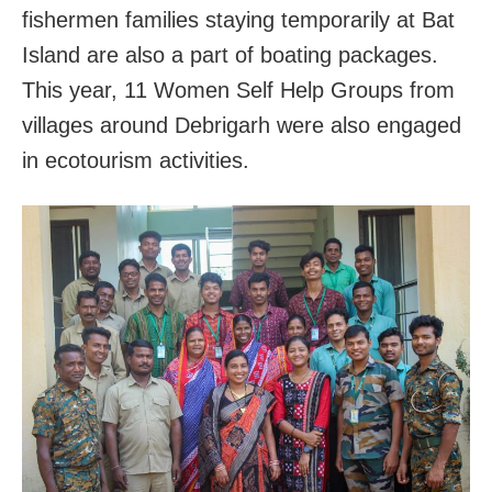
fishermen families staying temporarily at Bat
Island are also a part of boating packages.
This year, 11 Women Self Help Groups from
villages around Debrigarh were also engaged
in ecotourism activities.