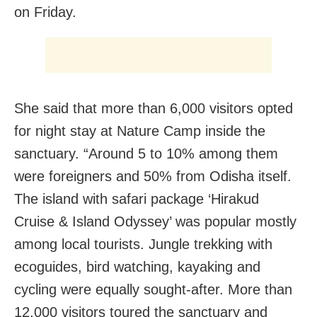
on Friday.
She said that more than 6,000 visitors opted
for night stay at Nature Camp inside the
sanctuary. “Around 5 to 10% among them
were foreigners and 50% from Odisha itself.
The island with safari package ‘Hirakud
Cruise & Island Odyssey’ was popular mostly
among local tourists. Jungle trekking with
ecoguides, bird watching, kayaking and
cycling were equally sought-after. More than
12,000 visitors toured the sanctuary and