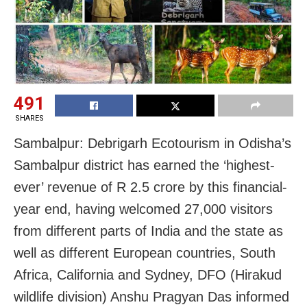
491
SHARES
Sambalpur: Debrigarh Ecotourism in Odisha’s
Sambalpur district has earned the ‘highest-
ever’ revenue of R 2.5 crore by this financial-
year end, having welcomed 27,000 visitors
from different parts of India and the state as
well as different European countries, South
Africa, California and Sydney, DFO (Hirakud
wildlife division) Anshu Pragyan Das informed