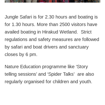
Jungle Safari is for 2.30 hours and boating is
for 1.30 hours. More than 2500 visitors have
availed boating in Hirakud Wetland. Strict
regulations and safety measures are followed
by safari and boat drivers and sanctuary
closes by 6 pm.
Nature Education programme like ‘Story
telling sessions’ and ‘Spider Talks’ are also
regularly organised for children and youth.