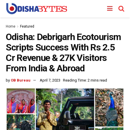
Home
Featured
Odisha: Debrigarh Ecotourism
Scripts Success With Rs 2.5
Cr Revenue & 27K Visitors
From India & Abroad
by
OB Bureau
April 7, 2023
Reading Time: 2 mins read