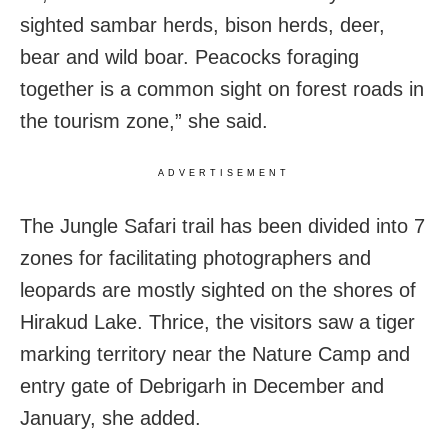
sighted sambar herds, bison herds, deer,
bear and wild boar. Peacocks foraging
together is a common sight on forest roads in
the tourism zone,” she said.
ADVERTISEMENT
The Jungle Safari trail has been divided into 7
zones for facilitating photographers and
leopards are mostly sighted on the shores of
Hirakud Lake. Thrice, the visitors saw a tiger
marking territory near the Nature Camp and
entry gate of Debrigarh in December and
January, she added.