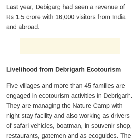
Last year, Debigarg had seen a revenue of
Rs 1.5 crore with 16,000 visitors from India
and abroad.
Livelihood from Debrigarh Ecotourism
Five villages and more than 45 families are
engaged in ecotourism activities in Debrigarh.
They are managing the Nature Camp with
night stay facility and also working as drivers
of safari vehicles, boatman, in souvenir shop,
restaurants, gatemen and as ecoguides. The