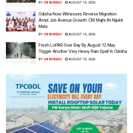
BY
OB BUREAU
AUGUST 10, 2026
Odisha Now Witnesses Reverse Migration
Amid Job Avenue Growth: CM Majhi At Nijukti
Mela
BY
OB BUREAU
AUGUST 10, 2026
Fresh LoPAR Over Bay By August 12 May
Trigger Another Very Heavy Rain Spell In Odisha
BY
OB BUREAU
AUGUST 10, 2026