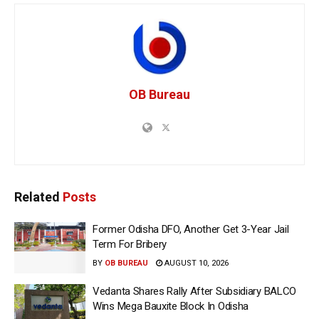
OB Bureau
Related
Posts
Former Odisha DFO, Another Get 3-Year Jail
Term For Bribery
BY
OB BUREAU
AUGUST 10, 2026
Vedanta Shares Rally After Subsidiary BALCO
Wins Mega Bauxite Block In Odisha