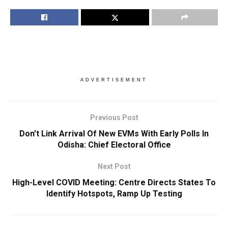
ADVERTISEMENT
Previous Post
Don’t Link Arrival Of New EVMs With Early Polls In
Odisha: Chief Electoral Office
Next Post
High-Level COVID Meeting: Centre Directs States To
Identify Hotspots, Ramp Up Testing