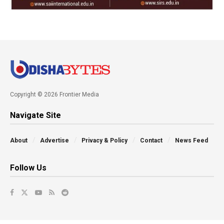
Copyright © 2026 Frontier Media
Navigate Site
About
Advertise
Privacy & Policy
Contact
News Feed
Follow Us