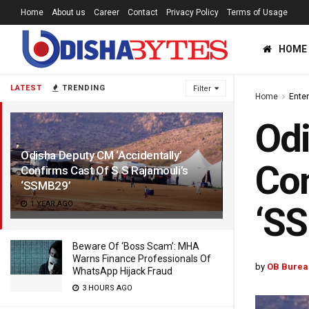
Home
About us
Career
Contact
Privacy Policy
Terms of Usage
HOME
LATEST
TRENDING
Filter
Home
Ente
Odi
Odisha Deputy CM ‘Accidentally’
Con
Confirms Cast Of S S Rajamouli’s
‘SSMB29’
1 YEAR AGO
‘S
Beware Of ‘Boss Scam’: MHA
Warns Finance Professionals Of
by
OB Burea
WhatsApp Hijack Fraud
3 HOURS AGO