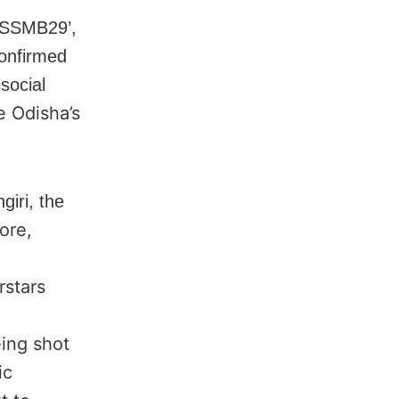
‘SSMB29’,
confirmed
social
e Odisha’s
giri, the
ore,
rstars
eing shot
ic