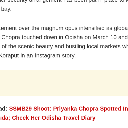
 bay.
tement over the magnum opus intensified as global
 Chopra touched down in Odisha on March 10 and
 of the scenic beauty and bustling local markets wh
Koraput in an Instagram story.
ad:
SSMB29 Shoot: Priyanka Chopra Spotted In
uda; Check Her Odisha Travel Diary