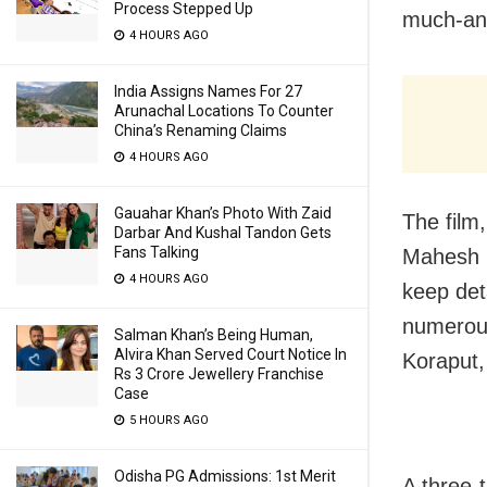
Process Stepped Up
much-ant
4 HOURS AGO
India Assigns Names For 27
Arunachal Locations To Counter
China’s Renaming Claims
4 HOURS AGO
Gauahar Khan’s Photo With Zaid
The film,
Darbar And Kushal Tandon Gets
Fans Talking
Mahesh B
4 HOURS AGO
keep det
numerous
Salman Khan’s Being Human,
Alvira Khan Served Court Notice In
Koraput,
Rs 3 Crore Jewellery Franchise
Case
5 HOURS AGO
Odisha PG Admissions: 1st Merit
A three-