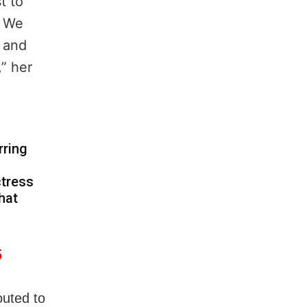
t to
. We
l and
,” her
rring
ctress
hat
5
outed to