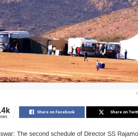
.4k
Share on Facebook
Share on Twit
IEWS
war: The second schedule of Director SS Rajamou