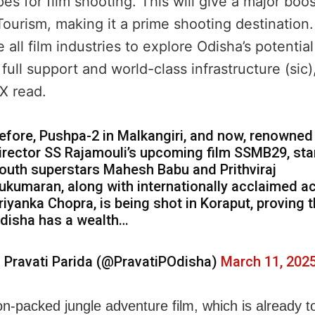
es for film shooting. This will give a major boos
ourism, making it a prime shooting destination
all film industries to explore Odisha’s potentia
full support and world-class infrastructure (sic)
X read.
efore, Pushpa-2 in Malkangiri, and now, renowned
irector SS Rajamouli’s upcoming film SSMB29, sta
outh superstars Mahesh Babu and Prithviraj
ukumaran, along with internationally acclaimed a
riyanka Chopra, is being shot in Koraput, proving t
disha has a wealth…
 Pravati Parida (@PravatiPOdisha)
March 11, 202
on-packed jungle adventure film, which is already t