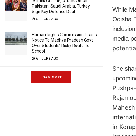
‘Attack On One, Attack On All’:
Pakistan, Saudi Arabia, Turkey
While Ma
Sign Key Defence Deal
Odisha D
5 HOURS AGO
inclusio
Human Rights Commission Issues
media po
Notice To Madhya Pradesh Govt
Over Students’ Risky Route To
potentia
School
6 HOURS AGO
She shar
upcoming
LOAD MORE
Pushpa-
Rajamou
Mahesh 
internat
in Korap