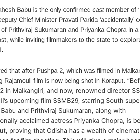
hesh Babu is the only confirmed
cast
member of 
eputy Chief Minister Pravati Parida ‘accidentally’ 
n of Prithviraj Sukumaran and Priyanka Chopra in a 
to explor
st, while inviting filmmakers to the state
l.
ed that after Pushpa 2, which was filmed in Malkan
“Bef
 Rajamouli film is now being shot in Koraput.
2 in Malkangiri, and now, renowned director SS
li’s upcoming film SSMB29, starring South supe
Babu and Prithviraj Sukumaran, along with
ionally acclaimed actress Priyanka Chopra, is b
ut, proving that Odisha has a wealth of cinemat