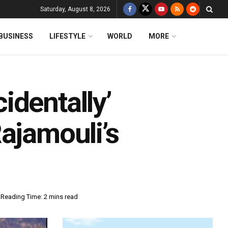
Saturday, August 8, 2026
BUSINESS
LIFESTYLE
WORLD
MORE
identally’
ajamouli’s
Reading Time: 2 mins read