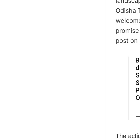
landscap
Odisha T
welcome 
promise 
post on 
B
d
S
S
P
O
—
The acti