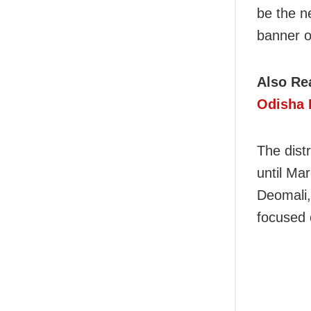
be the n
banner o
Also Re
Odisha 
The distr
until Ma
Deomali,
focused 