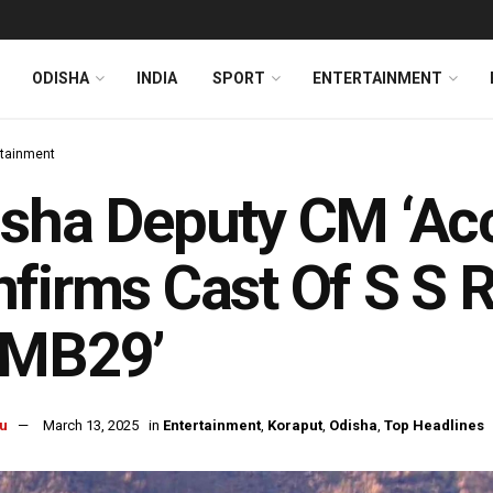
ODISHA
INDIA
SPORT
ENTERTAINMENT
rtainment
sha Deputy CM ‘Acc
firms Cast Of S S R
SMB29’
u
March 13, 2025
in
Entertainment
,
Koraput
,
Odisha
,
Top Headlines