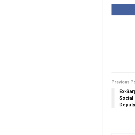
Previous P
Ex-Sar
Social
Deput