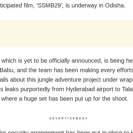
icipated film, ‘SSMB29’, is underway in Odisha.
 which is yet to be officially announced, is being h
abu, and the team has been making every effort
ails about this jungle adventure project under wrap
 leaks purportedly from Hyderabad airport to Tala
 where a huge set has been put up for the shoot.
ADVERTISEMENT
tier security arrangement has been put in place to 