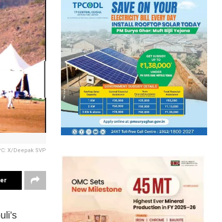
PC: X/Deepak SVP
ter
li’s