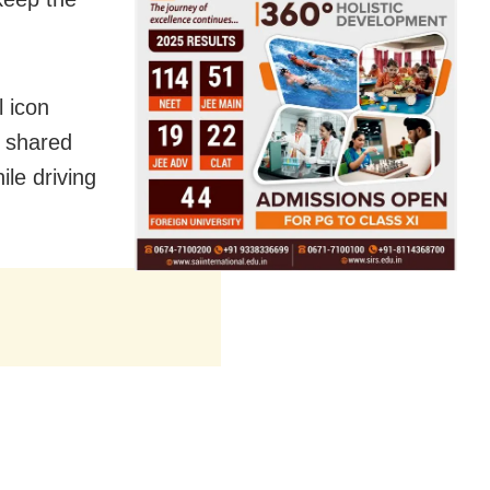
 icon
 shared
ile driving