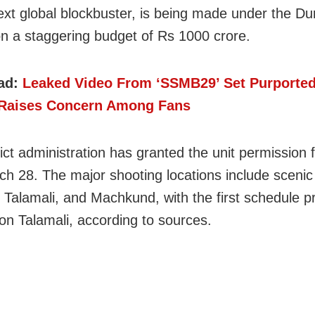
ext global blockbuster, is being made under the Du
n a staggering budget of Rs 1000 crore.
ad:
Leaked Video From ‘SSMB29’ Set Purported
Raises Concern Among Fans
ict administration has granted the unit permission f
rch 28. The major shooting locations include scenic 
 Talamali, and Machkund, with the first schedule pr
on Talamali, according to sources.