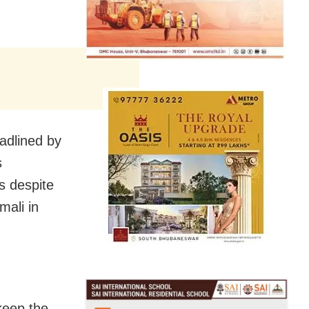
eadlined by
s
s despite
mali in
keep the