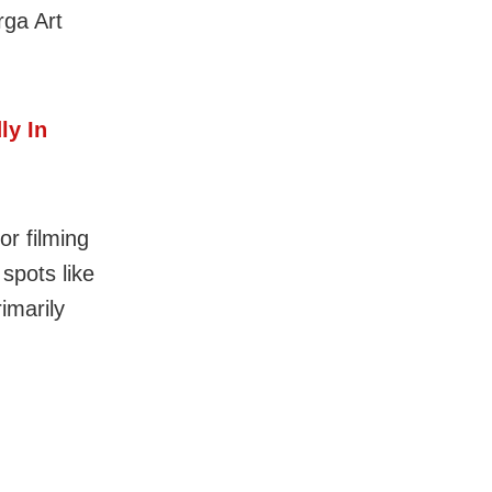
rga Art
ly In
or filming
spots like
imarily