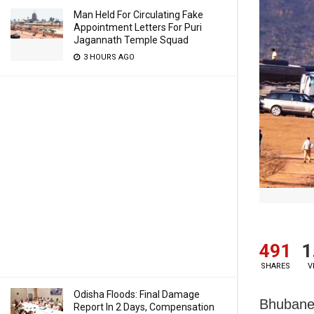
Man Held For Circulating Fake
Appointment Letters For Puri
Jagannath Temple Squad
3 HOURS AGO
491
1
SHARES
V
Odisha Floods: Final Damage
Bhubanes
Report In 2 Days, Compensation