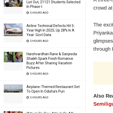
List Out, 21121 Students Selected
In Phase-I
crowd at
5 HOURS AGO
The exci
Airline Technical Defects Hit 5-
Year High In 2025, Up 28% In A
Priyanka
Year: Govt Data
glimpses
5 HOURS AGO
through 
Harshvardhan Rane & Sanjeeda
Shaikh Spark Fresh Romance
Buzz After Sharing Vacation
Pictures
5 HOURS AGO
Airplane-Themed Restaurant Set
To Open In Odisha’s Puri
Also Re
5 HOURS AGO
Semilig