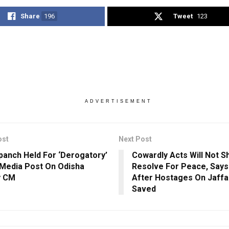
Share
196
Tweet
123
ADVERTISEMENT
ost
Next Post
panch Held For ‘Derogatory’
Cowardly Acts Will Not S
 Media Post On Odisha
Resolve For Peace, Say
y CM
After Hostages On Jaffa
Saved