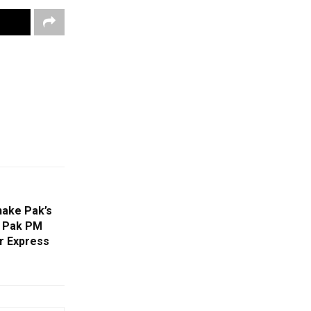
hake Pak’s
s Pak PM
r Express