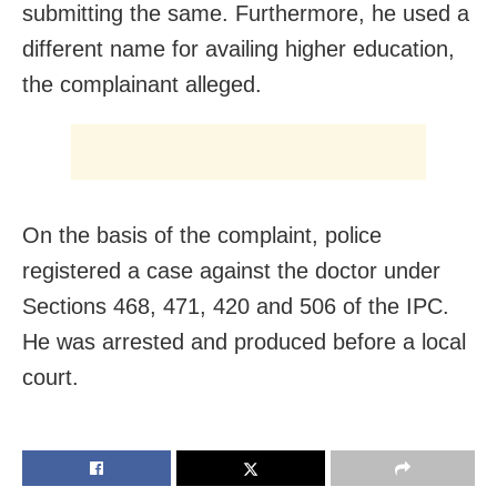
submitting the same. Furthermore, he used a
different name for availing higher education,
the complainant alleged.
On the basis of the complaint, police
registered a case against the doctor under
Sections 468, 471, 420 and 506 of the IPC.
He was arrested and produced before a local
court.