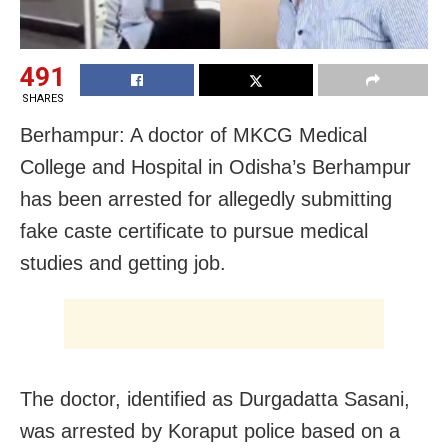
491
SHARES
Berhampur: A doctor of MKCG Medical
College and Hospital in Odisha’s Berhampur
has been arrested for allegedly submitting
fake caste certificate to pursue medical
studies and getting job.
The doctor, identified as Durgadatta Sasani,
was arrested by Koraput police based on a