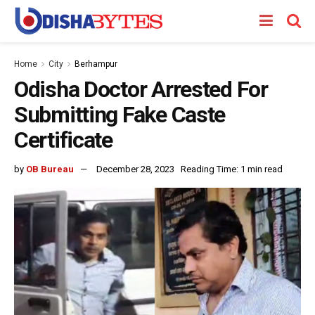
Home
City
Berhampur
Odisha Doctor Arrested For
Submitting Fake Caste
Certificate
by
OB Bureau
December 28, 2023
Reading Time: 1 min read