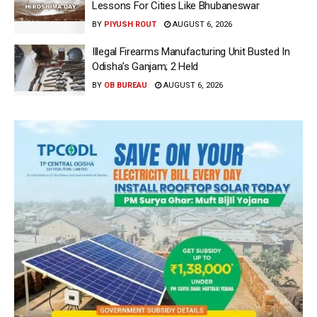
Lessons For Cities Like Bhubaneswar
BY
PIYUSH ROUT
AUGUST 6, 2026
Illegal Firearms Manufacturing Unit Busted In
Odisha’s Ganjam; 2 Held
BY
OB BUREAU
AUGUST 6, 2026