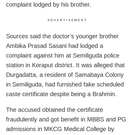
complaint lodged by his brother.
ADVERTISEMENT
Sources said the doctor’s younger brother
Ambika Prasad Sasani had lodged a
complaint against him at Semiliguda police
station in Koraput district. It was alleged that
Durgadatta, a resident of Samabaya Colony
in Semiliguda, had furnished fake scheduled
caste certificate despite being a Brahmin.
The accused obtained the certificate
fraudulently and got benefit in MBBS and PG
admissions in MKCG Medical College by