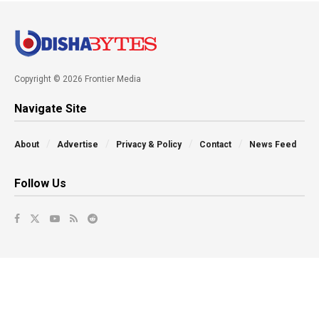
Copyright © 2026 Frontier Media
Navigate Site
About
Advertise
Privacy & Policy
Contact
News Feed
Follow Us