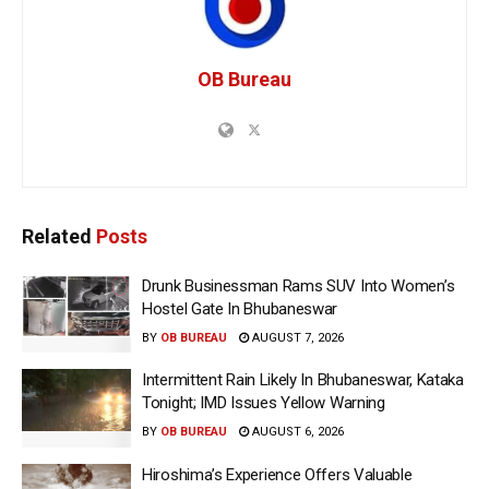
OB Bureau
Related
Posts
Drunk Businessman Rams SUV Into Women’s
Hostel Gate In Bhubaneswar
BY
OB BUREAU
AUGUST 7, 2026
Intermittent Rain Likely In Bhubaneswar, Kataka
Tonight; IMD Issues Yellow Warning
BY
OB BUREAU
AUGUST 6, 2026
Hiroshima’s Experience Offers Valuable