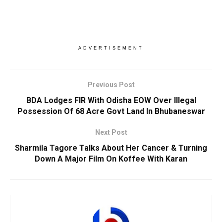
ADVERTISEMENT
Previous Post
BDA Lodges FIR With Odisha EOW Over Illegal
Possession Of 68 Acre Govt Land In Bhubaneswar
Next Post
Sharmila Tagore Talks About Her Cancer & Turning
Down A Major Film On Koffee With Karan