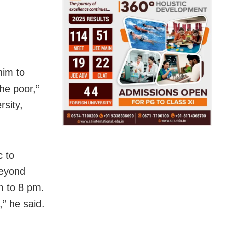
him to
the poor,”
sity,
c to
beyond
m to 8 pm.
,” he said.