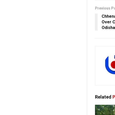
Previous P
Chhena
Over C
Odisha
Related
P