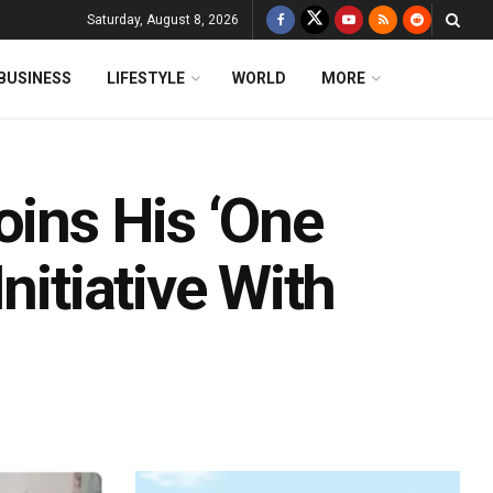
Saturday, August 8, 2026
BUSINESS
LIFESTYLE
WORLD
MORE
oins His ‘One
nitiative With