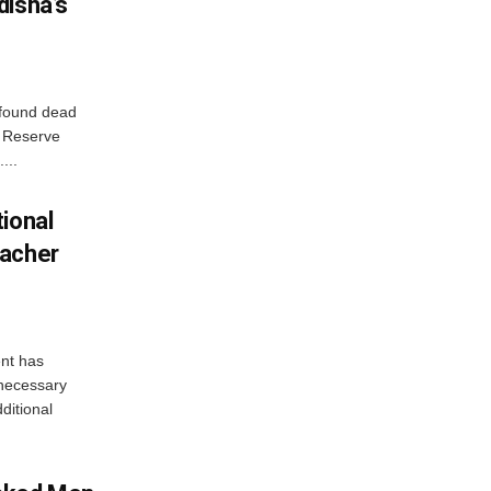
disha’s
 found dead
r Reserve
...
ional
eacher
nt has
e necessary
ditional