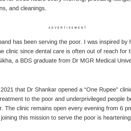
ons, and cleanings.
ADVERTISEMENT
and has been serving the poor. I was inspired by 
e clinic since dental care is often out of reach for 
Sikha, a BDS graduate from Dr MGR Medical Univer
.
n 2021 that Dr Shankar opened a “One Rupee” clini
treatment to the poor and underprivileged people 
r. The clinic remains open every evening from 6 p
joining this mission to serve the poor is heartening