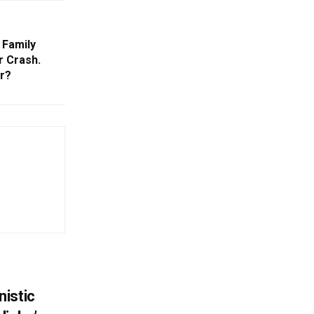
 Family
r Crash.
r?
istic