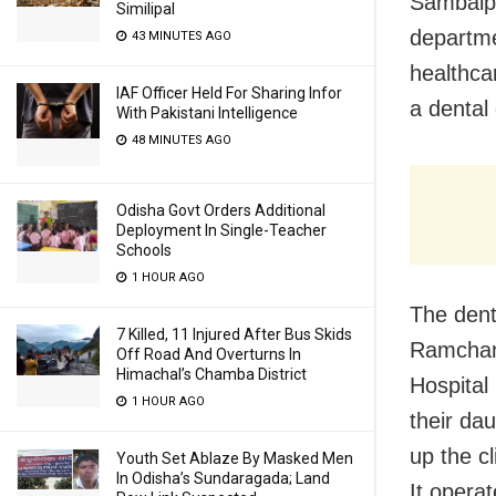
Sambalpu
Similipal
departme
43 MINUTES AGO
healthca
IAF Officer Held For Sharing Infor
a dental 
With Pakistani Intelligence
48 MINUTES AGO
Odisha Govt Orders Additional
Deployment In Single-Teacher
Schools
1 HOUR AGO
The dent
7 Killed, 11 Injured After Bus Skids
Ramchand
Off Road And Overturns In
Himachal’s Chamba District
Hospital
1 HOUR AGO
their da
up the c
Youth Set Ablaze By Masked Men
In Odisha’s Sundaragada; Land
It operat