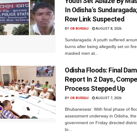
Youth Set Ablaze By Ma
In Odisha’s Sundaragada
Row Link Suspected
BY
OB BUREAU
AUGUST 8, 2026
Sundaragada: A youth suffered aroun
burns after being allegedly set on fire
masked men at...
Odisha Floods: Final Da
Report In 2 Days, Comp
Process Stepped Up
BY
OB BUREAU
AUGUST 7, 2026
Bhubaneswar: With final phase of fl
assessment underway in Odisha, the 
government on Friday directed district
to...