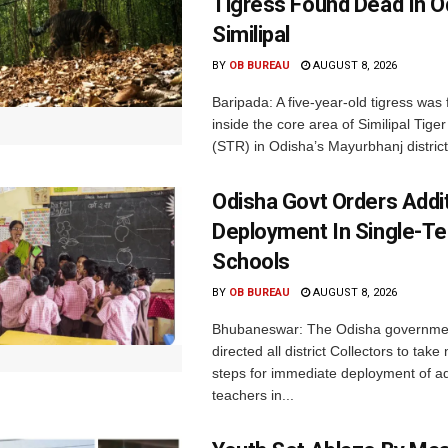
Tigress Found Dead In O
Similipal
BY
OB BUREAU
AUGUST 8, 2026
Baripada: A five-year-old tigress was
inside the core area of Similipal Tige
(STR) in Odisha’s Mayurbhanj district.
Odisha Govt Orders Addit
Deployment In Single-T
Schools
BY
OB BUREAU
AUGUST 8, 2026
Bhubaneswar: The Odisha governme
directed all district Collectors to tak
steps for immediate deployment of ad
teachers in...