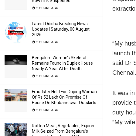
Row Link Suspected
extracti
2 HOURS AGO
Latest Odisha Breaking News
Updates | Saturday, 08 August
2026
“My husb
2 HOURS AGO
launch th
Bengaluru Woman’s Skeletal
said Dr 
Remains Found In Duplex House
Nearly A Year After Death
Chennai
2 HOURS AGO
Fraudster Held For Duping Woman
It was i
Of Rs 52 Lakh On Promise Of
provide 
House On Bhubaneswar Outskirts
2 HOURS AGO
duty hou
“My wife 
Rotten Meat, Vegetables, Expired
Milk Seized From Bengaluru’s