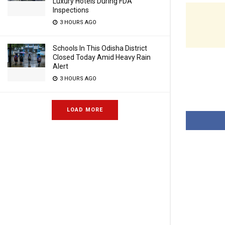
Luxury Hotels During FDA
Inspections
3 HOURS AGO
Schools In This Odisha District
Closed Today Amid Heavy Rain
Alert
3 HOURS AGO
LOAD MORE