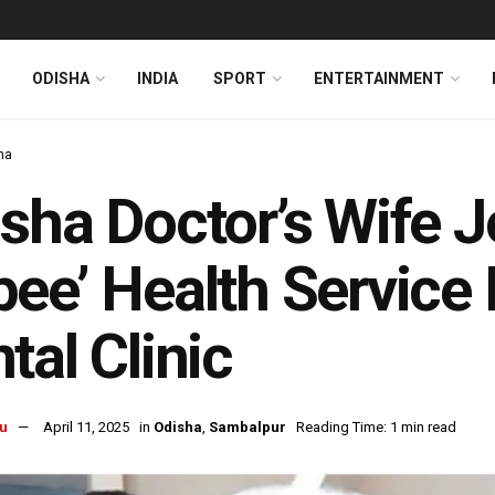
ODISHA
INDIA
SPORT
ENTERTAINMENT
ha
sha Doctor’s Wife J
ee’ Health Service I
tal Clinic
u
April 11, 2025
in
Odisha
,
Sambalpur
Reading Time: 1 min read