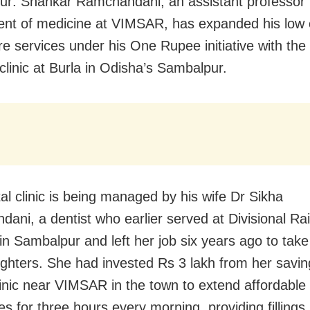
r: Shankar Ramchandani, an assistant professor 
nt of medicine at VIMSAR, has expanded his low 
re services under his One Rupee initiative with the
clinic at Burla in Odisha’s Sambalpur.
al clinic is being managed by his wife Dr Sikha
ani, a dentist who earlier served at Divisional Ra
 in Sambalpur and left her job six years ago to take
ughters. She had invested Rs 3 lakh from her savin
linic near VIMSAR in the town to extend affordable 
es for three hours every morning, providing fillings,