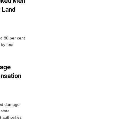
sked Men
; Land
d 80 per cent
 by four
mage
ensation
ood damage
state
 authorities