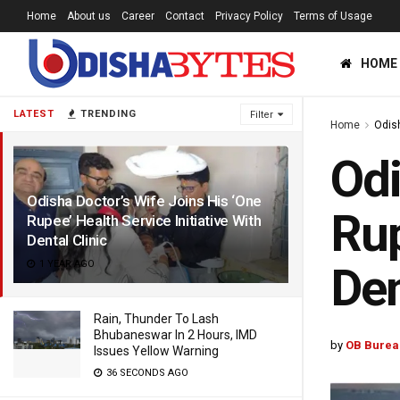
Home
About us
Career
Contact
Privacy Policy
Terms of Usage
HOME
LATEST
TRENDING
Filter
Home
Odis
Odi
Odisha Doctor’s Wife Joins His ‘One
Rup
Rupee’ Health Service Initiative With
Dental Clinic
1 YEAR AGO
Den
Rain, Thunder To Lash
Bhubaneswar In 2 Hours, IMD
by
OB Burea
Issues Yellow Warning
36 SECONDS AGO