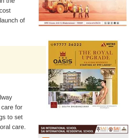
in the
cost
 launch of
ilway
 care for
gs to set
oral care.