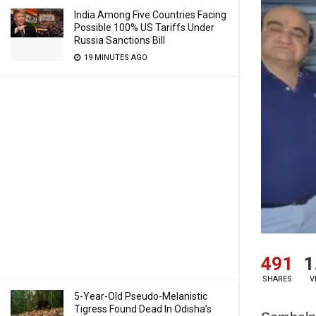
India Among Five Countries Facing
Possible 100% US Tariffs Under
Russia Sanctions Bill
19 MINUTES AGO
491
1
SHARES
V
5-Year-Old Pseudo-Melanistic
Tigress Found Dead In Odisha’s