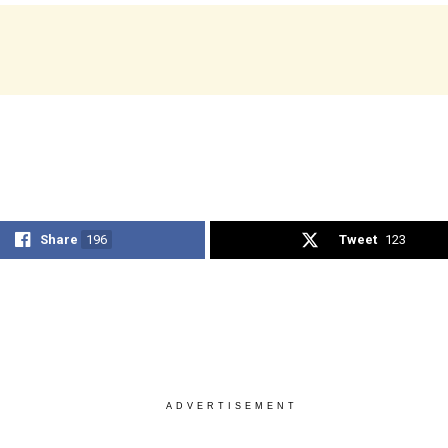
Share
196
Tweet
123
ADVERTISEMENT