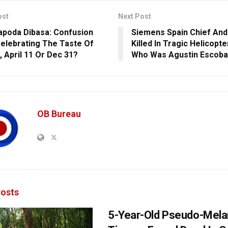
ost
Next Post
poda Dibasa: Confusion
Siemens Spain Chief And
elebrating The Taste Of
Killed In Tragic Helicopte
, April 11 Or Dec 31?
Who Was Agustin Escoba
OB Bureau
osts
5-Year-Old Pseudo-Melan