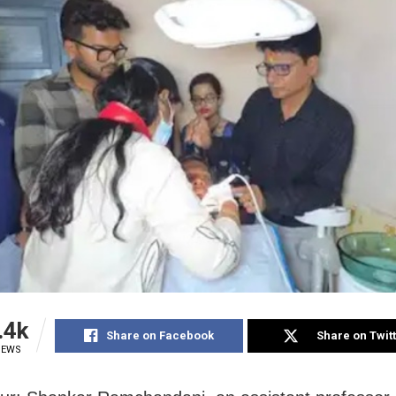
.4k
Share on Facebook
Share on Twit
IEWS