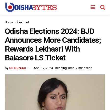
Home
Featured
Odisha Elections 2024: BJD
Announces More Candidates;
Rewards Lekhasri With
Balasore LS Ticket
by
OB Bureau
April 17, 2024
Reading Time: 2 mins read