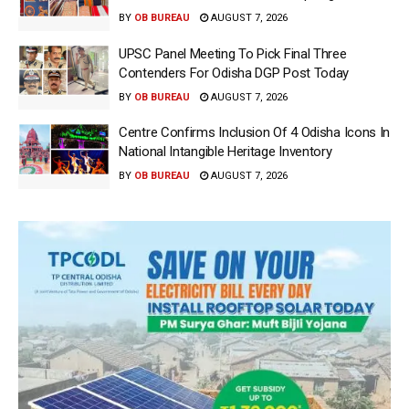
BY
OB BUREAU
AUGUST 7, 2026
UPSC Panel Meeting To Pick Final Three
Contenders For Odisha DGP Post Today
BY
OB BUREAU
AUGUST 7, 2026
Centre Confirms Inclusion Of 4 Odisha Icons In
National Intangible Heritage Inventory
BY
OB BUREAU
AUGUST 7, 2026