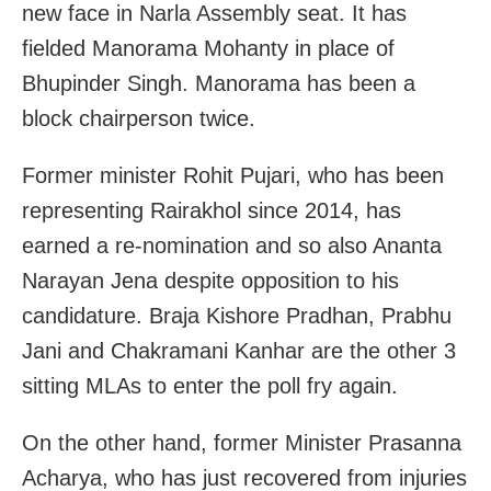
new face in Narla Assembly seat. It has
fielded Manorama Mohanty in place of
Bhupinder Singh. Manorama has been a
block chairperson twice.
Former minister Rohit Pujari, who has been
representing Rairakhol since 2014, has
earned a re-nomination and so also Ananta
Narayan Jena despite opposition to his
candidature. Braja Kishore Pradhan, Prabhu
Jani and Chakramani Kanhar are the other 3
sitting MLAs to enter the poll fry again.
On the other hand, former Minister Prasanna
Acharya, who has just recovered from injuries