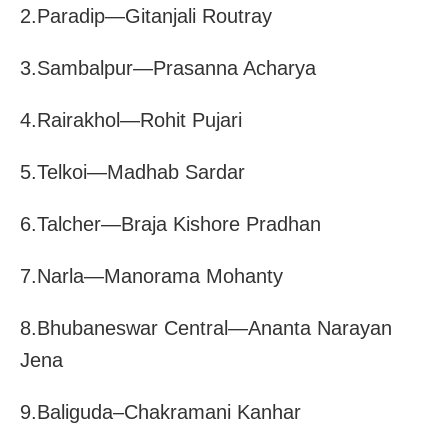
2.Paradip—Gitanjali Routray
3.Sambalpur—Prasanna Acharya
4.Rairakhol—Rohit Pujari
5.Telkoi—Madhab Sardar
6.Talcher—Braja Kishore Pradhan
7.Narla—Manorama Mohanty
8.Bhubaneswar Central—Ananta Narayan
Jena
9.Baliguda–Chakramani Kanhar