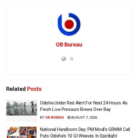
OB Bureau
Related
Posts
Odisha Under Red Alert For Next 24 Hours As
Fresh Low Pressure Brews Over Bay
BY
OB BUREAU
AUGUST 7, 2026
National Handloom Day: PM Modi’s GRWM Call
Puts Odisha’s 10 GI Weaves In Spotlight