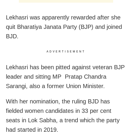
Lekhasri was apparently rewarded after she
quit Bharatiya Janata Party (BJP) and joined
BJD.
ADVERTISEMENT
Lekhasri has been pitted against veteran BJP
leader and sitting MP Pratap Chandra
Sarangi, also a former Union Minister.
With her nomination, the ruling BJD has
fielded women candidates in 33 per cent
seats in Lok Sabha, a trend which the party
had started in 2019.