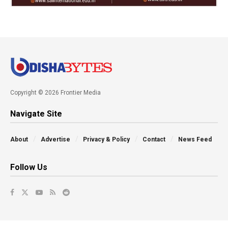
Copyright © 2026 Frontier Media
Navigate Site
About
Advertise
Privacy & Policy
Contact
News Feed
Follow Us