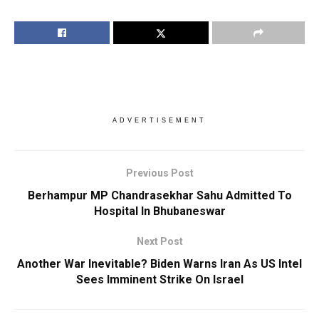
ADVERTISEMENT
Previous Post
Berhampur MP Chandrasekhar Sahu Admitted To
Hospital In Bhubaneswar
Next Post
Another War Inevitable? Biden Warns Iran As US Intel
Sees Imminent Strike On Israel