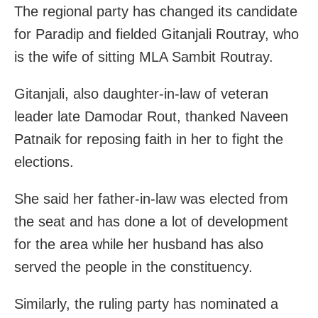
The regional party has changed its candidate
for Paradip and fielded Gitanjali Routray, who
is the wife of sitting MLA Sambit Routray.
Gitanjali, also daughter-in-law of veteran
leader late Damodar Rout, thanked Naveen
Patnaik for reposing faith in her to fight the
elections.
She said her father-in-law was elected from
the seat and has done a lot of development
for the area while her husband has also
served the people in the constituency.
Similarly, the ruling party has nominated a