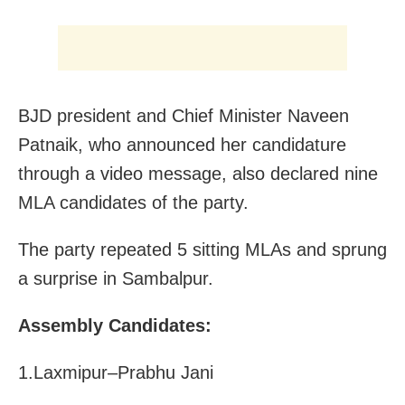
BJD president and Chief Minister Naveen
Patnaik, who announced her candidature
through a video message, also declared nine
MLA candidates of the party.
The party repeated 5 sitting MLAs and sprung
a surprise in Sambalpur.
Assembly Candidates:
1.Laxmipur–Prabhu Jani