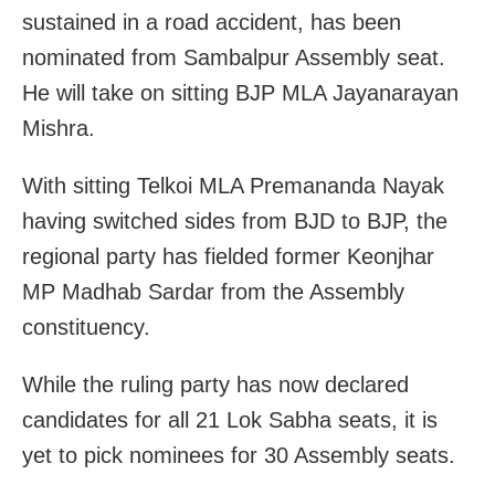
sustained in a road accident, has been
nominated from Sambalpur Assembly seat.
He will take on sitting BJP MLA Jayanarayan
Mishra.
With sitting Telkoi MLA Premananda Nayak
having switched sides from BJD to BJP, the
regional party has fielded former Keonjhar
MP Madhab Sardar from the Assembly
constituency.
While the ruling party has now declared
candidates for all 21 Lok Sabha seats, it is
yet to pick nominees for 30 Assembly seats.