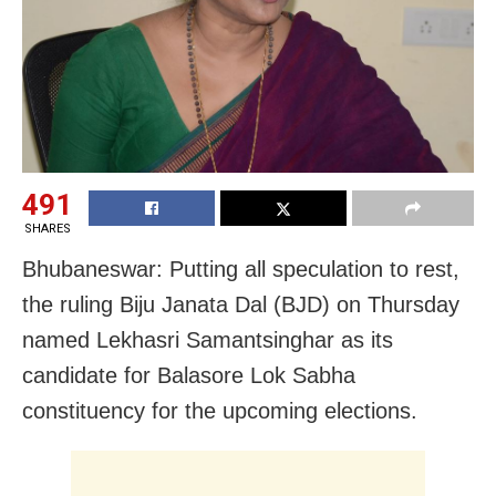
491
SHARES
Bhubaneswar: Putting all speculation to rest,
the ruling Biju Janata Dal (BJD) on Thursday
named Lekhasri Samantsinghar as its
candidate for Balasore Lok Sabha
constituency for the upcoming elections.