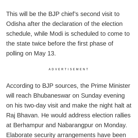
This will be the BJP chief’s second visit to
Odisha after the declaration of the election
schedule, while Modi is scheduled to come to
the state twice before the first phase of
polling on May 13.
ADVERTISEMENT
According to BJP sources, the Prime Minister
will reach Bhubaneswar on Sunday evening
on his two-day visit and make the night halt at
Raj Bhavan. He would address election rallies
at Berhampur and Nabarangpur on Monday.
Elaborate security arrangements have been