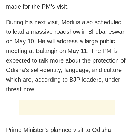
made for the PM’s visit.
During his next visit, Modi is also scheduled
to lead a massive roadshow in Bhubaneswar
on May 10. He will address a large public
meeting at Balangir on May 11. The PM is
expected to talk more about the protection of
Odisha’s self-identity, language, and culture
which are, according to BJP leaders, under
threat now.
Prime Minister’s planned visit to Odisha