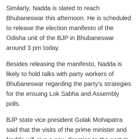
Similarly, Nadda is slated to reach
Bhubaneswar this afternoon. He is scheduled
to release the election manifesto of the
Odisha unit of the BJP in Bhubaneswar
around 3 pm today.
Besides releasing the manifesto, Nadda is
likely to hold talks with party workers of
Bhubaneswar regarding the party’s strategies
for the ensuing Lok Sabha and Assembly
polls.
BJP state vice president Golak Mohapatra
said that the visits of the prime minister and