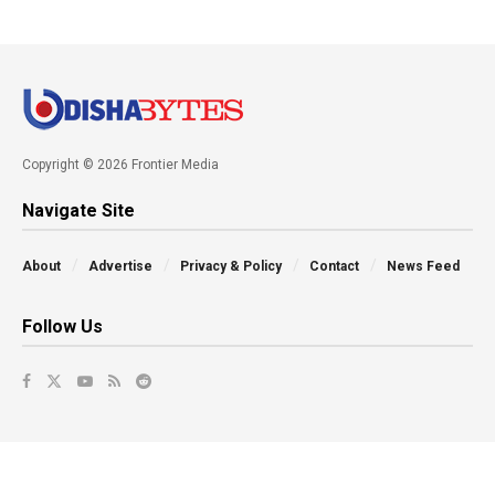
Copyright © 2026 Frontier Media
Navigate Site
About
Advertise
Privacy & Policy
Contact
News Feed
Follow Us