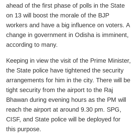
ahead of the first phase of polls in the State
on 13 will boost the morale of the BJP
workers and have a big influence on voters. A
change in government in Odisha is imminent,
according to many.
Keeping in view the visit of the Prime Minister,
the State police have tightened the security
arrangements for him in the city. There will be
tight security from the airport to the Raj
Bhawan during evening hours as the PM will
reach the airport at around 9.30 pm. SPG,
CISF, and State police will be deployed for
this purpose.