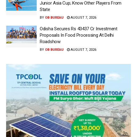
Junior Asia Cup; Know Other Players From
State
BY
OB BUREAU
AUGUST 7, 2026
Odisha Secures Rs 43437 Cr Investment
Proposals In Food Processing At Delhi
Roadshow
BY
OB BUREAU
AUGUST 7, 2026