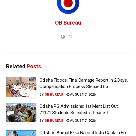
OB Bureau
Related
Posts
Odisha Floods: Final Damage Report In 2 Days,
Compensation Process Stepped Up
BY
OB BUREAU
AUGUST 7, 2026
Odisha PG Admissions: 1st Merit List Out,
21121 Students Selected In Phase-I
BY
OB BUREAU
AUGUST 7, 2026
Odisha’s Anmol Ekka Named India Captain For