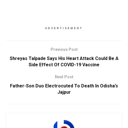
ADVERTISEMENT
Previous Post
Shreyas Talpade Says His Heart Attack Could Be A
Side Effect Of COVID-19 Vaccine
Next Post
Father-Son Duo Electrocuted To Death In Odisha’s
Jajpur