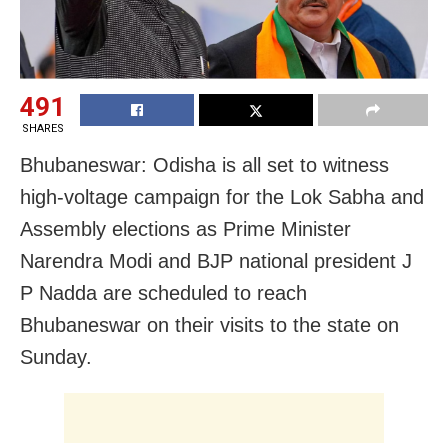
491
SHARES
Bhubaneswar: Odisha is all set to witness
high-voltage campaign for the Lok Sabha and
Assembly elections as Prime Minister
Narendra Modi and BJP national president J
P Nadda are scheduled to reach
Bhubaneswar on their visits to the state on
Sunday.