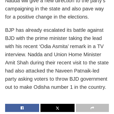
Nadda will give a new direction to the party’s
campaigning in the state and also pave way
for a positive change in the elections.
BJP has already escalated its battle against
BJD with the prime minister taking the lead
with his recent ‘Odia Asmita’ remark in a TV
interview. Nadda and Union Home Minister
Amit Shah during their recent visit to the state
had also attacked the Naveen Patnaik-led
party asking voters to throw BJD government
out to make Odisha number 1 in the country.