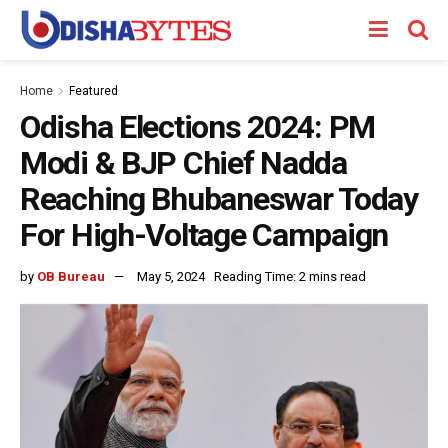
Home
Featured
Odisha Elections 2024: PM
Modi & BJP Chief Nadda
Reaching Bhubaneswar Today
For High-Voltage Campaign
by
OB Bureau
May 5, 2024
Reading Time: 2 mins read