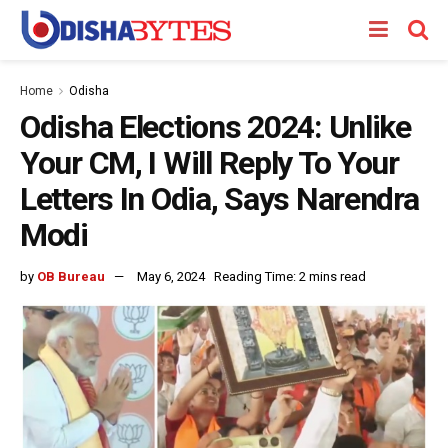
Home
Odisha
Odisha Elections 2024: Unlike
Your CM, I Will Reply To Your
Letters In Odia, Says Narendra
Modi
by
OB Bureau
May 6, 2024
Reading Time: 2 mins read