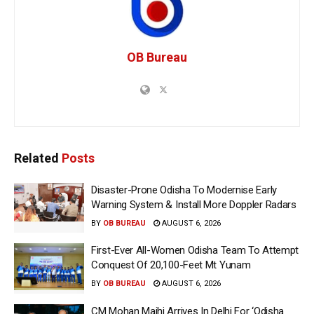
OB Bureau
Related
Posts
Disaster-Prone Odisha To Modernise Early
Warning System & Install More Doppler Radars
BY
OB BUREAU
AUGUST 6, 2026
First-Ever All-Women Odisha Team To Attempt
Conquest Of 20,100-Feet Mt Yunam
BY
OB BUREAU
AUGUST 6, 2026
CM Mohan Majhi Arrives In Delhi For ‘Odisha