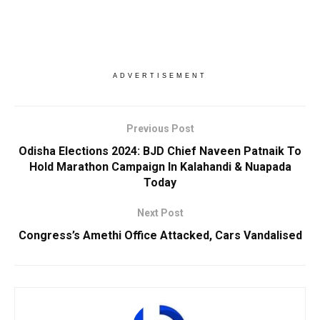
ADVERTISEMENT
Previous Post
Odisha Elections 2024: BJD Chief Naveen Patnaik To
Hold Marathon Campaign In Kalahandi & Nuapada
Today
Next Post
Congress’s Amethi Office Attacked, Cars Vandalised