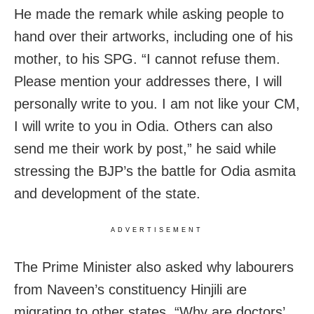
He made the remark while asking people to
hand over their artworks, including one of his
mother, to his SPG. “I cannot refuse them.
Please mention your addresses there, I will
personally write to you. I am not like your CM,
I will write to you in Odia. Others can also
send me their work by post,” he said while
stressing the BJP’s the battle for Odia asmita
and development of the state.
ADVERTISEMENT
The Prime Minister also asked why labourers
from Naveen’s constituency Hinjili are
migrating to other states. “Why are doctors’