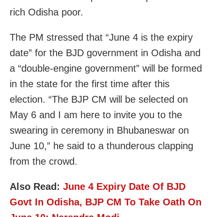
rich Odisha poor.
The PM stressed that “June 4 is the expiry
date” for the BJD government in Odisha and
a “double-engine government” will be formed
in the state for the first time after this
election. “The BJP CM will be selected on
May 6 and I am here to invite you to the
swearing in ceremony in Bhubaneswar on
June 10,” he said to a thunderous clapping
from the crowd.
Also Read:
June 4 Expiry Date Of BJD
Govt In Odisha, BJP CM To Take Oath On