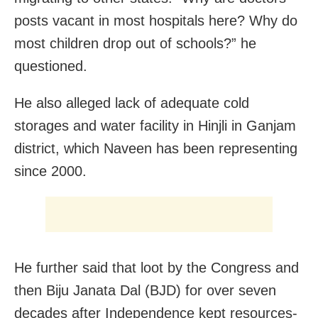
posts vacant in most hospitals here? Why do
most children drop out of schools?” he
questioned.
He also alleged lack of adequate cold
storages and water facility in Hinjli in Ganjam
district, which Naveen has been representing
since 2000.
He further said that loot by the Congress and
then Biju Janata Dal (BJD) for over seven
decades after Independence kept resources-