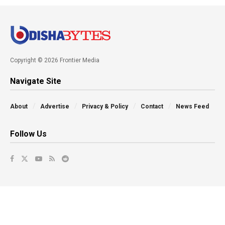
Copyright © 2026 Frontier Media
Navigate Site
About
Advertise
Privacy & Policy
Contact
News Feed
Follow Us