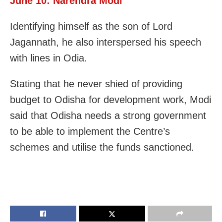
June 10: Narendra Modi
Identifying himself as the son of Lord
Jagannath, he also interspersed his speech
with lines in Odia.
Stating that he never shied of providing
budget to Odisha for development work, Modi
said that Odisha needs a strong government
to be able to implement the Centre’s
schemes and utilise the funds sanctioned.