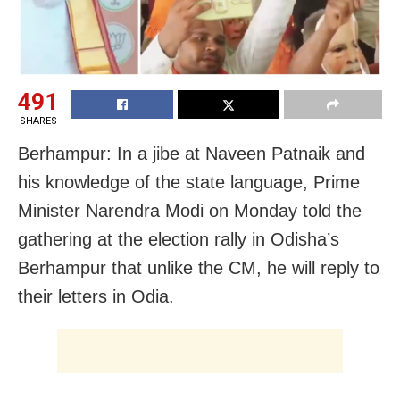
491
SHARES
Berhampur: In a jibe at Naveen Patnaik and
his knowledge of the state language, Prime
Minister Narendra Modi on Monday told the
gathering at the election rally in Odisha’s
Berhampur that unlike the CM, he will reply to
their letters in Odia.