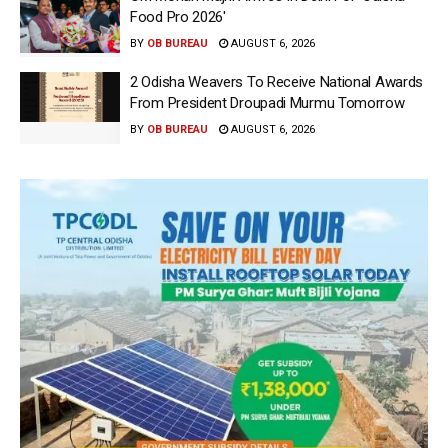
Food Pro 2026′
BY
OB BUREAU
AUGUST 6, 2026
2 Odisha Weavers To Receive National Awards
From President Droupadi Murmu Tomorrow
BY
OB BUREAU
AUGUST 6, 2026