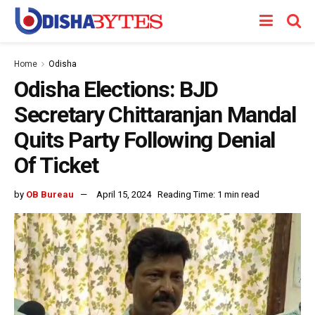
Home
Odisha
Odisha Elections: BJD
Secretary Chittaranjan Mandal
Quits Party Following Denial
Of Ticket
by
OB Bureau
April 15, 2024
Reading Time: 1 min read