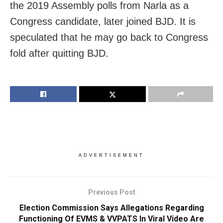
the 2019 Assembly polls from Narla as a
Congress candidate, later joined BJD. It is
speculated that he may go back to Congress
fold after quitting BJD.
ADVERTISEMENT
Previous Post
Election Commission Says Allegations Regarding
Functioning Of EVMS & VVPATS In Viral Video Are