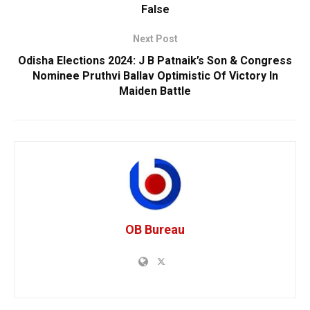
False
Next Post
Odisha Elections 2024: J B Patnaik’s Son & Congress
Nominee Pruthvi Ballav Optimistic Of Victory In
Maiden Battle
OB Bureau