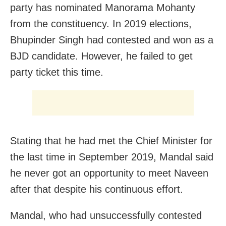
party has nominated Manorama Mohanty
from the constituency. In 2019 elections,
Bhupinder Singh had contested and won as a
BJD candidate. However, he failed to get
party ticket this time.
Stating that he had met the Chief Minister for
the last time in September 2019, Mandal said
he never got an opportunity to meet Naveen
after that despite his continuous effort.
Mandal, who had unsuccessfully contested