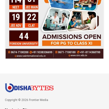
Copyright © 2026 Frontier Media