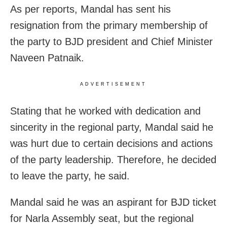
As per reports, Mandal has sent his
resignation from the primary membership of
the party to BJD president and Chief Minister
Naveen Patnaik.
ADVERTISEMENT
Stating that he worked with dedication and
sincerity in the regional party, Mandal said he
was hurt due to certain decisions and actions
of the party leadership. Therefore, he decided
to leave the party, he said.
Mandal said he was an aspirant for BJD ticket
for Narla Assembly seat, but the regional