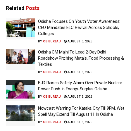
Related
Posts
Odisha Focuses On Youth Voter Awareness:
CEO Mandates ELC Revival Across Schools,
Colleges
BY
OB BUREAU
AUGUST 5, 2026
Odisha CM Majhi To Lead 2-Day Delhi
Roadshow Pitching Metals, Food Processing &
Textiles
BY
OB BUREAU
AUGUST 5, 2026
BJD Raises Safety Alarm Over Private Nuclear
Power Push In Energy-Surplus Odisha
BY
OB BUREAU
AUGUST 5, 2026
Nowcast Warning For Kataka City Till 9PM, Wet
Spell May Extend Till August 11 In Odisha
BY
OB BUREAU
AUGUST 5, 2026