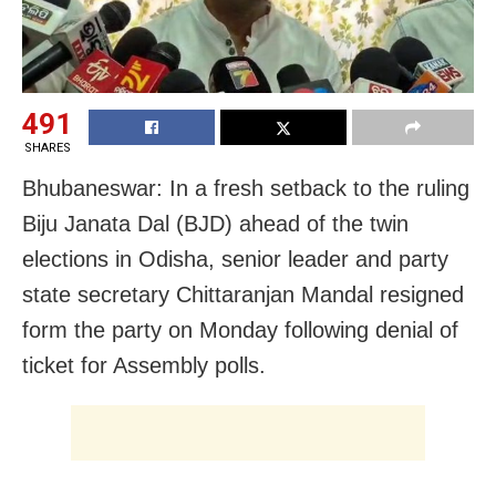
491
SHARES
Bhubaneswar: In a fresh setback to the ruling
Biju Janata Dal (BJD) ahead of the twin
elections in Odisha, senior leader and party
state secretary Chittaranjan Mandal resigned
form the party on Monday following denial of
ticket for Assembly polls.