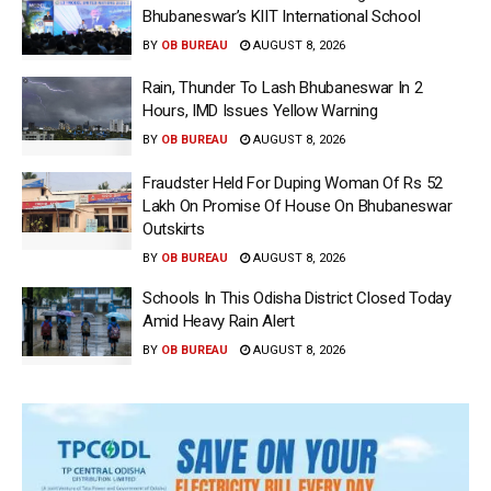
Bhubaneswar’s KIIT International School
BY
OB BUREAU
AUGUST 8, 2026
Rain, Thunder To Lash Bhubaneswar In 2
Hours, IMD Issues Yellow Warning
BY
OB BUREAU
AUGUST 8, 2026
Fraudster Held For Duping Woman Of Rs 52
Lakh On Promise Of House On Bhubaneswar
Outskirts
BY
OB BUREAU
AUGUST 8, 2026
Schools In This Odisha District Closed Today
Amid Heavy Rain Alert
BY
OB BUREAU
AUGUST 8, 2026