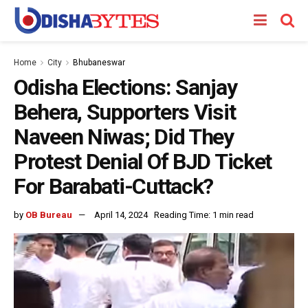
Home
City
Bhubaneswar
Odisha Elections: Sanjay
Behera, Supporters Visit
Naveen Niwas; Did They
Protest Denial Of BJD Ticket
For Barabati-Cuttack?
by
OB Bureau
April 14, 2024
Reading Time: 1 min read