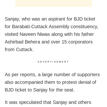
Sanjay, who was an aspirant for BJD ticket
for Barabati-Cuttack Assembly constituency,
visited Naveen Niwas along with his father
Ashirbad Behera and over 15 corporators
from Cuttack.
ADVERTISEMENT
As per reports, a large number of supporters
also accompanied them to protest denial of
BJD ticket to Sanjay for the seat.
It was speculated that Sanjay and others