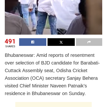
491
SHARES
Bhubaneswar: Amid reports of resentment
over selection of BJD candidate for Barabati-
Cuttack Assembly seat, Odisha Cricket
Association (OCA) secretary Sanjay Behera
visited Chief Minister Naveen Patnaik’s
residence in Bhubaneswar on Sunday.