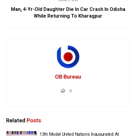
Man, 4-Yr-Old Daughter Die In Car Crash In Odisha
While Returning To Kharagpur
OB Bureau
Related
Posts
13th Model United Nations Inaugurated At