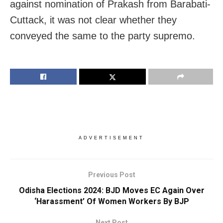
against nomination of Prakash from Barabati-
Cuttack, it was not clear whether they
conveyed the same to the party supremo.
ADVERTISEMENT
Previous Post
Odisha Elections 2024: BJD Moves EC Again Over
‘Harassment’ Of Women Workers By BJP
Next Post