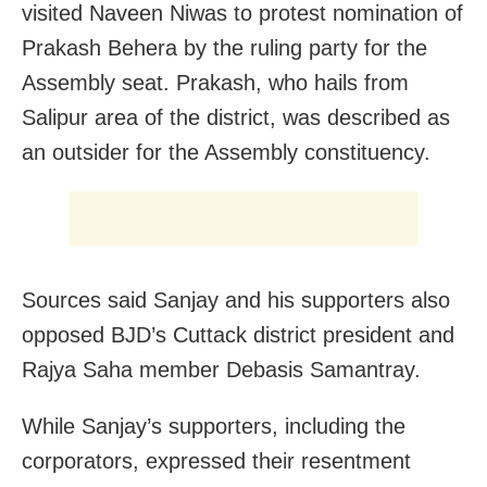
visited Naveen Niwas to protest nomination of
Prakash Behera by the ruling party for the
Assembly seat. Prakash, who hails from
Salipur area of the district, was described as
an outsider for the Assembly constituency.
Sources said Sanjay and his supporters also
opposed BJD’s Cuttack district president and
Rajya Saha member Debasis Samantray.
While Sanjay’s supporters, including the
corporators, expressed their resentment