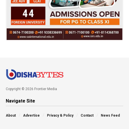
Copyright © 2026 Frontier Media
Navigate Site
About
Advertise
Privacy & Policy
Contact
News Feed