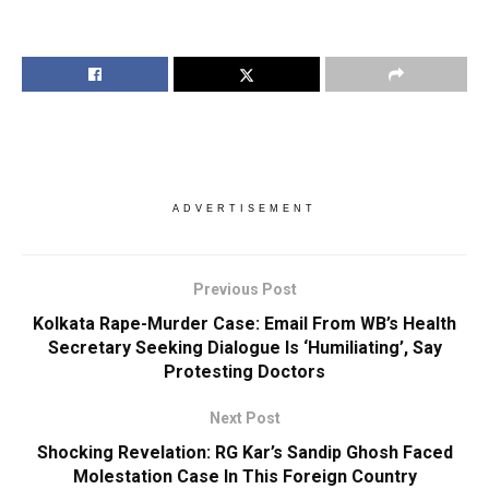
ADVERTISEMENT
Previous Post
Kolkata Rape-Murder Case: Email From WB’s Health
Secretary Seeking Dialogue Is ‘Humiliating’, Say
Protesting Doctors
Next Post
Shocking Revelation: RG Kar’s Sandip Ghosh Faced
Molestation Case In This Foreign Country