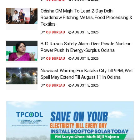
Odisha CM Majhi To Lead 2-Day Delhi
Roadshow Pitching Metals, Food Processing &
Textiles
BY
OB BUREAU
AUGUST 5, 2026
BJD Raises Safety Alarm Over Private Nuclear
Power Push In Energy-Surplus Odisha
BY
OB BUREAU
AUGUST 5, 2026
Nowcast Warning For Kataka City Till 9PM, Wet
Spell May Extend Till August 11 In Odisha
BY
OB BUREAU
AUGUST 5, 2026