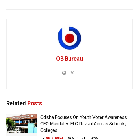
OB Bureau
Related
Posts
Odisha Focuses On Youth Voter Awareness:
CEO Mandates ELC Revival Across Schools,
Colleges
BY
OB BUREAU
AUGUST 5, 2026