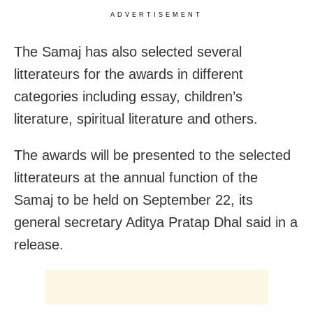
ADVERTISEMENT
The Samaj has also selected several
litterateurs for the awards in different
categories including essay, children’s
literature, spiritual literature and others.
The awards will be presented to the selected
litterateurs at the annual function of the
Samaj to be held on September 22, its
general secretary Aditya Pratap Dhal said in a
release.