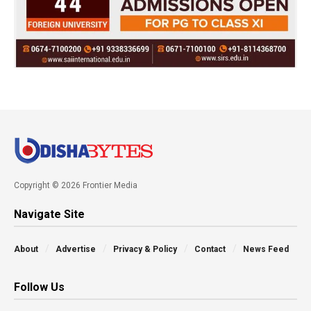
Copyright © 2026 Frontier Media
Navigate Site
About
Advertise
Privacy & Policy
Contact
News Feed
Follow Us