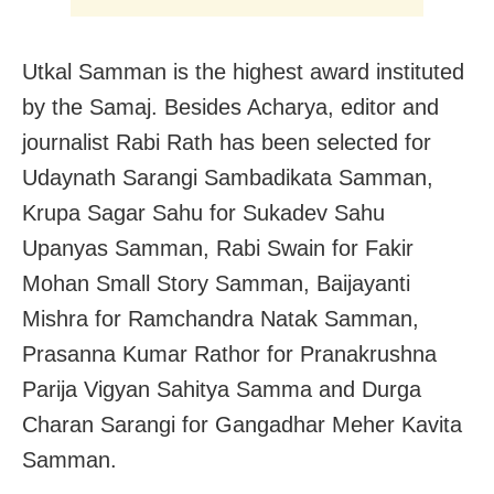
Utkal Samman is the highest award instituted
by the Samaj. Besides Acharya, editor and
journalist Rabi Rath has been selected for
Udaynath Sarangi Sambadikata Samman,
Krupa Sagar Sahu for Sukadev Sahu
Upanyas Samman, Rabi Swain for Fakir
Mohan Small Story Samman, Baijayanti
Mishra for Ramchandra Natak Samman,
Prasanna Kumar Rathor for Pranakrushna
Parija Vigyan Sahitya Samma and Durga
Charan Sarangi for Gangadhar Meher Kavita
Samman.