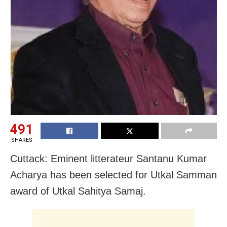
491
SHARES
Cuttack: Eminent litterateur Santanu Kumar
Acharya has been selected for Utkal Samman
award of Utkal Sahitya Samaj.