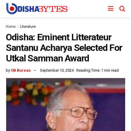
Home
Literature
Odisha: Eminent Litterateur
Santanu Acharya Selected For
Utkal Samman Award
by
OB Bureau
September 10, 2024
Reading Time: 1 min read