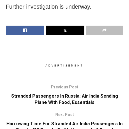
Further investigation is underway.
ADVERTISEMENT
Previous Post
Stranded Passengers In Russia: Air India Sending
Plane With Food, Essentials
Next Post
Harrowing Time For Stranded Air India Passengers In