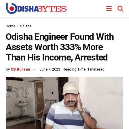
Home
Odisha
Odisha Engineer Found With
Assets Worth 333% More
Than His Income, Arrested
by
OB Bureau
June 7, 2023
Reading Time: 1 min read