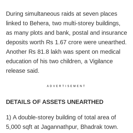
During simultaneous raids at seven places
linked to Behera, two multi-storey buildings,
as many plots and bank, postal and insurance
deposits worth Rs 1.67 crore were unearthed.
Another Rs 81.8 lakh was spent on medical
education of his two children, a Vigilance
release said.
ADVERTISEMENT
DETAILS OF ASSETS UNEARTHED
1) A double-storey building of total area of
5,000 sqft at Jagannathpur, Bhadrak town.