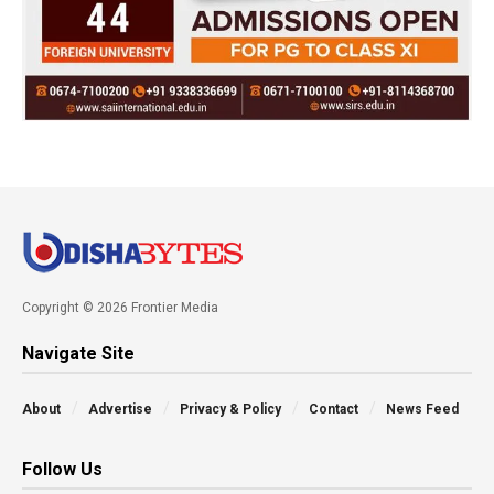
Copyright © 2026 Frontier Media
Navigate Site
About
Advertise
Privacy & Policy
Contact
News Feed
Follow Us