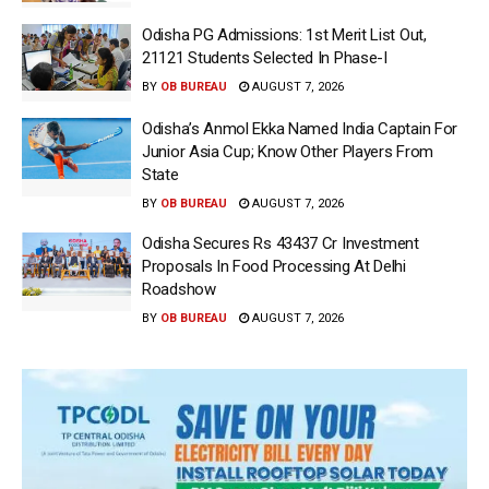
Odisha PG Admissions: 1st Merit List Out,
21121 Students Selected In Phase-I
BY
OB BUREAU
AUGUST 7, 2026
Odisha’s Anmol Ekka Named India Captain For
Junior Asia Cup; Know Other Players From
State
BY
OB BUREAU
AUGUST 7, 2026
Odisha Secures Rs 43437 Cr Investment
Proposals In Food Processing At Delhi
Roadshow
BY
OB BUREAU
AUGUST 7, 2026