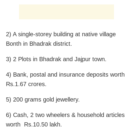
2) A single-storey building at native village
Bonth in Bhadrak district.
3) 2 Plots in Bhadrak and Jajpur town.
4) Bank, postal and insurance deposits worth
Rs.1.67 crores.
5) 200 grams gold jewellery.
6) Cash, 2 two wheelers & household articles
worth Rs.10.50 lakh.