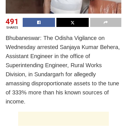
491
SHARES
Bhubaneswar: The Odisha Vigilance on
Wednesday arrested Sanjaya Kumar Behera,
Assistant Engineer in the office of
Superintending Engineer, Rural Works
Division, in Sundargarh for allegedly
amassing disproportionate assets to the tune
of 333% more than his known sources of
income.