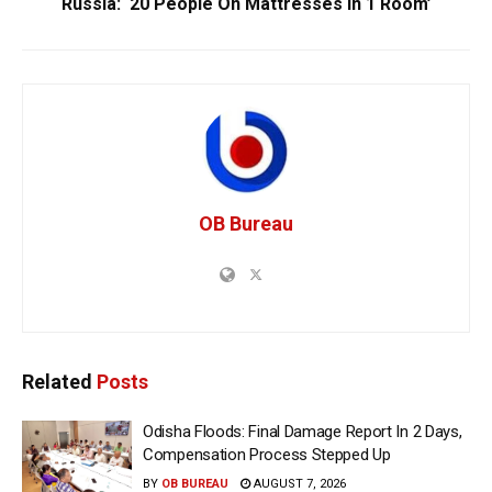
Russia: ‘20 People On Mattresses In 1 Room’
OB Bureau
Related
Posts
Odisha Floods: Final Damage Report In 2 Days,
Compensation Process Stepped Up
BY
OB BUREAU
AUGUST 7, 2026