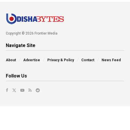
Copyright © 2026 Frontier Media
Navigate Site
About
Advertise
Privacy & Policy
Contact
News Feed
Follow Us