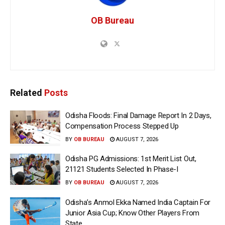
OB Bureau
Related
Posts
Odisha Floods: Final Damage Report In 2 Days,
Compensation Process Stepped Up
BY
OB BUREAU
AUGUST 7, 2026
Odisha PG Admissions: 1st Merit List Out,
21121 Students Selected In Phase-I
BY
OB BUREAU
AUGUST 7, 2026
Odisha’s Anmol Ekka Named India Captain For
Junior Asia Cup; Know Other Players From
State