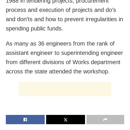
1988 in tendering projects, procurement
process and execution of projects and do’s
and don’ts and how to prevent irregularities in
spending public funds.
As many as 36 engineers from the rank of
assistant engineer to superintending engineer
from different divisions of Works department
across the state attended the workshop.