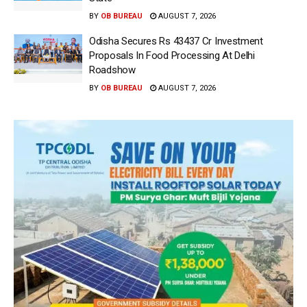
BY
OB BUREAU
AUGUST 7, 2026
Odisha Secures Rs 43437 Cr Investment
Proposals In Food Processing At Delhi
Roadshow
BY
OB BUREAU
AUGUST 7, 2026