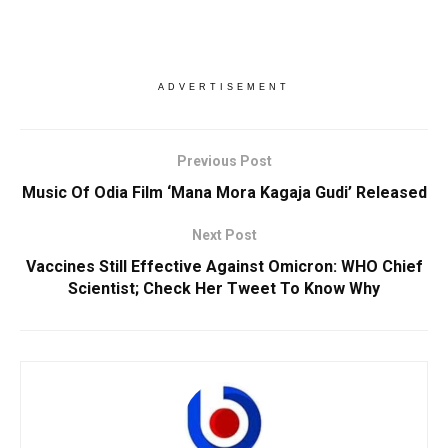
ADVERTISEMENT
Previous Post
Music Of Odia Film ‘Mana Mora Kagaja Gudi’ Released
Next Post
Vaccines Still Effective Against Omicron: WHO Chief
Scientist; Check Her Tweet To Know Why