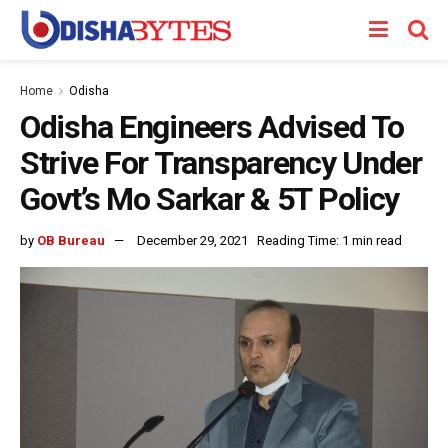
Home
Odisha
Odisha Engineers Advised To
Strive For Transparency Under
Govt’s Mo Sarkar & 5T Policy
by
OB Bureau
December 29, 2021
Reading Time: 1 min read