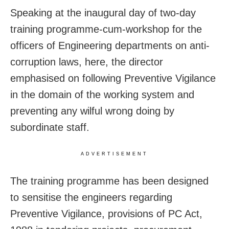
Speaking at the inaugural day of two-day
training programme-cum-workshop for the
officers of Engineering departments on anti-
corruption laws, here, the director
emphasised on following Preventive Vigilance
in the domain of the working system and
preventing any wilful wrong doing by
subordinate staff.
ADVERTISEMENT
The training programme has been designed
to sensitise the engineers regarding
Preventive Vigilance, provisions of PC Act,