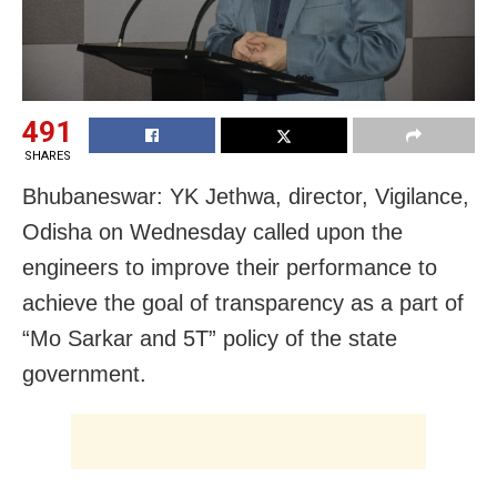
491
SHARES
Bhubaneswar: YK Jethwa, director, Vigilance,
Odisha on Wednesday called upon the
engineers to improve their performance to
achieve the goal of transparency as a part of
“Mo Sarkar and 5T” policy of the state
government.