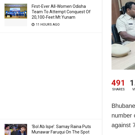
First-Ever All-Women Odisha
Team To Attempt Conquest Of
20,100-Feet Mt Yunam
11 HOURS AGO
491
1
SHARES
V
Bhubanes
number o
against 
‘Bol Ab Ispe’: Samay Raina Puts
Munawar Faruqui On The Spot