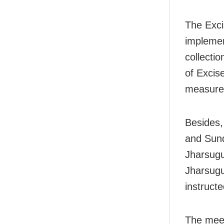
The Exci
implemen
collectio
of Excis
measures
Besides,
and Sund
Jharsugu
Jharsug
instructe
The meet