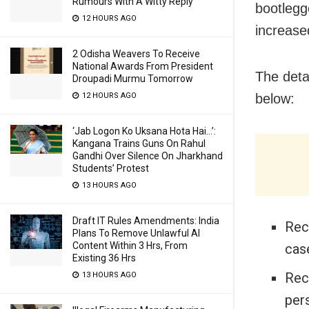
Rumours With A Witty Reply
bootlegg
12 HOURS AGO
increase
2 Odisha Weavers To Receive
National Awards From President
The detai
Droupadi Murmu Tomorrow
below:
12 HOURS AGO
‘Jab Logon Ko Uksana Hota Hai…’:
Kangana Trains Guns On Rahul
Gandhi Over Silence On Jharkhand
Students’ Protest
13 HOURS AGO
Draft IT Rules Amendments: India
Rec
Plans To Remove Unlawful AI
Content Within 3 Hrs, From
case
Existing 36 Hrs
Rec
13 HOURS AGO
pers