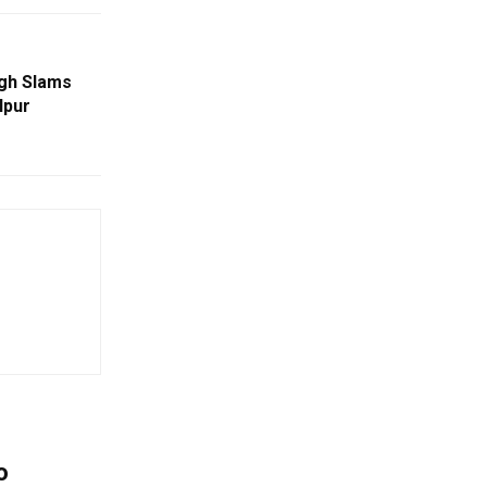
ngh Slams
lpur
o