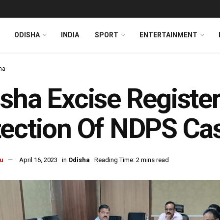
ODISHA
INDIA
SPORT
ENTERTAINMENT
ha
sha Excise Registe
ection Of NDPS Ca
u
April 16, 2023
in
Odisha
Reading Time: 2 mins read