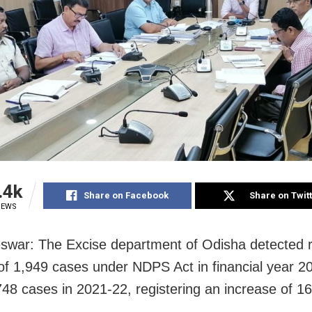
.4k
Share on Facebook
Share on Twit
IEWS
war: The Excise department of Odisha detected 
f 1,949 cases under NDPS Act in financial year 2
748 cases in 2021-22, registering an increase of 1