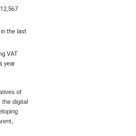
 12,567
in the last
ing VAT
s year
atives of
the digital
eloping
rent,