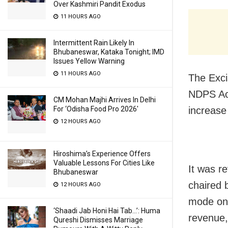
Over Kashmiri Pandit Exodus
11 HOURS AGO
Intermittent Rain Likely In
Bhubaneswar, Kataka Tonight; IMD
Issues Yellow Warning
11 HOURS AGO
The Exci
NDPS Act
CM Mohan Majhi Arrives In Delhi
increase
For ‘Odisha Food Pro 2026′
12 HOURS AGO
Hiroshima’s Experience Offers
Valuable Lessons For Cities Like
It was r
Bhubaneswar
chaired 
12 HOURS AGO
mode on 
‘Shaadi Jab Honi Hai Tab…’: Huma
revenue,
Qureshi Dismisses Marriage