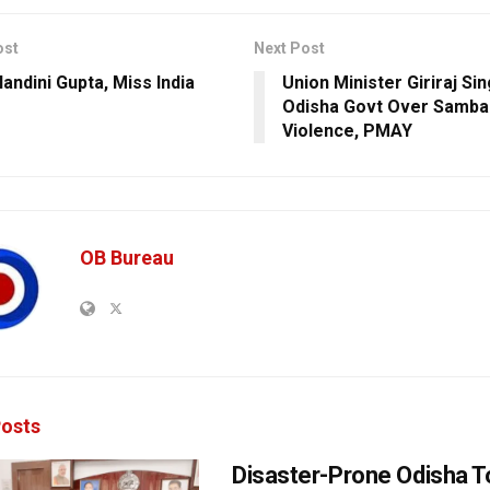
ost
Next Post
andini Gupta, Miss India
Union Minister Giriraj Si
Odisha Govt Over Samba
Violence, PMAY
OB Bureau
osts
Disaster-Prone Odisha T