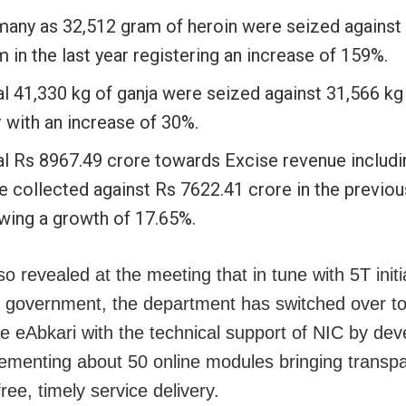
many as 32,512 gram of heroin were seized against
 in the last year registering an increase of 159%.
l 41,330 kg of ganja were seized against 31,566 kg 
 with an increase of 30%.
al Rs 8967.49 crore towards Excise revenue includ
e collected against Rs 7622.41 crore in the previou
wing a growth of 17.65%.
so revealed at the meeting that in tune with 5T initi
e government, the department has switched over to 
e eAbkari with the technical support of NIC by dev
ementing about 50 online modules bringing transpa
ree, timely service delivery.