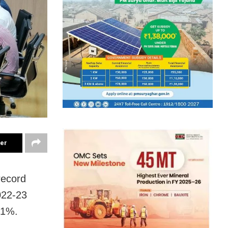
ter
record
022-23
61%.