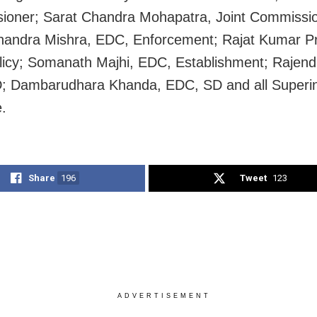
oner; Sarat Chandra Mohapatra, Joint Commissio
andra Mishra, EDC, Enforcement; Rajat Kumar Pr
icy; Somanath Majhi, EDC, Establishment; Rajend
; Dambarudhara Khanda, EDC, SD and all Superi
e.
Share
196
Tweet
123
ADVERTISEMENT