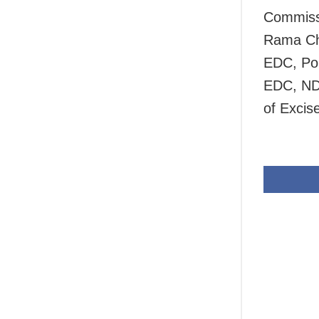
Commissi
Rama Ch
EDC, Pol
EDC, ND
of Excis