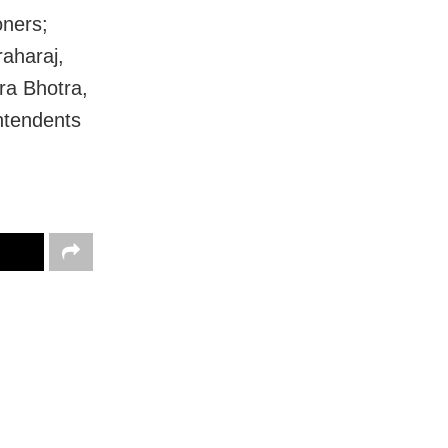
ners;
aharaj,
ra Bhotra,
ntendents