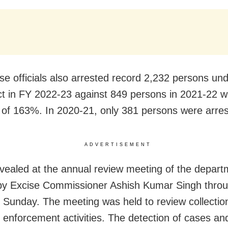
se officials also arrested record 2,232 persons und
 in FY 2022-23 against 849 persons in 2021-22 w
 of 163%. In 2020-21, only 381 persons were arres
ADVERTISEMENT
evealed at the annual review meeting of the depart
by Excise Commissioner Ashish Kumar Singh throug
Sunday. The meeting was held to review collectio
 enforcement activities. The detection of cases and