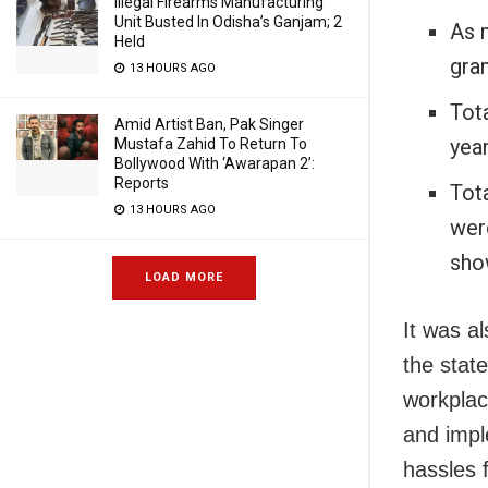
Illegal Firearms Manufacturing
Unit Busted In Odisha’s Ganjam; 2
As 
Held
gram
13 HOURS AGO
Tota
Amid Artist Ban, Pak Singer
year
Mustafa Zahid To Return To
Bollywood With ‘Awarapan 2’:
Reports
Tot
13 HOURS AGO
wer
sho
LOAD MORE
It was al
the stat
workplac
and impl
hassles f