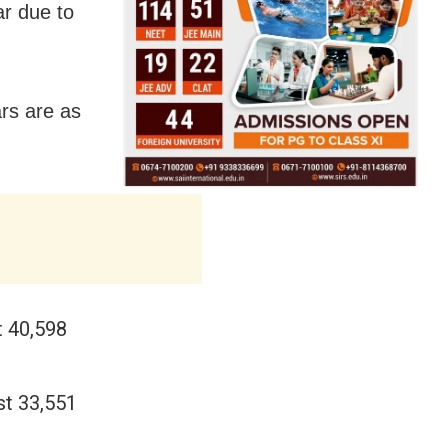
ar due to
ars are as
t 40,598
st 33,551