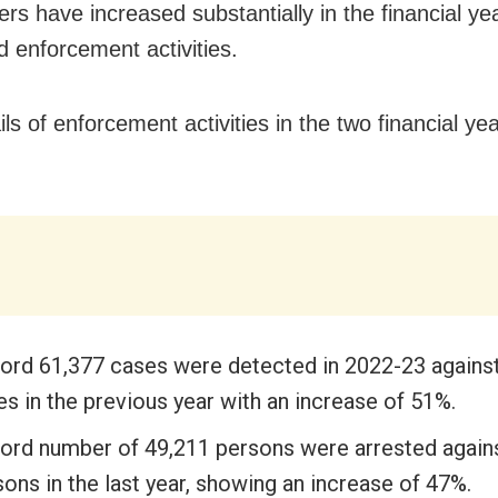
ers have increased substantially in the financial ye
d enforcement activities.
ls of enforcement activities in the two financial ye
ord 61,377 cases were detected in 2022-23 agains
s in the previous year with an increase of 51%.
ord number of 49,211 persons were arrested again
ons in the last year, showing an increase of 47%.