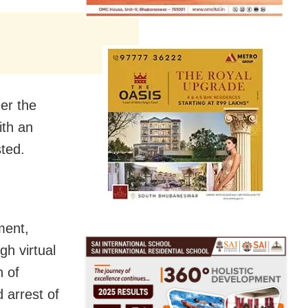
er the
ith an
ted.
ment,
h virtual
n of
 arrest of