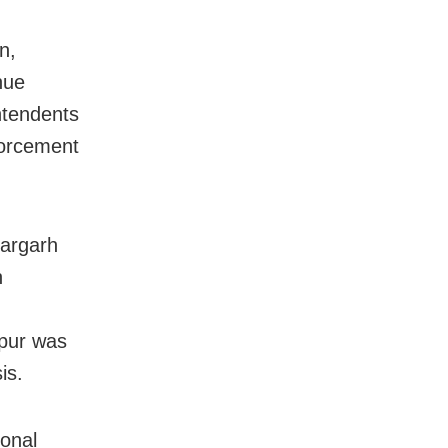
n,
nue
intendents
forcement
Bargarh
n
pur was
is.
onal