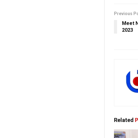
Previous P
Meet N
2023
Related
P