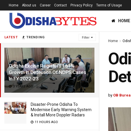
Home
About us
Career
Contact
Privacy Policy
Terms of Usage
HOME
LATEST
TRENDING
Filter
Home
Odis
Odi
Odisha Excise Registers 161%
Det
Growth In Detection Of NDPS Cases
In FY 2022-23
3 YEARS AGO
by
OB Burea
Disaster-Prone Odisha To
Modernise Early Warning System
& Install More Doppler Radars
11 HOURS AGO