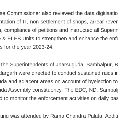
se Commissioner also reviewed the data digitisatio
tation of IT, non-settlement of shops, arrear reve
n, compliance of petitions and instructed all Super
e & EI EB Units to strengthen and enhance the en
 for the year 2023-24.
 the Superintendents of Jharsuguda, Sambalpur, 
argarh were directed to conduct sustained raids i
da and adjacent areas on account of byelection to
uda Assembly constituency. The EDC, ND, Sambal
d to monitor the enforcement activities on daily bas
ing was attended by Rama Chandra Palata, Additi