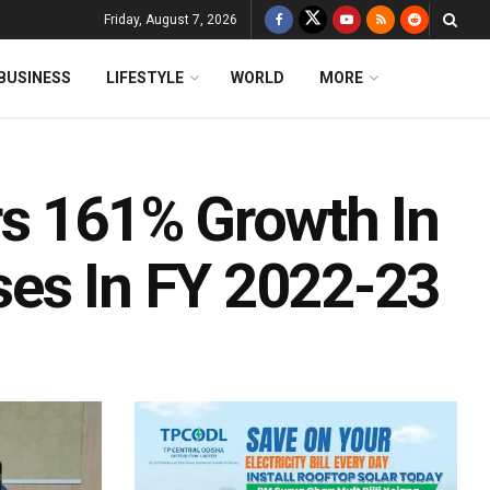
Friday, August 7, 2026
BUSINESS
LIFESTYLE
WORLD
MORE
rs 161% Growth In
ses In FY 2022-23