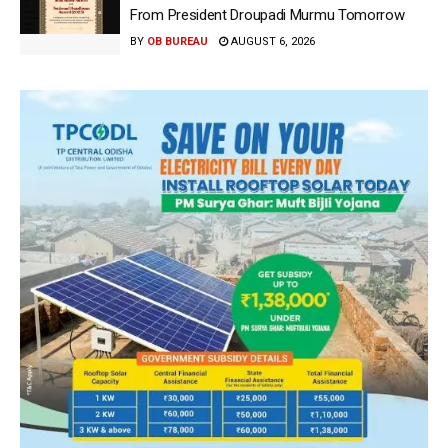
From President Droupadi Murmu Tomorrow
BY
OB BUREAU
AUGUST 6, 2026