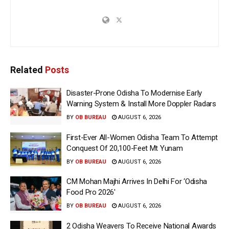
Related
Posts
Disaster-Prone Odisha To Modernise Early
Warning System & Install More Doppler Radars
BY
OB BUREAU
AUGUST 6, 2026
First-Ever All-Women Odisha Team To Attempt
Conquest Of 20,100-Feet Mt Yunam
BY
OB BUREAU
AUGUST 6, 2026
CM Mohan Majhi Arrives In Delhi For ‘Odisha
Food Pro 2026′
BY
OB BUREAU
AUGUST 6, 2026
2 Odisha Weavers To Receive National Awards