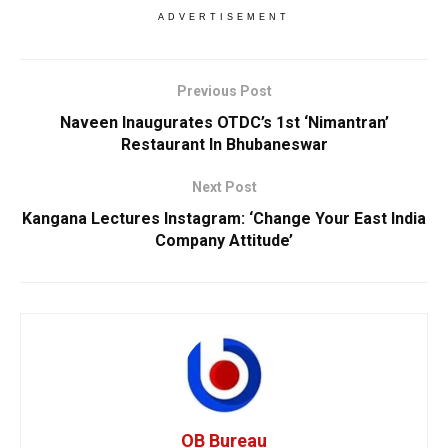
ADVERTISEMENT
Previous Post
Naveen Inaugurates OTDC’s 1st ‘Nimantran’
Restaurant In Bhubaneswar
Next Post
Kangana Lectures Instagram: ‘Change Your East India
Company Attitude’
OB Bureau