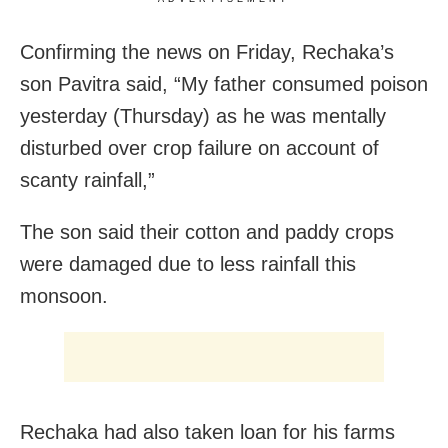
Confirming the news on Friday, Rechaka’s
son Pavitra said, “My father consumed poison
yesterday (Thursday) as he was mentally
disturbed over crop failure on account of
scanty rainfall,”
The son said their cotton and paddy crops
were damaged due to less rainfall this
monsoon.
Rechaka had also taken loan for his farms