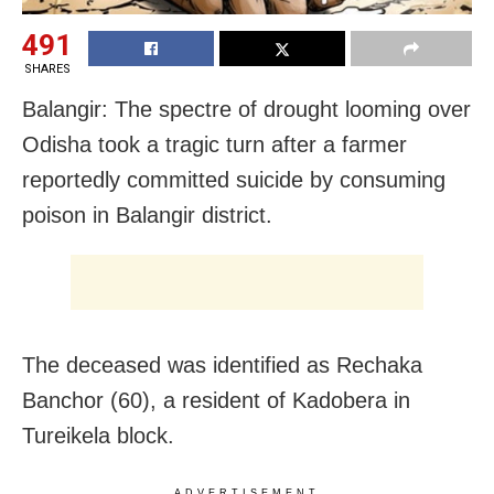
491
SHARES
Balangir: The spectre of drought looming over
Odisha took a tragic turn after a farmer
reportedly committed suicide by consuming
poison in Balangir district.
The deceased was identified as Rechaka
Banchor (60), a resident of Kadobera in
Tureikela block.
ADVERTISEMENT