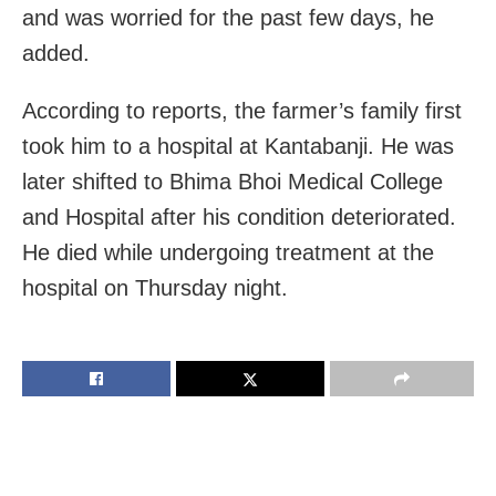
and was worried for the past few days, he
added.
According to reports, the farmer’s family first
took him to a hospital at Kantabanji. He was
later shifted to Bhima Bhoi Medical College
and Hospital after his condition deteriorated.
He died while undergoing treatment at the
hospital on Thursday night.