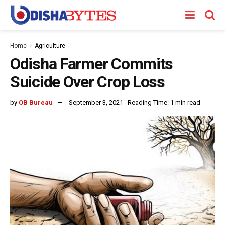
Home
Agriculture
Odisha Farmer Commits
Suicide Over Crop Loss
by
OB Bureau
September 3, 2021
Reading Time: 1 min read