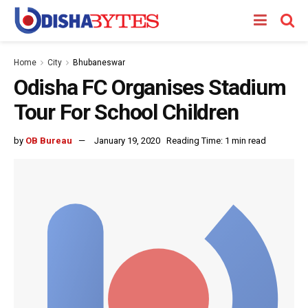
Home
City
Bhubaneswar
Odisha FC Organises Stadium
Tour For School Children
by
OB Bureau
January 19, 2020
Reading Time: 1 min read