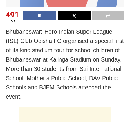
491
SHARES
Bhubaneswar: Hero Indian Super League
(ISL) Club Odisha FC organised a special first
of its kind stadium tour for school children of
Bhubaneswar at Kalinga Stadium on Sunday.
More than 30 students from Sai International
School, Mother’s Public School, DAV Public
Schools and BJEM Schools attended the
event.