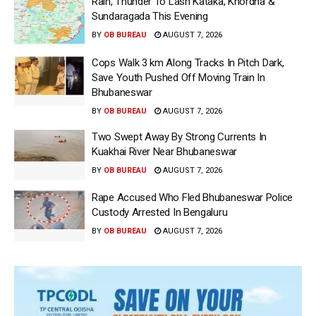
Rain, Thunder To Lash Kataka, Khordha &
Sundaragada This Evening
BY
OB BUREAU
AUGUST 7, 2026
Cops Walk 3 km Along Tracks In Pitch Dark,
Save Youth Pushed Off Moving Train In
Bhubaneswar
BY
OB BUREAU
AUGUST 7, 2026
Two Swept Away By Strong Currents In
Kuakhai River Near Bhubaneswar
BY
OB BUREAU
AUGUST 7, 2026
Rape Accused Who Fled Bhubaneswar Police
Custody Arrested In Bengaluru
BY
OB BUREAU
AUGUST 7, 2026