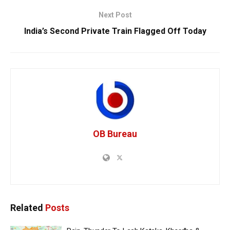
Next Post
India’s Second Private Train Flagged Off Today
OB Bureau
Related
Posts