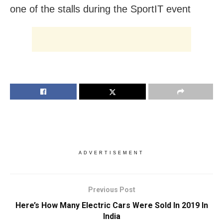
one of the stalls during the SportIT event
ADVERTISEMENT
Previous Post
Here’s How Many Electric Cars Were Sold In 2019 In
India