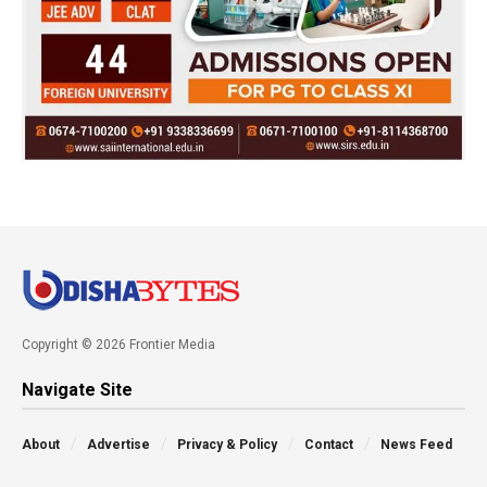
Copyright © 2026 Frontier Media
Navigate Site
About
Advertise
Privacy & Policy
Contact
News Feed