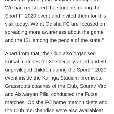
We had registered the students during the
Sport IT 2020 event and invited them for this
visit today. We at Odisha FC are focused on
spreading more awareness about the game
and the ISL among the people of the state.”
Apart from that, the Club also organised
Futsal matches for 30 specially-abled and 80
unprivileged children during the SportIT 2020
event inside the Kalinga Stadium premises.
Grassroots coaches of the Club, Sourav Virdi
and Aiswaryan Pillai conducted the Futsal
matches. Odisha FC home match tickets and
the Club merchandise were also availableat