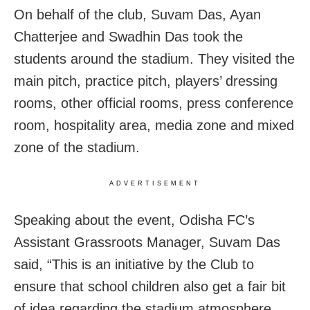
On behalf of the club, Suvam Das, Ayan
Chatterjee and Swadhin Das took the
students around the stadium. They visited the
main pitch, practice pitch, players’ dressing
rooms, other official rooms, press conference
room, hospitality area, media zone and mixed
zone of the stadium.
ADVERTISEMENT
Speaking about the event, Odisha FC’s
Assistant Grassroots Manager, Suvam Das
said, “This is an initiative by the Club to
ensure that school children also get a fair bit
of idea regarding the stadium atmosphere.