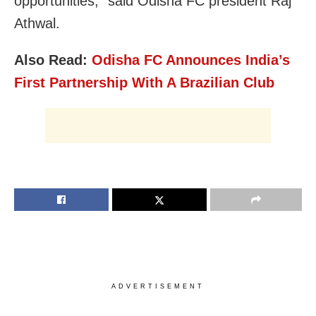
opportunities,” said Odisha FC president Raj
Athwal.
Also Read:
Odisha FC Announces India’s
First Partnership With A Brazilian Club
ADVERTISEMENT