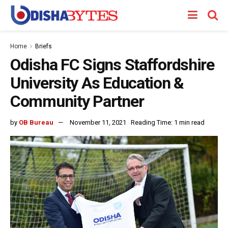
Home
Briefs
Odisha FC Signs Staffordshire
University As Education &
Community Partner
by
OB Bureau
November 11, 2021
Reading Time: 1 min read