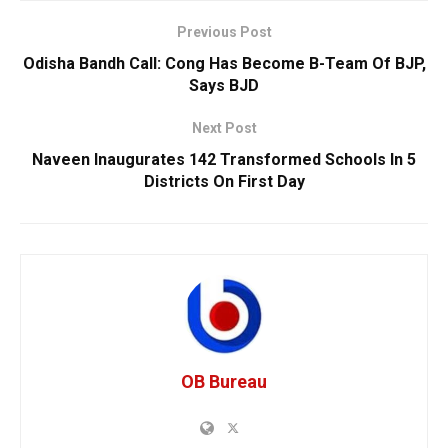
Previous Post
Odisha Bandh Call: Cong Has Become B-Team Of BJP,
Says BJD
Next Post
Naveen Inaugurates 142 Transformed Schools In 5
Districts On First Day
OB Bureau