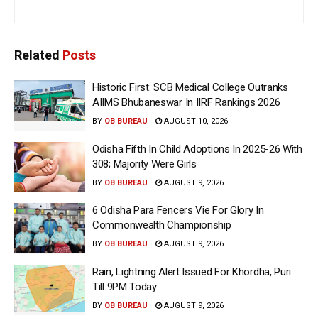
Related
Posts
Historic First: SCB Medical College Outranks
AIIMS Bhubaneswar In IIRF Rankings 2026
BY
OB BUREAU
AUGUST 10, 2026
Odisha Fifth In Child Adoptions In 2025-26 With
308; Majority Were Girls
BY
OB BUREAU
AUGUST 9, 2026
6 Odisha Para Fencers Vie For Glory In
Commonwealth Championship
BY
OB BUREAU
AUGUST 9, 2026
Rain, Lightning Alert Issued For Khordha, Puri
Till 9PM Today
BY
OB BUREAU
AUGUST 9, 2026