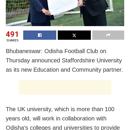
491
SHARES
Bhubaneswar: Odisha Football Club on
Thursday announced Staffordshire University
as its new Education and Community partner.
The UK university, which is more than 100
years old, will work in collaboration with
Odisha’s colleges and universities to provide