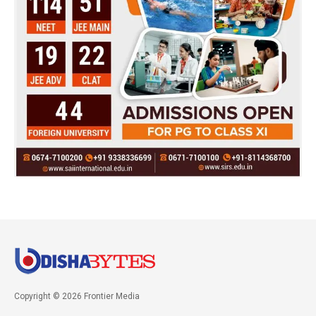
Copyright © 2026 Frontier Media