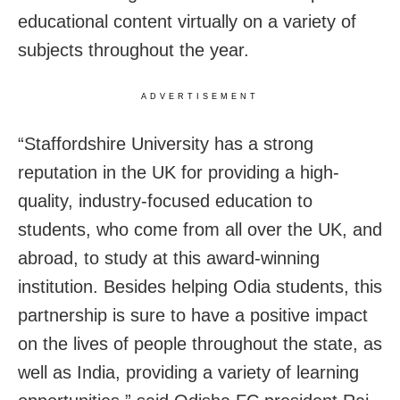
educational content virtually on a variety of
subjects throughout the year.
ADVERTISEMENT
“Staffordshire University has a strong
reputation in the UK for providing a high-
quality, industry-focused education to
students, who come from all over the UK, and
abroad, to study at this award-winning
institution. Besides helping Odia students, this
partnership is sure to have a positive impact
on the lives of people throughout the state, as
well as India, providing a variety of learning