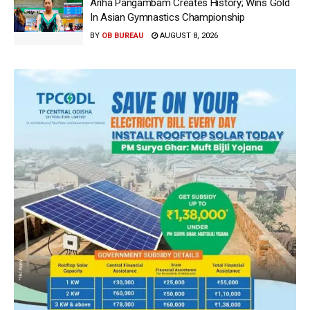
Ariha Pangambam Creates History; Wins Gold
In Asian Gymnastics Championship
BY
OB BUREAU
AUGUST 8, 2026