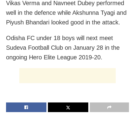
Vikas Verma and Navneet Dubey performed
well in the defence while Akshunna Tyagi and
Piyush Bhandari looked good in the attack.
Odisha FC under 18 boys will next meet
Sudeva Football Club on January 28
in the
ongoing Hero Elite League 2019-20.