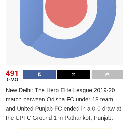
491
SHARES
New Delhi: The Hero Elite League 2019-20
match between Odisha FC under 18 team
and United Punjab FC ended in a 0-0 draw at
the UPFC Ground 1 in Pathankot, Punjab.