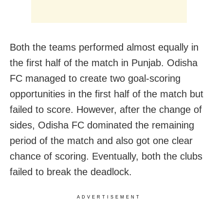
Both the teams performed almost equally in
the first half of the match in Punjab. Odisha
FC managed to create two goal-scoring
opportunities in the first half of the match but
failed to score. However, after the change of
sides, Odisha FC dominated the remaining
period of the match and also got one clear
chance of scoring. Eventually, both the clubs
failed to break the deadlock.
ADVERTISEMENT