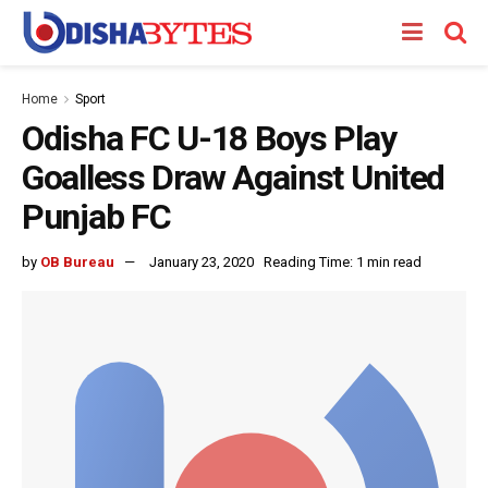
Home
Sport
Odisha FC U-18 Boys Play
Goalless Draw Against United
Punjab FC
by
OB Bureau
January 23, 2020
Reading Time: 1 min read