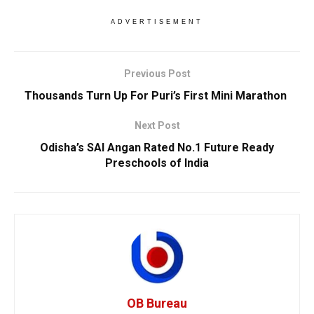
ADVERTISEMENT
Previous Post
Thousands Turn Up For Puri’s First Mini Marathon
Next Post
Odisha’s SAI Angan Rated No.1 Future Ready
Preschools of India
OB Bureau