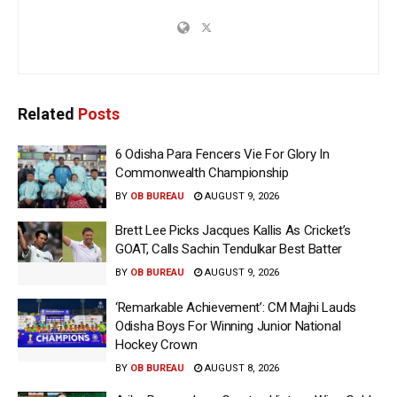
Related
Posts
6 Odisha Para Fencers Vie For Glory In
Commonwealth Championship
BY
OB BUREAU
AUGUST 9, 2026
Brett Lee Picks Jacques Kallis As Cricket’s
GOAT, Calls Sachin Tendulkar Best Batter
BY
OB BUREAU
AUGUST 9, 2026
‘Remarkable Achievement’: CM Majhi Lauds
Odisha Boys For Winning Junior National
Hockey Crown
BY
OB BUREAU
AUGUST 8, 2026