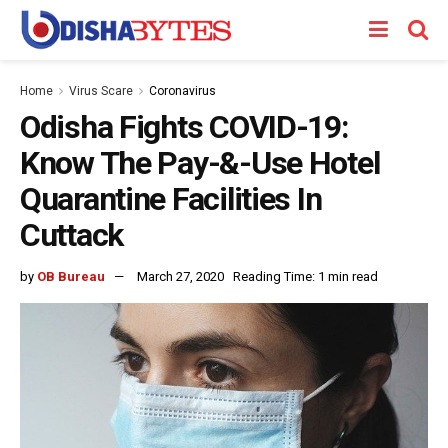
Home
Virus Scare
Coronavirus
Odisha Fights COVID-19:
Know The Pay-&-Use Hotel
Quarantine Facilities In
Cuttack
by
OB Bureau
March 27, 2020
Reading Time: 1 min read