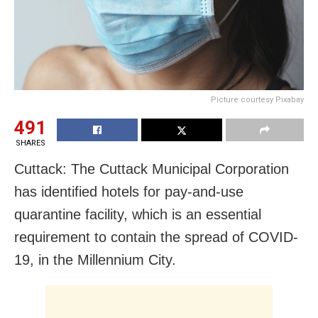
Picture courtesy Pixabay
491
SHARES
Cuttack: The Cuttack Municipal Corporation
has identified hotels for pay-and-use
quarantine facility, which is an essential
requirement to contain the spread of COVID-
19, in the Millennium City.