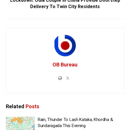
Lockdown: Odia Couple In China Provide Doorstep
Delivery To Twin City Residents
OB Bureau
Related
Posts
Rain, Thunder To Lash Kataka, Khordha &
Sundaragada This Evening