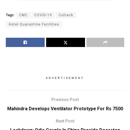
Tags:
CMC
COVID-19
Cuttack
Hotel Quarantine Facilities
ADVERTISEMENT
Previous Post
Mahindra Develops Ventilator Prototype For Rs 7500
Next Post