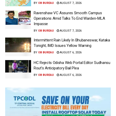
BY
OB BUREAU
AUGUST 7, 2026
Ravenshaw VC Assures Smooth Campus
Operations Amid Talks To End Warden-MLA
Impasse
BY
OB BUREAU
AUGUST 7, 2026
Intermittent Rain Likely In Bhubaneswar, Kataka
Tonight; IMD Issues Yellow Warning
BY
OB BUREAU
AUGUST 6, 2026
HC Rejects Odisha Web Portal Editor Sudhansu
Rout’s Anticipatory Bail Plea
BY
OB BUREAU
AUGUST 6, 2026