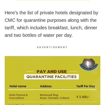
Here’s the list of private hotels designated by
CMC for quarantine purposes along with the
tariff, which includes breakfast, lunch, dinner
and two bottles of water per day.
ADVERTISEMENT