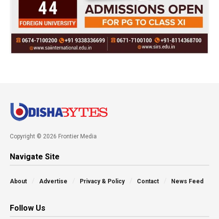
Copyright © 2026 Frontier Media
Navigate Site
About
Advertise
Privacy & Policy
Contact
News Feed
Follow Us