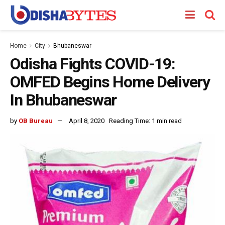
Home
City
Bhubaneswar
Odisha Fights COVID-19:
OMFED Begins Home Delivery
In Bhubaneswar
by
OB Bureau
April 8, 2020
Reading Time: 1 min read