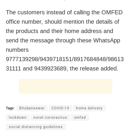
The customers instead of calling the OMFED
office number, should mention the details of
the products and their home address and
send the message through these WhatsApp
numbers
9777139298/9439718151/8917684848/98613
31111 and 9439923689, the release added.
Tags:
Bhubaneswar
COVID-19
home delivery
lockdown
novel coronavirus
omfed
social distancing guidelines