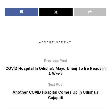
ADVERTISEMENT
Previous Post
COVID Hospital In Odisha’s Mayurbhanj To Be Ready In
A Week
Next Post
Another COVID Hospital Comes Up In Odisha’s
Gajapati