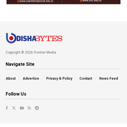
Copyright © 2026 Frontier Media
Navigate Site
About
Advertise
Privacy & Policy
Contact
News Feed
Follow Us