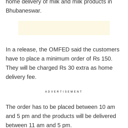
home delivery of milk and milk products in
Bhubaneswar.
In a release, the OMFED said the customers
have to place a minimum order of Rs 150.
They will be charged Rs 30 extra as home
delivery fee.
ADVERTISEMENT
The order has to be placed between 10 am
and 5 pm and the products will be delivered
between 11 am and 5 pm.