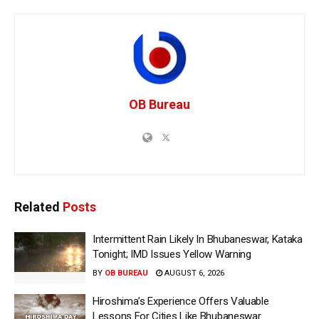
OB Bureau
Related
Posts
Intermittent Rain Likely In Bhubaneswar, Kataka
Tonight; IMD Issues Yellow Warning
BY
OB BUREAU
AUGUST 6, 2026
Hiroshima’s Experience Offers Valuable
Lessons For Cities Like Bhubaneswar