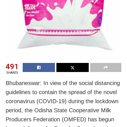
491
SHARES
Bhubaneswar: In view of the social distancing
guidelines to contain the spread of the novel
coronavirus (COVID-19) during the lockdown
period, the Odisha State Cooperative Milk
Producers Federation (OMFED) has begun