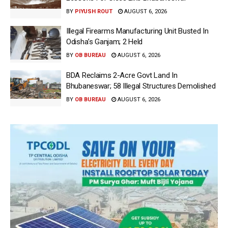
BY
PIYUSH ROUT
AUGUST 6, 2026
Illegal Firearms Manufacturing Unit Busted In
Odisha’s Ganjam; 2 Held
BY
OB BUREAU
AUGUST 6, 2026
BDA Reclaims 2-Acre Govt Land In
Bhubaneswar; 58 Illegal Structures Demolished
BY
OB BUREAU
AUGUST 6, 2026