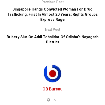
Previous Post
Singapore Hangs Convicted Woman For Drug
Trafficking, First In Almost 20 Years; Rights Groups
Express Rage
Next Post
Bribery Slur On Addl Tehsildar Of Odisha’s Nayagarh
District
OB Bureau