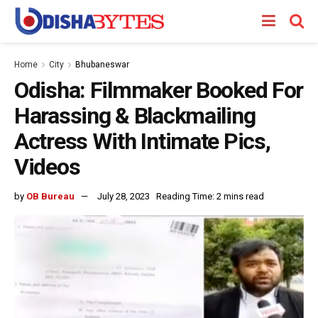
Home
City
Bhubaneswar
Odisha: Filmmaker Booked For
Harassing & Blackmailing
Actress With Intimate Pics,
Videos
by
OB Bureau
July 28, 2023
Reading Time: 2 mins read