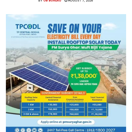
BY
OB BUREAU
AUGUST 7, 2026