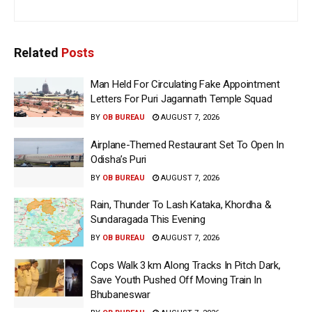
Related
Posts
Man Held For Circulating Fake Appointment
Letters For Puri Jagannath Temple Squad
BY
OB BUREAU
AUGUST 7, 2026
Airplane-Themed Restaurant Set To Open In
Odisha’s Puri
BY
OB BUREAU
AUGUST 7, 2026
Rain, Thunder To Lash Kataka, Khordha &
Sundaragada This Evening
BY
OB BUREAU
AUGUST 7, 2026
Cops Walk 3 km Along Tracks In Pitch Dark,
Save Youth Pushed Off Moving Train In
Bhubaneswar