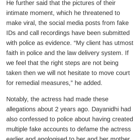
He further said that the pictures of their
intimate moment, which he threatened to
make viral, the social media posts from fake
IDs and call recordings have been submitted
with police as evidence. “My client has utmost
faith in police and the law delivery system. If
we feel that the right steps are not being
taken then we will not hesitate to move court
for remedial measures,” he added.
Notably, the actress had made these
allegations about 2 years ago. Dayanidhi had
also confessed to police about having created
multiple fake accounts to defame the actress
earlier and apologised to her and her mother.