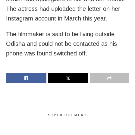
The actress had uploaded the letter on her
Instagram account in March this year.
The filmmaker is said to be living outside
Odisha and could not be contacted as his
phone was found switched off.
ADVERTISEMENT