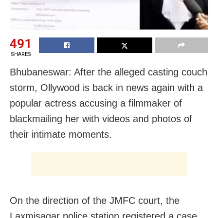
491
SHARES
Bhubaneswar: After the alleged casting couch
storm, Ollywood is back in news again with a
popular actress accusing a filmmaker of
blackmailing her with videos and photos of
their intimate moments.
On the direction of the JMFC court, the
Laxmisagar police station registered a case