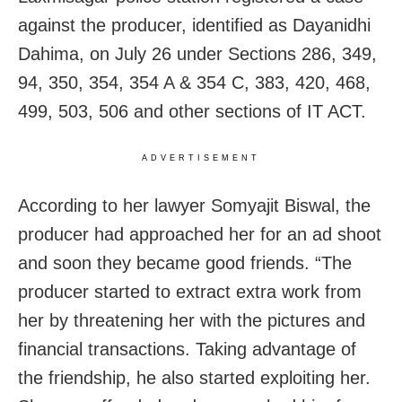
against the producer, identified as Dayanidhi
Dahima, on July 26 under Sections 286, 349,
94, 350, 354, 354 A & 354 C, 383, 420, 468,
499, 503, 506 and other sections of IT ACT.
ADVERTISEMENT
According to her lawyer Somyajit Biswal, the
producer had approached her for an ad shoot
and soon they became good friends. “The
producer started to extract extra work from
her by threatening her with the pictures and
financial transactions. Taking advantage of
the friendship, he also started exploiting her.