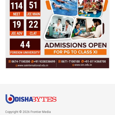
Copyright © 2026 Frontier Media