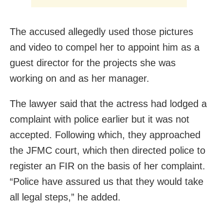
The accused allegedly used those pictures
and video to compel her to appoint him as a
guest director for the projects she was
working on and as her manager.
The lawyer said that the actress had lodged a
complaint with police earlier but it was not
accepted. Following which, they approached
the JFMC court, which then directed police to
register an FIR on the basis of her complaint.
“Police have assured us that they would take
all legal steps,” he added.