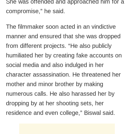
She was offended and approached him for a
compromise,” he said.
The filmmaker soon acted in an vindictive
manner and ensured that she was dropped
from different projects. “He also publicly
humiliated her by creating fake accounts on
social media and also indulged in her
character assassination. He threatened her
mother and minor brother by making
numerous calls. He also harassed her by
dropping by at her shooting sets, her
residence and even college,” Biswal said.