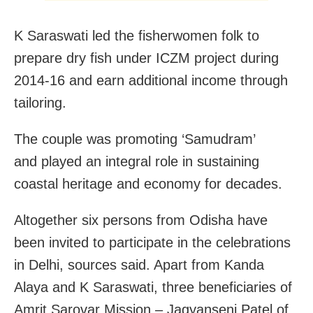
K Saraswati led the fisherwomen folk to
prepare dry fish under ICZM project during
2014-16 and earn additional income through
tailoring.
The couple was promoting ‘Samudram’
and played an integral role in sustaining
coastal heritage and economy for decades.
Altogether six persons from Odisha have
been invited to participate in the celebrations
in Delhi, sources said. Apart from Kanda
Alaya and K Saraswati, three beneficiaries of
Amrit Sarovar Mission – Jagyanseni Patel of