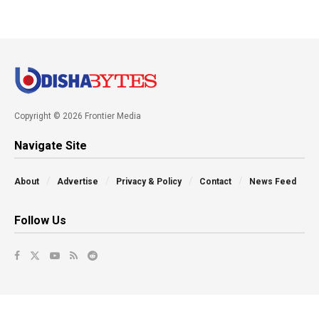
Copyright © 2026 Frontier Media
Navigate Site
About
Advertise
Privacy & Policy
Contact
News Feed
Follow Us