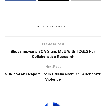
ADVERTISEMENT
Previous Post
Bhubaneswar’s SOA Signs MoU With TCGLS For
Collaborative Research
Next Post
NHRC Seeks Report From Odisha Govt On ‘Witchcraft’
Violence