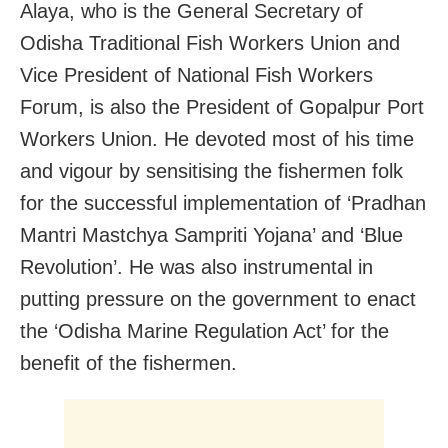
Alaya, who is the General Secretary of
Odisha Traditional Fish Workers Union and
Vice President of National Fish Workers
Forum, is also the President of Gopalpur Port
Workers Union. He devoted most of his time
and vigour by sensitising the fishermen folk
for the successful implementation of ‘Pradhan
Mantri Mastchya Sampriti Yojana’ and ‘Blue
Revolution’. He was also instrumental in
putting pressure on the government to enact
the ‘Odisha Marine Regulation Act’ for the
benefit of the fishermen.