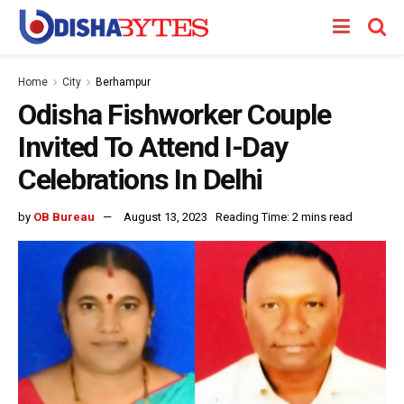
Home
City
Berhampur
Odisha Fishworker Couple
Invited To Attend I-Day
Celebrations In Delhi
by
OB Bureau
August 13, 2023
Reading Time: 2 mins read