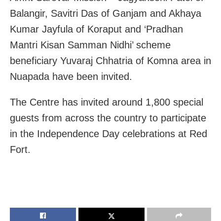
Balangir, Savitri Das of Ganjam and Akhaya
Kumar Jayfula of Koraput and ‘Pradhan
Mantri Kisan Samman Nidhi’ scheme
beneficiary Yuvaraj Chhatria of Komna area in
Nuapada have been invited.
The Centre has invited around 1,800 special
guests from across the country to participate
in the Independence Day celebrations at Red
Fort.