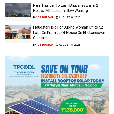
Rain, Thunder To Lash Bhubaneswar In 2
Hours, IMD Issues Yellow Warning
BY
OB BUREAU
AUGUST 8, 2026
Fraudster Held For Duping Woman Of Rs 52
Lakh On Promise Of House On Bhubaneswar
Outskirts
BY
OB BUREAU
AUGUST 8, 2026