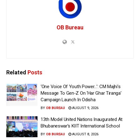
OB Bureau
Related
Posts
‘One Voice Of Youth Power…’: CM Majhi’s
Message To Gen-Z On ‘Har Ghar Tiranga’
Campaign Launch In Odisha
BY
OB BUREAU
AUGUST 9, 2026
13th Model United Nations Inaugurated At
Bhubaneswar’s KIIT International School
BY
OB BUREAU
AUGUST 8, 2026