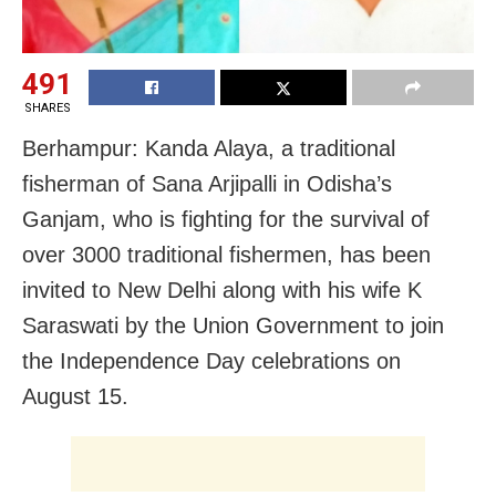
491
SHARES
Berhampur: Kanda Alaya, a traditional
fisherman of Sana Arjipalli in Odisha’s
Ganjam, who is fighting for the survival of
over 3000 traditional fishermen, has been
invited to New Delhi along with his wife K
Saraswati by the Union Government to join
the Independence Day celebrations on
August 15.