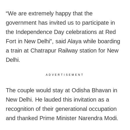
“We are extremely happy that the
government has invited us to participate in
the Independence Day celebrations at Red
Fort in New Delhi”, said Alaya while boarding
a train at Chatrapur Railway station for New
Delhi.
ADVERTISEMENT
The couple would stay at Odisha Bhavan in
New Delhi. He lauded this invitation as a
recognition of their generational occupation
and thanked Prime Minister Narendra Modi.