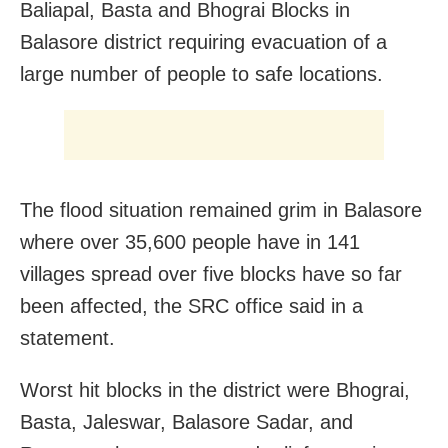
Baliapal, Basta and Bhograi Blocks in
Balasore district requiring evacuation of a
large number of people to safe locations.
The flood situation remained grim in Balasore
where over 35,600 people have in 141
villages spread over five blocks have so far
been affected, the SRC office said in a
statement.
Worst hit blocks in the district were Bhograi,
Basta, Jaleswar, Balasore Sadar, and