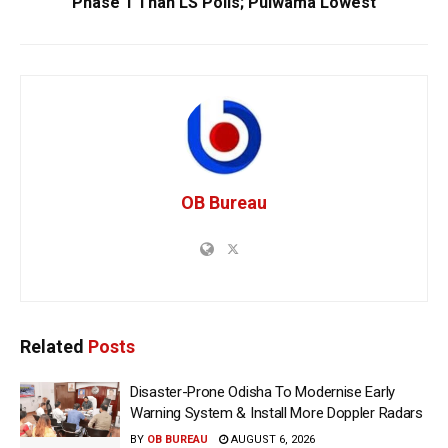
Phase 1 Than LS Polls; Pulwama Lowest
OB Bureau
Related
Posts
Disaster-Prone Odisha To Modernise Early
Warning System & Install More Doppler Radars
BY
OB BUREAU
AUGUST 6, 2026