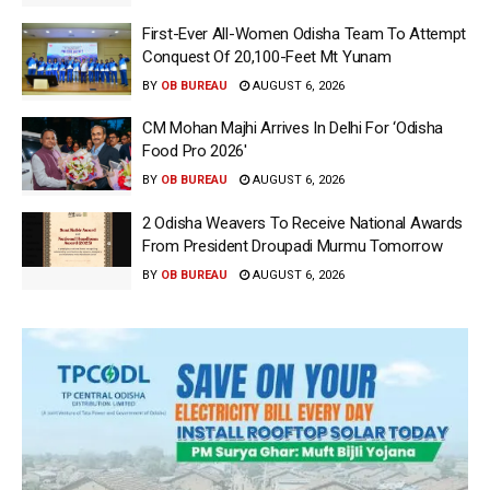
First-Ever All-Women Odisha Team To Attempt
Conquest Of 20,100-Feet Mt Yunam
BY
OB BUREAU
AUGUST 6, 2026
CM Mohan Majhi Arrives In Delhi For ‘Odisha
Food Pro 2026′
BY
OB BUREAU
AUGUST 6, 2026
2 Odisha Weavers To Receive National Awards
From President Droupadi Murmu Tomorrow
BY
OB BUREAU
AUGUST 6, 2026