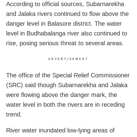
According to official sources, Subarnarekha
and Jalaka rivers continued to flow above the
danger level in Balasore district. The water
level in Budhabalanga river also continued to
rise, posing serious threat to several areas.
ADVERTISEMENT
The office of the Special Relief Commissioner
(SRC) said though Subarnarekha and Jalaka
were flowing above the danger mark, the
water level in both the rivers are in receding
trend.
River water inundated low-lying areas of