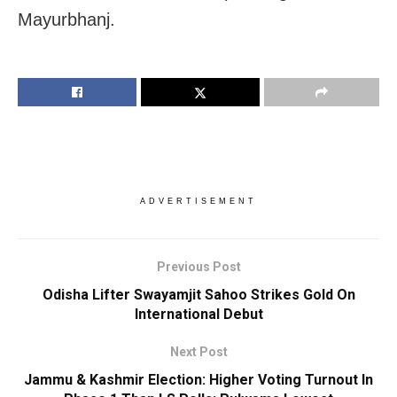
Mayurbhanj.
ADVERTISEMENT
Previous Post
Odisha Lifter Swayamjit Sahoo Strikes Gold On
International Debut
Next Post
Jammu & Kashmir Election: Higher Voting Turnout In