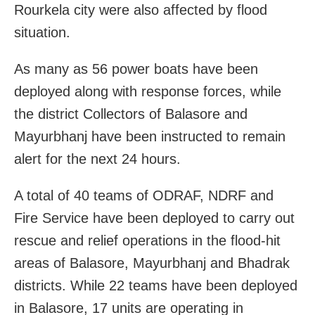
Rourkela city were also affected by flood
situation.
As many as 56 power boats have been
deployed along with response forces, while
the district Collectors of Balasore and
Mayurbhanj have been instructed to remain
alert for the next 24 hours.
A total of 40 teams of ODRAF, NDRF and
Fire Service have been deployed to carry out
rescue and relief operations in the flood-hit
areas of Balasore, Mayurbhanj and Bhadrak
districts. While 22 teams have been deployed
in Balasore, 17 units are operating in