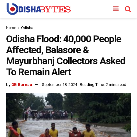
Home
Odisha
Odisha Flood: 40,000 People
Affected, Balasore &
Mayurbhanj Collectors Asked
To Remain Alert
by
OB Bureau
September 18, 2024
Reading Time: 2 mins read