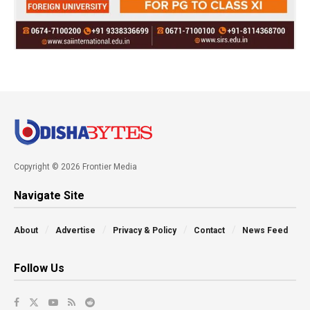
Copyright © 2026 Frontier Media
Navigate Site
About
Advertise
Privacy & Policy
Contact
News Feed
Follow Us