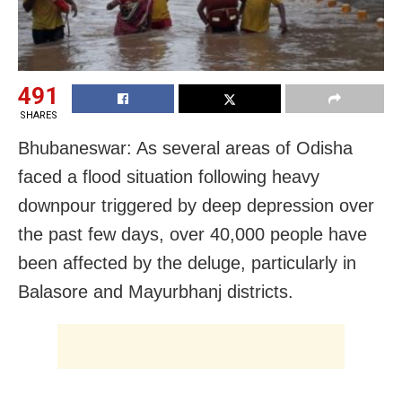
491
SHARES
Bhubaneswar: As several areas of Odisha
faced a flood situation following heavy
downpour triggered by deep depression over
the past few days, over 40,000 people have
been affected by the deluge, particularly in
Balasore and Mayurbhanj districts.