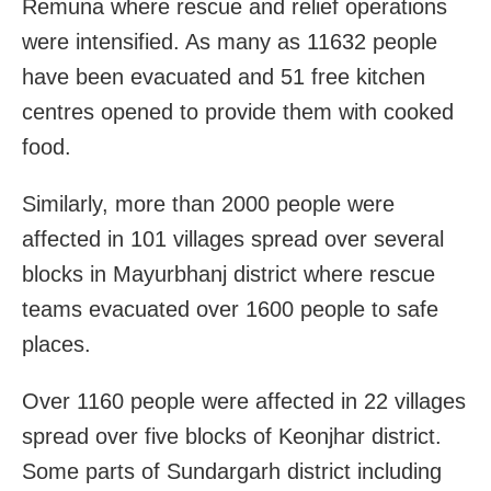
Remuna where rescue and relief operations
were intensified. As many as 11632 people
have been evacuated and 51 free kitchen
centres opened to provide them with cooked
food.
Similarly, more than 2000 people were
affected in 101 villages spread over several
blocks in Mayurbhanj district where rescue
teams evacuated over 1600 people to safe
places.
Over 1160 people were affected in 22 villages
spread over five blocks of Keonjhar district.
Some parts of Sundargarh district including