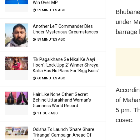
Win Over MP
59 MINUTES AGO
Bhubanes
under Ma
Another LeT Commander Dies
barrage 
Under Mysterious Circumstances
59 MINUTES AGO
‘Ek Pagalkhane Se Nikal Ke Aayi
Hoon’: ‘Lock Upp 2’ Winner Shreya
Kalra Has No Plans For ‘Bigg Boss’
60 MINUTES AGO
Accordin
Hair Like None Other: Secret
of Mahan
Behind Uttarakhand Woman’s
Guinness World Record
5 pm. Th
1 HOUR AGO
cusec.
Odisha To Launch ‘Ghare Ghare
Triranga’ Campaign Ahead Of