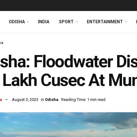
ODISHA
INDIA
SPORT
ENTERTAINMENT
ha
sha: Floodwater Di
 Lakh Cusec At Mun
u
August 3, 2023
in
Odisha
Reading Time: 1 min read