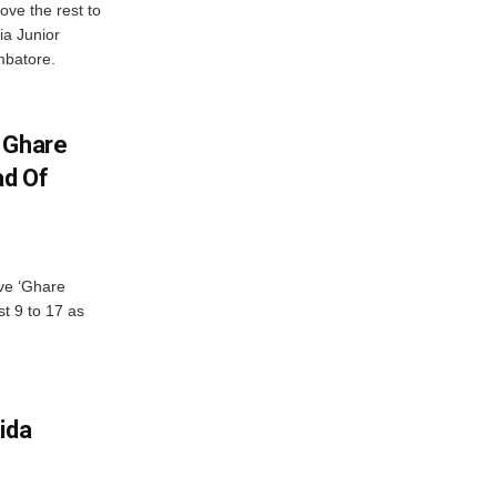
ve the rest to
ia Junior
mbatore.
 Ghare
ad Of
ve ‘Ghare
t 9 to 17 as
ida