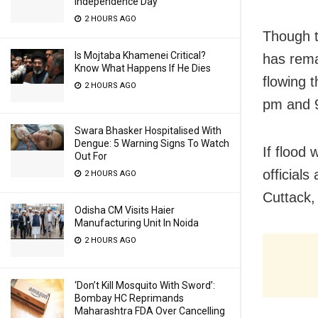
Independence Day
2 HOURS AGO
Though t
Is Mojtaba Khamenei Critical?
has rema
Know What Happens If He Dies
flowing 
2 HOURS AGO
pm and 9
Swara Bhasker Hospitalised With
Dengue: 5 Warning Signs To Watch
If flood
Out For
official
2 HOURS AGO
Cuttack,
Odisha CM Visits Haier
Manufacturing Unit In Noida
2 HOURS AGO
‘Don’t Kill Mosquito With Sword’:
Bombay HC Reprimands
Maharashtra FDA Over Cancelling