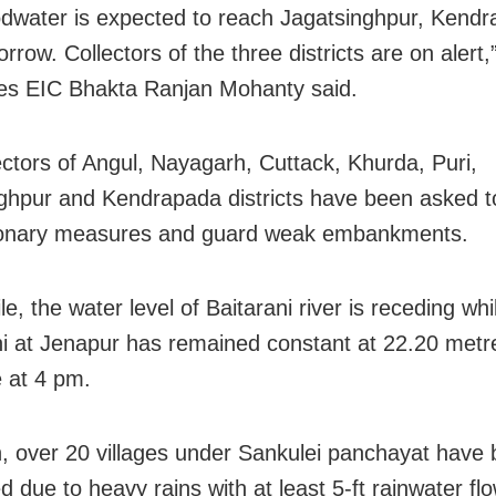
odwater is expected to reach Jagatsinghpur, Kend
rrow. Collectors of the three districts are on alert
es EIC Bhakta Ranjan Mohanty said.
ectors of Angul, Nayagarh, Cuttack, Khurda, Puri,
ghpur and Kendrapada districts have been asked t
ionary measures and guard weak embankments.
, the water level of Baitarani river is receding whi
 at Jenapur has remained constant at 22.20 metr
 at 4 pm.
, over 20 villages under Sankulei panchayat have
 due to heavy rains with at least 5-ft rainwater flo