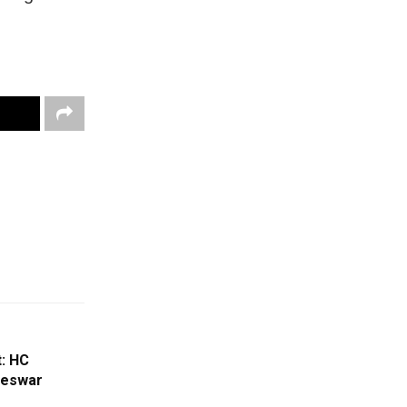
: HC
geswar