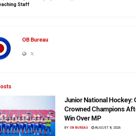
aching Staff
OB Bureau
osts
Junior National Hockey: 
Crowned Champions Aft
Win Over MP
BY
OB BUREAU
AUGUST 8, 2026