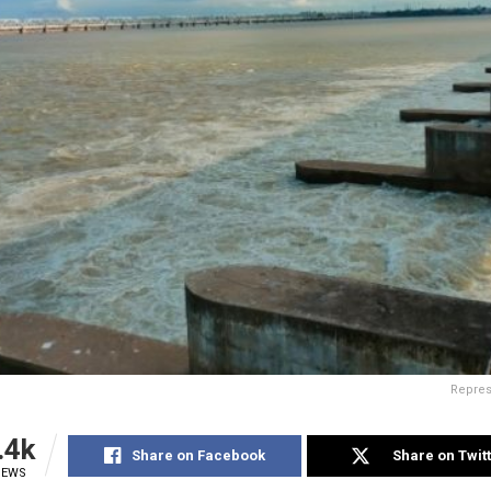
Repres
.4k
Share on Facebook
Share on Twit
IEWS