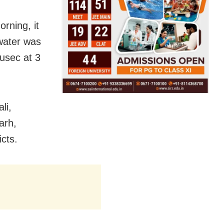
rning, it
water was
cusec at 3
li,
arh,
cts.