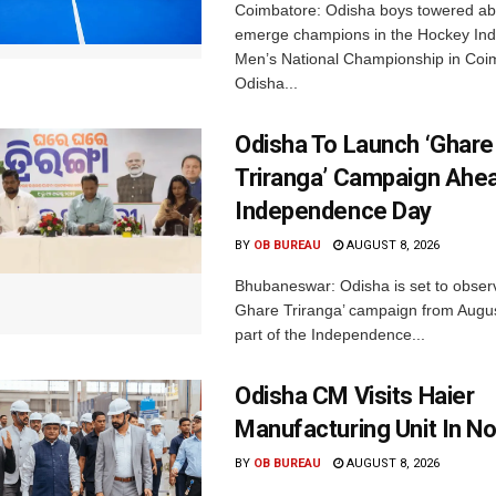
Coimbatore: Odisha boys towered abo
emerge champions in the Hockey Ind
Men’s National Championship in Coi
Odisha...
Odisha To Launch ‘Ghare
Triranga’ Campaign Ahe
Independence Day
BY
OB BUREAU
AUGUST 8, 2026
Bhubaneswar: Odisha is set to obser
Ghare Triranga’ campaign from Augus
part of the Independence...
Odisha CM Visits Haier
Manufacturing Unit In No
BY
OB BUREAU
AUGUST 8, 2026