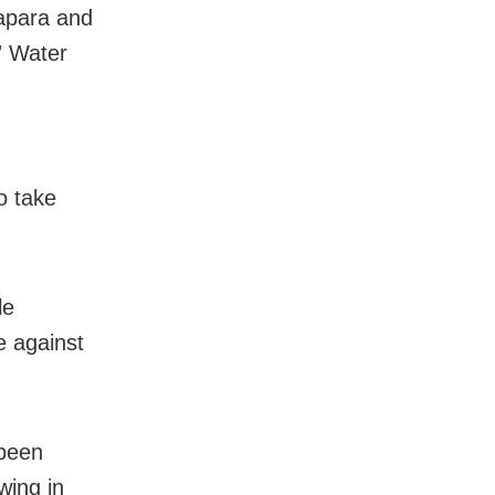
rapara and
,” Water
o take
le
e against
 been
wing in