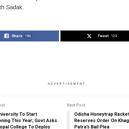
th Sadak.
Share
196
Tweet
123
ADVERTISEMENT
ost
Next Post
niversity To Start
Odisha Honeytrap Racket
oning This Year; Govt Asks
Reserves Order On Kha
opal College To Deploy
Patra’s Bail Plea