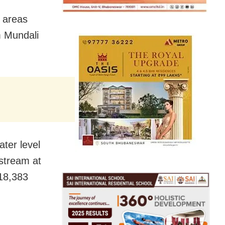
e areas
m Mundali
ter level
stream at
,18,383