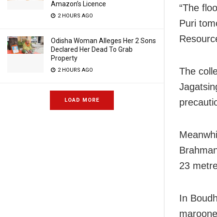
Amazon’s Licence
“The flo
2 HOURS AGO
Puri tomo
Resourc
Odisha Woman Alleges Her 2 Sons
Declared Her Dead To Grab
Property
The coll
2 HOURS AGO
Jagatsin
precaut
LOAD MORE
Meanwhile
Brahmani
23 metre
In Boudh
marooned