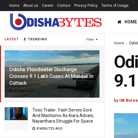
Home
About us
Career
Contact
Privacy Policy
Terms of Usage
HOME
LATEST
TRENDING
Filter
Home
Odis
Odi
Odisha: Floodwater Discharge
9.1
Crosses 9.1 Lakh Cusec At Mundali In
Cuttack
3 YEARS AGO
by
OB Burea
Toxic Trailer: Yash Serves Gore
And Machismo As Kiara Advani,
Nayanthara Struggle For Space
8 MINUTES AGO