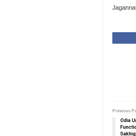
Jaganna
Previous P
Odia U
Functi
Sakhig