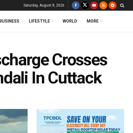
Saturday, August 8, 2026
BUSINESS
LIFESTYLE
WORLD
MORE
scharge Crosses
dali In Cuttack