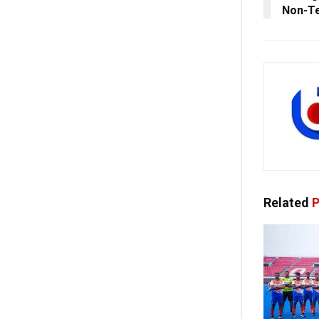
Non-Te
Related
P