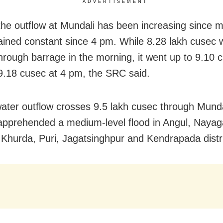
ADVERTISEMENT
he outflow at Mundali has been increasing since mo
ined constant since 4 pm. While 8.28 lakh cusec 
through barrage in the morning, it went up to 9.10 
.18 cusec at 4 pm, the SRC said.
 water outflow crosses 9.5 lakh cusec through Munda
s apprehended a medium-level flood in Angul, Nayag
 Khurda, Puri, Jagatsinghpur and Kendrapada distri