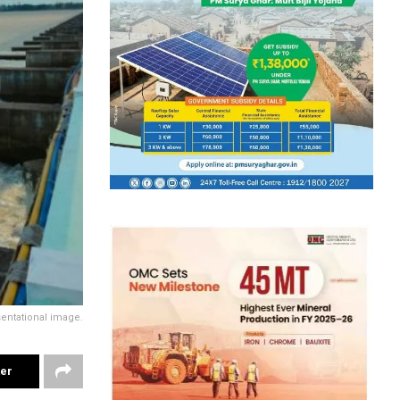
entational image.
ter