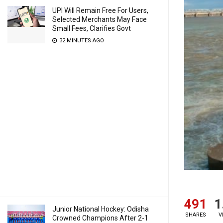
UPI Will Remain Free For Users,
Selected Merchants May Face
Small Fees, Clarifies Govt
32 MINUTES AGO
491
1
Junior National Hockey: Odisha
SHARES
V
Crowned Champions After 2-1