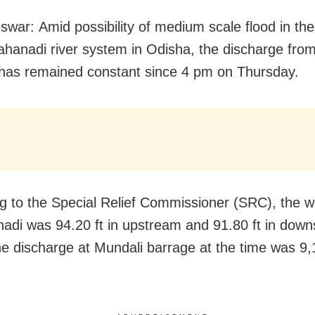
war: Amid possibility of medium scale flood in th
hanadi river system in Odisha, the discharge fro
has remained constant since 4 pm on Thursday.
g to the Special Relief Commissioner (SRC), the wa
adi was 94.20 ft in upstream and 91.80 ft in down
e discharge at Mundali barrage at the time was 9