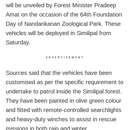
will be unveiled by Forest Minister Pradeep
Amat on the occasion of the 64th Foundation
Day of Nandankanan Zoological Park. These
vehicles will be deployed in Similipal from
Saturday.
ADVERTISEMENT
Sources said that the vehicles have been
customised as per the specific requirement to
undertake to patrol inside the Similipal forest.
They have been painted in olive green colour
and fitted with remote-controlled searchlights
and heavy-duty winches to assist in rescue
missions in both rain and winter.