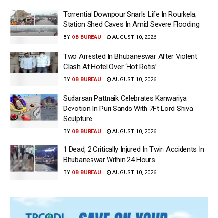
Torrential Downpour Snarls Life In Rourkela;
Station Shed Caves In Amid Severe Flooding
BY
OB BUREAU
AUGUST 10, 2026
Two Arrested In Bhubaneswar After Violent
Clash At Hotel Over ‘Hot Rotis’
BY
OB BUREAU
AUGUST 10, 2026
Sudarsan Pattnaik Celebrates Kanwariya
Devotion In Puri Sands With 7Ft Lord Shiva
Sculpture
BY
OB BUREAU
AUGUST 10, 2026
1 Dead, 2 Critically Injured In Twin Accidents In
Bhubaneswar Within 24 Hours
BY
OB BUREAU
AUGUST 10, 2026