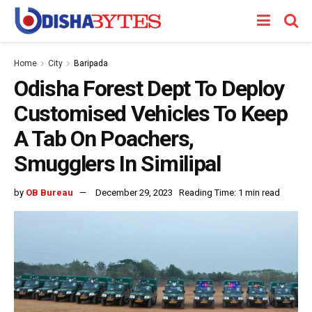
Home
City
Baripada
Odisha Forest Dept To Deploy
Customised Vehicles To Keep
A Tab On Poachers,
Smugglers In Similipal
by
OB Bureau
December 29, 2023
Reading Time: 1 min read