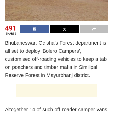
491
SHARES
Bhubaneswar: Odisha’s Forest department is
all set to deploy ‘Bolero Campers’,
customised off-roading vehicles to keep a tab
on poachers and timber mafia in Similipal
Reserve Forest in Mayurbhanj district.
Altogether 14 of such off-roader camper vans