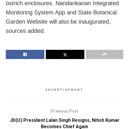
ostrich enclosures. Nandankanan Integrated
Monitoring System App and State Botanical
Garden Website will also be inaugurated,
sources added.
ADVERTISEMENT
Previous Post
JD(U) President Lalan Singh Resigns, Nitish Kumar
Becomes Chief Again