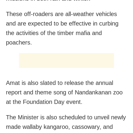
These off-roaders are all-weather vehicles
and are expected to be effective in curbing
the activities of the timber mafia and
poachers.
Amat is also slated to release the annual
report and theme song of Nandankanan zoo
at the Foundation Day event.
The Minister is also scheduled to unveil newly
made wallaby kangaroo, cassowary, and