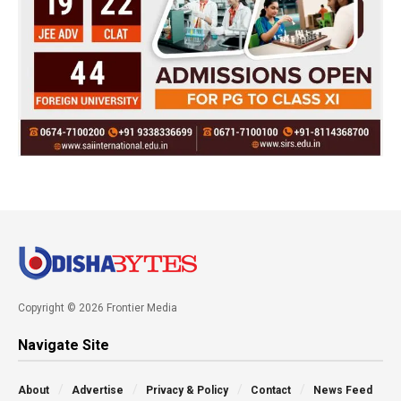
Copyright © 2026 Frontier Media
Navigate Site
About
Advertise
Privacy & Policy
Contact
News Feed