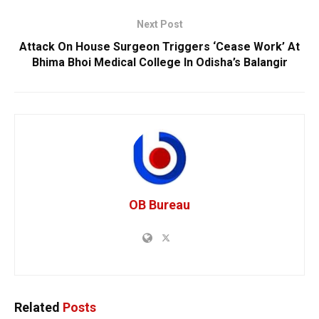
Next Post
Attack On House Surgeon Triggers ‘Cease Work’ At
Bhima Bhoi Medical College In Odisha’s Balangir
OB Bureau
Related
Posts