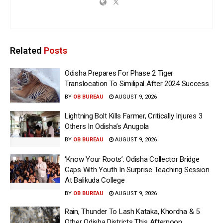
Related
Posts
Odisha Prepares For Phase 2 Tiger
Translocation To Similipal After 2024 Success
BY
OB BUREAU
AUGUST 9, 2026
Lightning Bolt Kills Farmer, Critically Injures 3
Others In Odisha’s Anugola
BY
OB BUREAU
AUGUST 9, 2026
‘Know Your Roots’: Odisha Collector Bridge
Gaps With Youth In Surprise Teaching Session
At Balikuda College
BY
OB BUREAU
AUGUST 9, 2026
Rain, Thunder To Lash Kataka, Khordha & 5
Other Odisha Districts This Afternoon