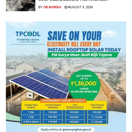
BY
OB BUREAU
AUGUST 9, 2026