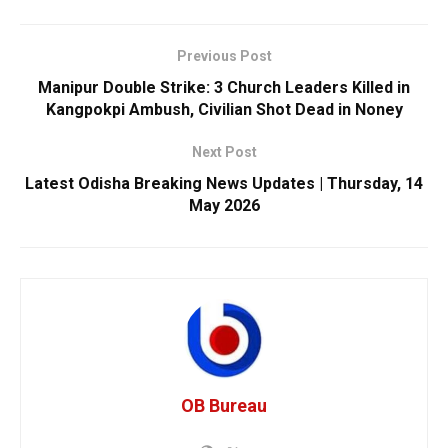
Previous Post
Manipur Double Strike: 3 Church Leaders Killed in
Kangpokpi Ambush, Civilian Shot Dead in Noney
Next Post
Latest Odisha Breaking News Updates | Thursday, 14
May 2026
OB Bureau