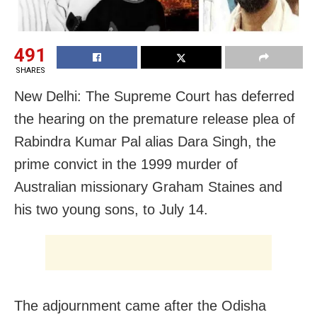
491
SHARES
New Delhi: The Supreme Court has deferred
the hearing on the premature release plea of
Rabindra Kumar Pal alias Dara Singh, the
prime convict in the 1999 murder of
Australian missionary Graham Staines and
his two young sons, to July 14.
The adjournment came after the Odisha