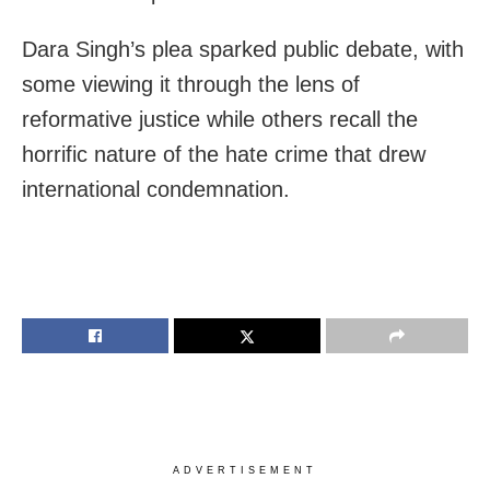
Dara Singh’s plea sparked public debate, with
some viewing it through the lens of
reformative justice while others recall the
horrific nature of the hate crime that drew
international condemnation.
ADVERTISEMENT