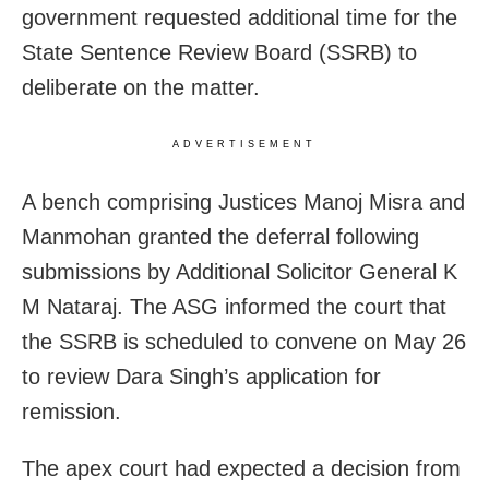
government requested additional time for the
State Sentence Review Board (SSRB) to
deliberate on the matter.
ADVERTISEMENT
A bench comprising Justices Manoj Misra and
Manmohan granted the deferral following
submissions by Additional Solicitor General K
M Nataraj. The ASG informed the court that
the SSRB is scheduled to convene on May 26
to review Dara Singh’s application for
remission.
The apex court had expected a decision from