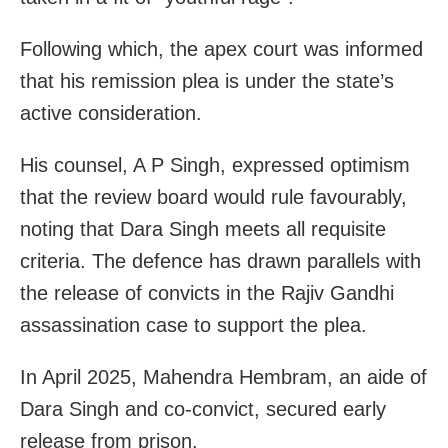
Following which, the apex court was informed
that his remission plea is under the state’s
active consideration.
His counsel, A P Singh, expressed optimism
that the review board would rule favourably,
noting that Dara Singh meets all requisite
criteria. The defence has drawn parallels with
the release of convicts in the Rajiv Gandhi
assassination case to support the plea.
In April 2025, Mahendra Hembram, an aide of
Dara Singh and co-convict, secured early
release from prison.