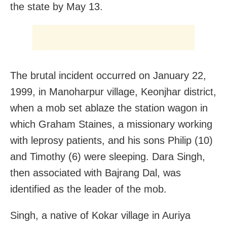
the state by May 13.
The brutal incident occurred on January 22,
1999, in Manoharpur village, Keonjhar district,
when a mob set ablaze the station wagon in
which Graham Staines, a missionary working
with leprosy patients, and his sons Philip (10)
and Timothy (6) were sleeping. Dara Singh,
then associated with Bajrang Dal, was
identified as the leader of the mob.
Singh, a native of Kokar village in Auriya