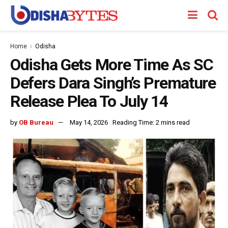
Home
Odisha
Odisha Gets More Time As SC
Defers Dara Singh’s Premature
Release Plea To July 14
by
OB Bureau
May 14, 2026
Reading Time: 2 mins read