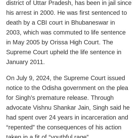
district of Uttar Pradesh, has been in jail since
his arrest in 2000. He was first sentenced to
death by a CBI court in Bhubaneswar in
2003, which was commuted to life sentence
in May 2005 by Orissa High Court. The
Supreme Court upheld the life sentence in
January 2011.
On July 9, 2024, the Supreme Court issued
notice to the Odisha government on the plea
for Singh’s premature release. Through
advocate Vishnu Shankar Jain, Singh said he
had spent over 24 years in incarceration and
“repented” the consequences of his action
taken in a fit of “youthful rage”.