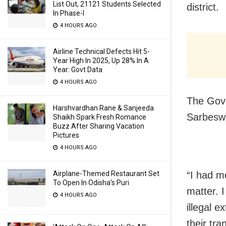
List Out, 21121 Students Selected
district.
In Phase-I
4 HOURS AGO
Airline Technical Defects Hit 5-
Year High In 2025, Up 28% In A
Year: Govt Data
4 HOURS AGO
The Gove
Harshvardhan Rane & Sanjeeda
Sarbeswa
Shaikh Spark Fresh Romance
Buzz After Sharing Vacation
Pictures
4 HOURS AGO
“I had m
Airplane-Themed Restaurant Set
To Open In Odisha’s Puri
matter. I
4 HOURS AGO
illegal e
their tr