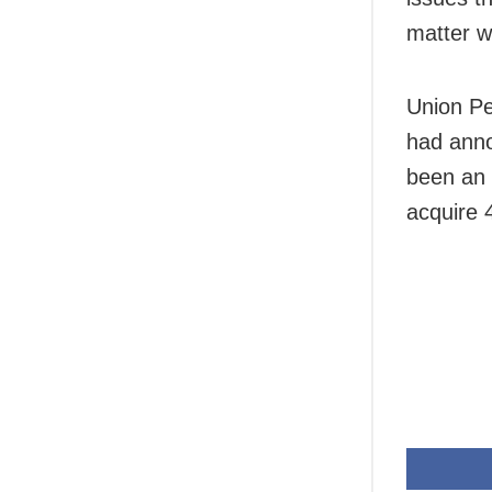
matter wi
Union Pe
had anno
been an 
acquire 4