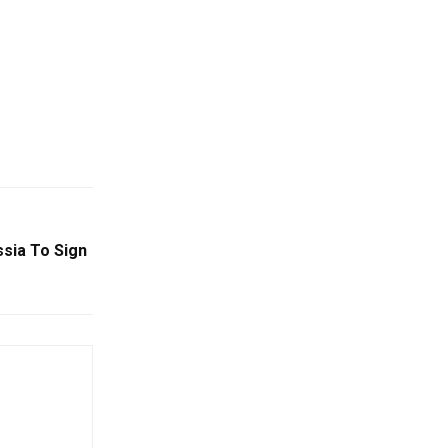
ussia To Sign