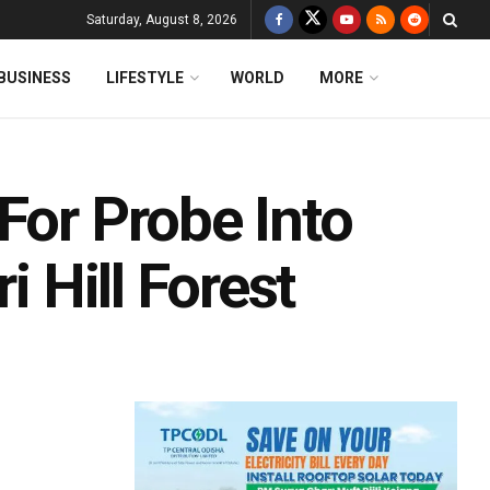
Saturday, August 8, 2026
BUSINESS
LIFESTYLE
WORLD
MORE
For Probe Into
i Hill Forest