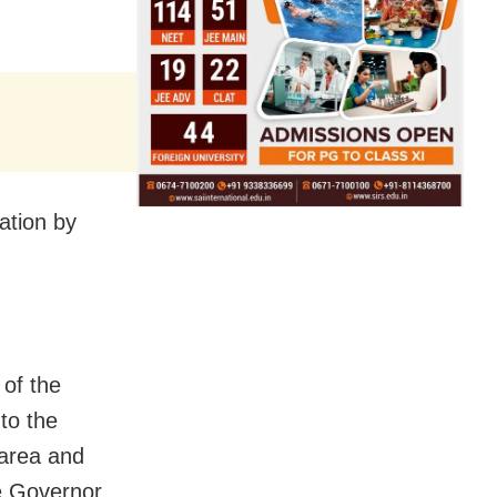
ation by
of the
 to the
t area and
he Governor