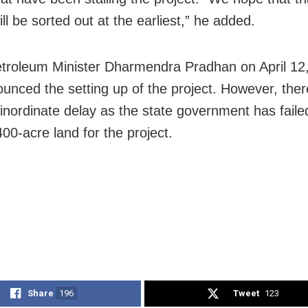
ll be sorted out at the earliest,” he added.
troleum Minister Dharmendra Pradhan on April 12
unced the setting up of the project. However, the
inordinate delay as the state government has faile
00-acre land for the project.
Share
196
Tweet
123