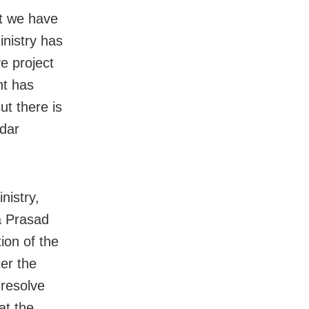
ut we have
nistry has
e project
nt has
ut there is
ldar
nistry,
a Prasad
ion of the
ter the
 resolve
at the