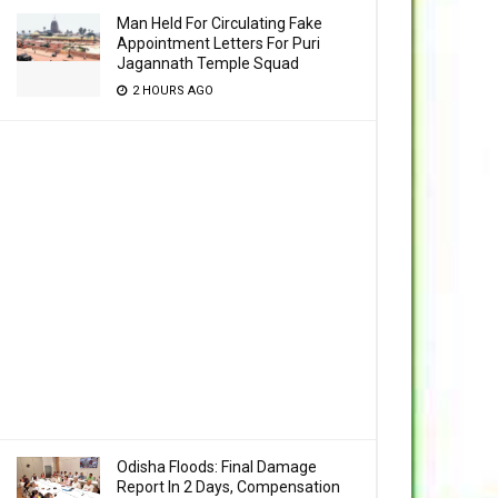
Man Held For Circulating Fake
Appointment Letters For Puri
Jagannath Temple Squad
2 HOURS AGO
Odisha Floods: Final Damage
Report In 2 Days, Compensation