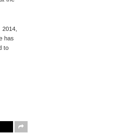
, 2014,
re has
d to