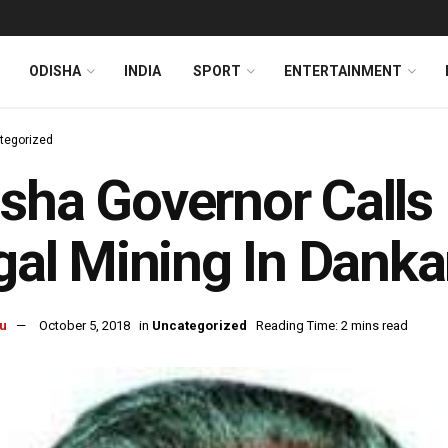
ODISHA
INDIA
SPORT
ENTERTAINMENT
tegorized
sha Governor Calls 
egal Mining In Dankar
u
October 5, 2018
in
Uncategorized
Reading Time: 2 mins read