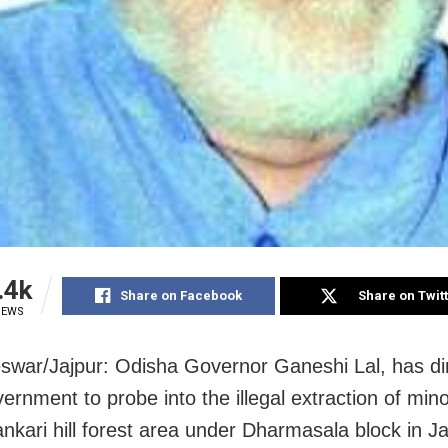
.4k
Share on Facebook
Share on Twit
IEWS
war/Jajpur: Odisha Governor Ganeshi Lal, has di
vernment to probe into the illegal extraction of min
ankari hill forest area under Dharmasala block in Ja