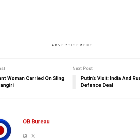
ADVERTISEMENT
ost
Next Post
nt Woman Carried On Sling
Putin’s Visit: India And R
angiri
Defence Deal
OB Bureau