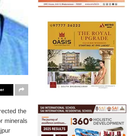
ter
rected the
or minerals
jpur