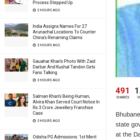
Process Stepped Up
2 HOURS AGO
India Assigns Names For 27
Arunachal Locations To Counter
China’s Renaming Claims
3 HOURS AGO
Gauahar Khan’s Photo With Zaid
Darbar And Kushal Tandon Gets
Fans Talking
3 HOURS AGO
491
1
Salman Khan’s Being Human,
SHARES
V
Alvira Khan Served Court Notice In
Rs 3 Crore Jewellery Franchise
Case
Bhubanes
3 HOURS AGO
state go
at the D
Odisha PG Admissions: 1st Merit