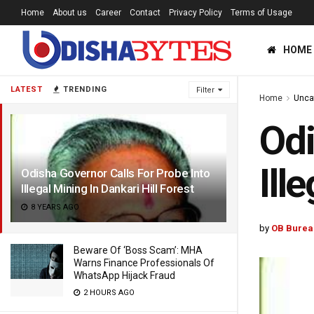
Home
About us
Career
Contact
Privacy Policy
Terms of Usage
HOME
LATEST
TRENDING
Filter
Home
Unca
Odi
Ill
Odisha Governor Calls For Probe Into
Illegal Mining In Dankari Hill Forest
8 YEARS AGO
by
OB Burea
Beware Of ‘Boss Scam’: MHA
Warns Finance Professionals Of
WhatsApp Hijack Fraud
2 HOURS AGO