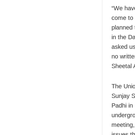
“We have
come to 
planned 
in the D
asked us 
no writte
Sheetal 
The Unio
Sunjay S
Padhi in
undergro
meeting,
issues t