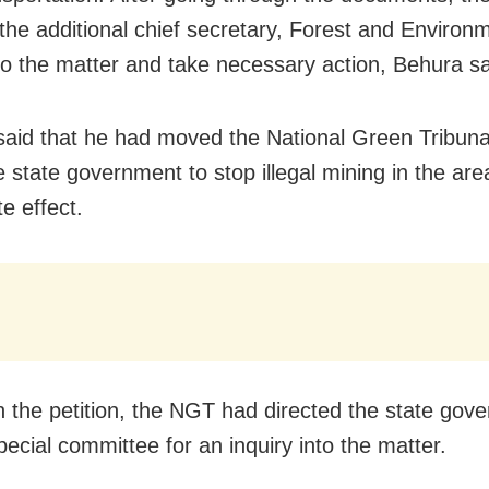
 the additional chief secretary, Forest and Environm
to the matter and take necessary action, Behura sa
said that he had moved the National Green Tribuna
e state government to stop illegal mining in the are
e effect.
n the petition, the NGT had directed the state gov
pecial committee for an inquiry into the matter.