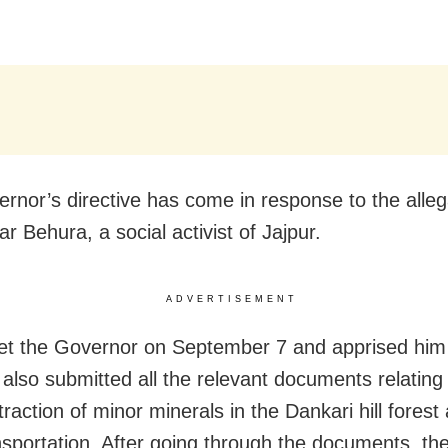
rnor’s directive has come in response to the alleg
r Behura, a social activist of Jajpur.
ADVERTISEMENT
et the Governor on September 7 and apprised him 
 also submitted all the relevant documents relating
xtraction of minor minerals in the Dankari hill fores
ansportation. After going through the documents, t