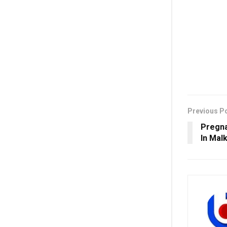
Previous P
Pregna
In Malk