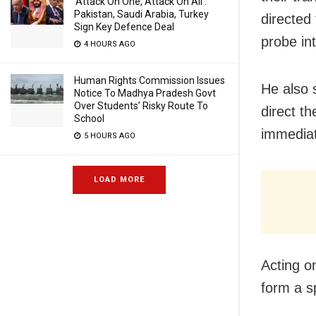
‘Attack On One, Attack On All’:
Pakistan, Saudi Arabia, Turkey
directed
Sign Key Defence Deal
probe in
4 HOURS AGO
Human Rights Commission Issues
He also 
Notice To Madhya Pradesh Govt
Over Students’ Risky Route To
direct th
School
immediat
5 HOURS AGO
LOAD MORE
Acting o
form a s