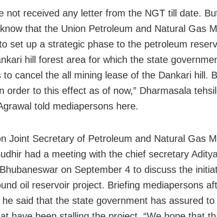
 not received any letter from the NGT till date. B
know that the Union Petroleum and Natural Gas Mi
to set up a strategic phase to the petroleum reserv
ankari hill forest area for which the state governme
to cancel the all mining lease of the Dankari hill. B
n order to this effect as of now,” Dharmasala tehsi
Agrawal told mediapersons here.
n Joint Secretary of Petroleum and Natural Gas Mi
udhir had a meeting with the chief secretary Adity
 Bhubaneswar on September 4 to discuss the initiat
und oil reservoir project. Briefing mediapersons af
 he said that the state government has assured to
hat have been stalling the project. “We hope that th