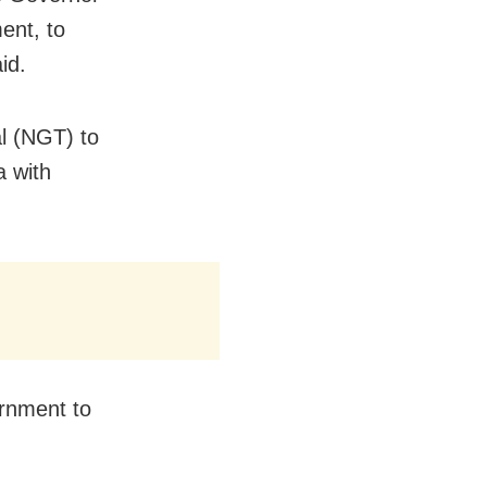
ent, to
id.
l (NGT) to
a with
ernment to