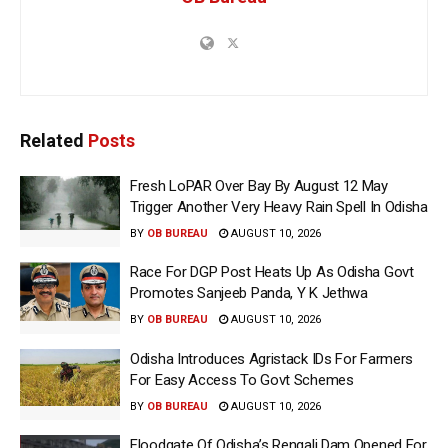
Related
Posts
Fresh LoPAR Over Bay By August 12 May
Trigger Another Very Heavy Rain Spell In Odisha
BY
OB BUREAU
AUGUST 10, 2026
Race For DGP Post Heats Up As Odisha Govt
Promotes Sanjeeb Panda, Y K Jethwa
BY
OB BUREAU
AUGUST 10, 2026
Odisha Introduces Agristack IDs For Farmers
For Easy Access To Govt Schemes
BY
OB BUREAU
AUGUST 10, 2026
Floodgate Of Odisha’s Rengali Dam Opened For