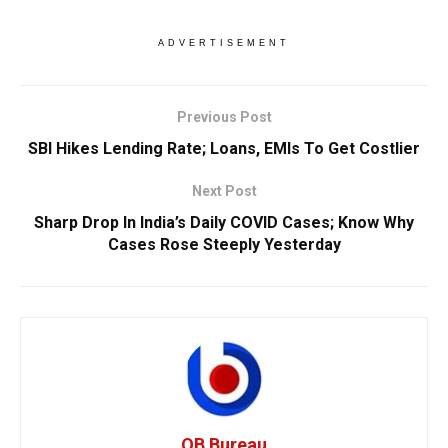
ADVERTISEMENT
Previous Post
SBI Hikes Lending Rate; Loans, EMIs To Get Costlier
Next Post
Sharp Drop In India’s Daily COVID Cases; Know Why
Cases Rose Steeply Yesterday
OB Bureau