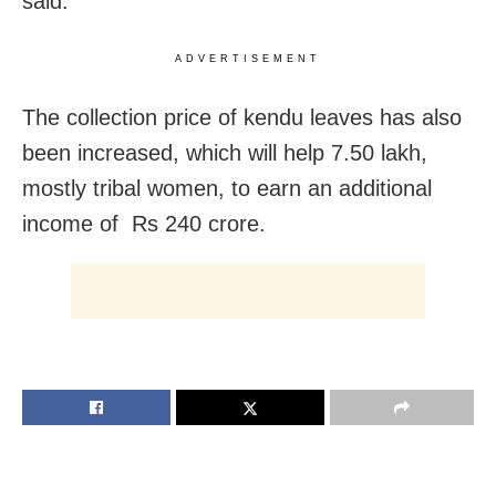
said.
ADVERTISEMENT
The collection price of kendu leaves has also
been increased, which will help 7.50 lakh,
mostly tribal women, to earn an additional
income of Rs 240 crore.