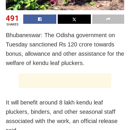
491
SHARES
Bhubaneswar: The Odisha government on
Tuesday sanctioned Rs 120 crore towards
bonus, allowance and other assistance for the
welfare of kendu leaf pluckers.
It will benefit around 8 lakh kendu leaf
pluckers, binders, and other seasonal staff
associated with the work, an official release