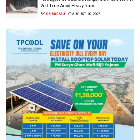
2nd Time Amid Heavy Rains
BY
OB BUREAU
AUGUST 10, 2026