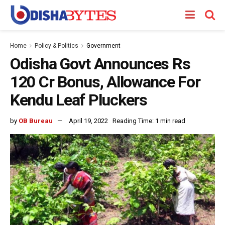
Home
Policy & Politics
Government
Odisha Govt Announces Rs
120 Cr Bonus, Allowance For
Kendu Leaf Pluckers
by
OB Bureau
April 19, 2022
Reading Time: 1 min read